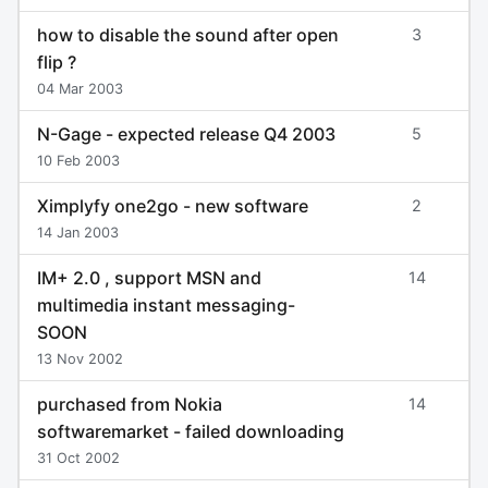
how to disable the sound after open
3
flip ?
04 Mar 2003
N-Gage - expected release Q4 2003
5
10 Feb 2003
Ximplyfy one2go - new software
2
14 Jan 2003
IM+ 2.0 , support MSN and
14
multimedia instant messaging-
SOON
13 Nov 2002
purchased from Nokia
14
softwaremarket - failed downloading
31 Oct 2002