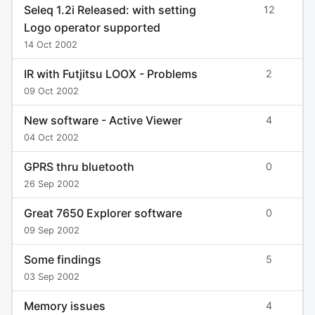
Seleq 1.2i Released: with setting
12
Logo operator supported
14 Oct 2002
IR with Futjitsu LOOX - Problems
2
09 Oct 2002
New software - Active Viewer
4
04 Oct 2002
GPRS thru bluetooth
0
26 Sep 2002
Great 7650 Explorer software
0
09 Sep 2002
Some findings
5
03 Sep 2002
Memory issues
4