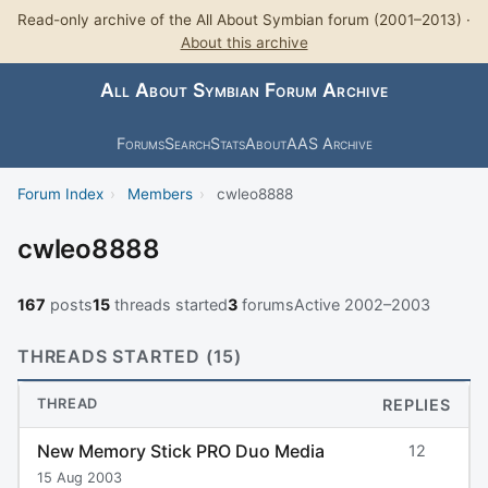
Read-only archive of the All About Symbian forum (2001–2013) ·
About this archive
All About Symbian Forum Archive
Forums
Search
Stats
About
AAS Archive
Forum Index
›
Members
›
cwleo8888
cwleo8888
167
posts
15
threads started
3
forums
Active 2002–2003
THREADS STARTED (15)
THREAD
REPLIES
New Memory Stick PRO Duo Media
12
15 Aug 2003