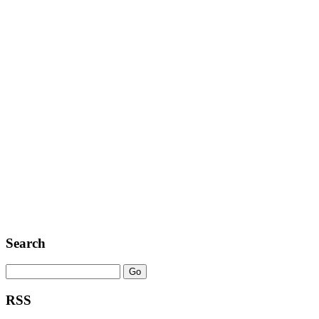
Search
RSS