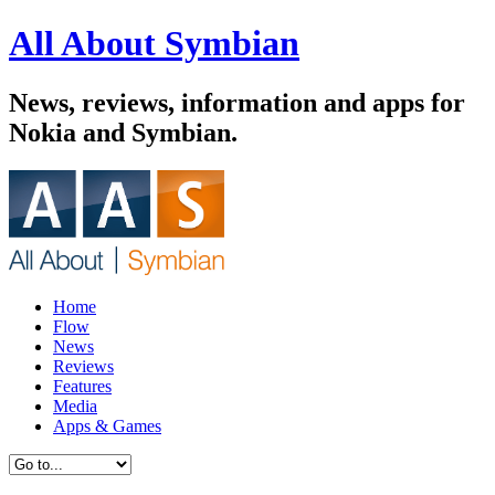
All About Symbian
News, reviews, information and apps for
Nokia and Symbian.
Home
Flow
News
Reviews
Features
Media
Apps & Games