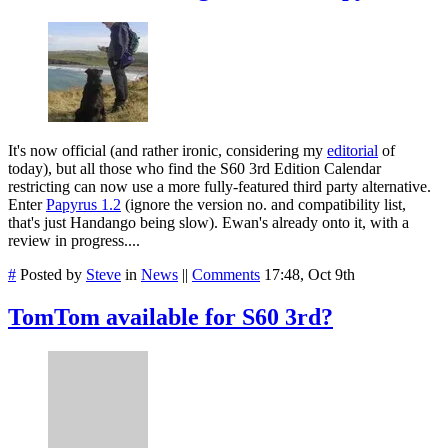
It's now official (and rather ironic, considering my
editorial
of
today), but all those who find the S60 3rd Edition Calendar
restricting can now use a more fully-featured third party alternative.
Enter
Papyrus 1.2
(ignore the version no. and compatibility list,
that's just Handango being slow). Ewan's already onto it, with a
review in progress....
#
Posted by
Steve
in
News
||
Comments
17:48, Oct 9th
TomTom available for S60 3rd?