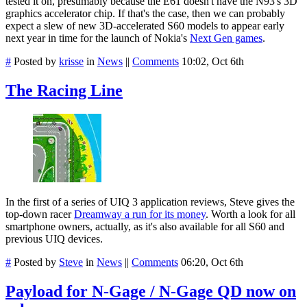
tested it on, presumably because the E61 doesn't have the N93's 3D
graphics accelerator chip. If that's the case, then we can probably
expect a slew of new 3D-accelerated S60 models to appear early
next year in time for the launch of Nokia's
Next Gen games
.
#
Posted by
krisse
in
News
||
Comments
10:02, Oct 6th
The Racing Line
In the first of a series of UIQ 3 application reviews, Steve gives the
top-down racer
Dreamway a run for its money
. Worth a look for all
smartphone owners, actually, as it's also available for all S60 and
previous UIQ devices.
#
Posted by
Steve
in
News
||
Comments
06:20, Oct 6th
Payload for N-Gage / N-Gage QD now on