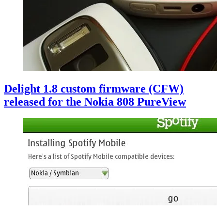
Delight 1.8 custom firmware (CFW)
released for the Nokia 808 PureView