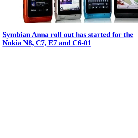
Symbian Anna roll out has started for the
Nokia N8, C7, E7 and C6-01