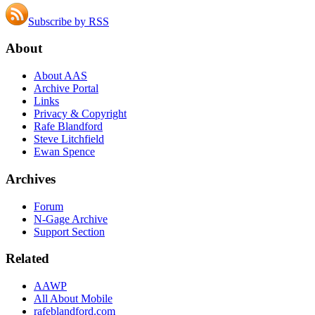
Subscribe by RSS
About
About AAS
Archive Portal
Links
Privacy & Copyright
Rafe Blandford
Steve Litchfield
Ewan Spence
Archives
Forum
N-Gage Archive
Support Section
Related
AAWP
All About Mobile
rafeblandford.com