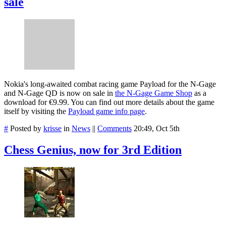
sale
Nokia's long-awaited combat racing game Payload for the N-Gage
and N-Gage QD is now on sale in
the N-Gage Game Shop
as a
download for €9.99. You can find out more details about the game
itself by visiting the
Payload game info page
.
#
Posted by
krisse
in
News
||
Comments
20:49, Oct 5th
Chess Genius, now for 3rd Edition