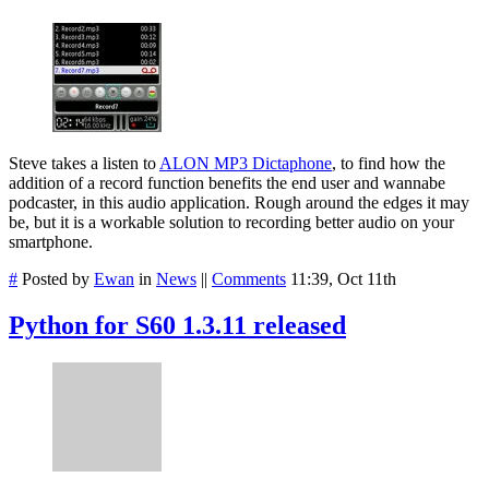
Steve takes a listen to
ALON MP3 Dictaphone
, to find how the
addition of a record function benefits the end user and wannabe
podcaster, in this audio application. Rough around the edges it may
be, but it is a workable solution to recording better audio on your
smartphone.
#
Posted by
Ewan
in
News
||
Comments
11:39, Oct 11th
Python for S60 1.3.11 released