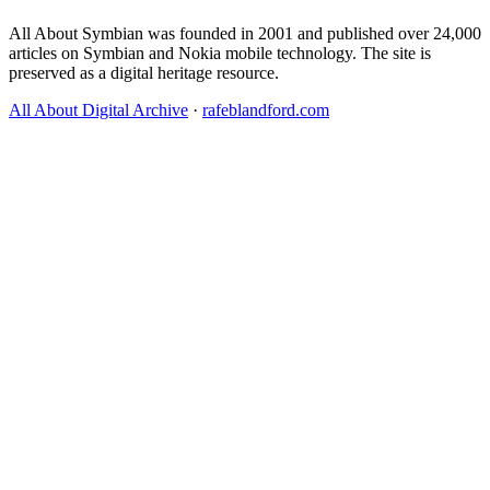
All About Symbian was founded in 2001 and published over 24,000
articles on Symbian and Nokia mobile technology. The site is
preserved as a digital heritage resource.
All About Digital Archive
·
rafeblandford.com