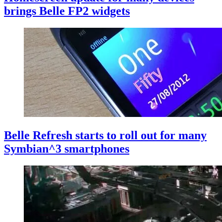
brings Belle FP2 widgets
Belle Refresh starts to roll out for many
Symbian^3 smartphones