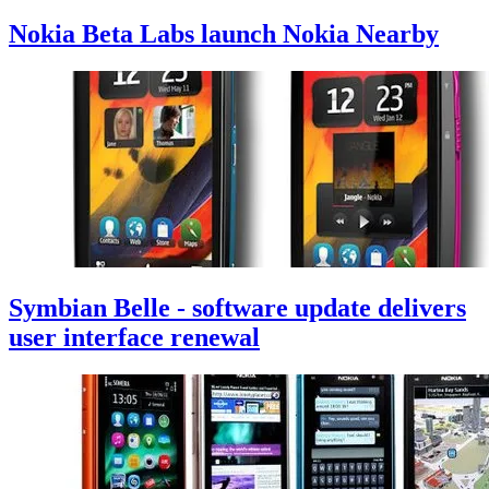
Nokia Beta Labs launch Nokia Nearby
Symbian Belle - software update delivers
user interface renewal