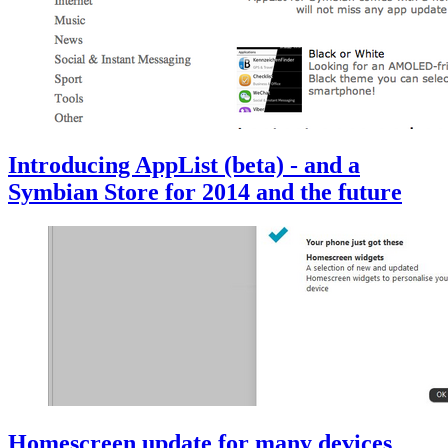
Introducing AppList (beta) - and a
Symbian Store for 2014 and the future
Homescreen update for many devices