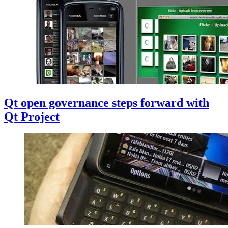
Qt open governance steps forward with
Qt Project