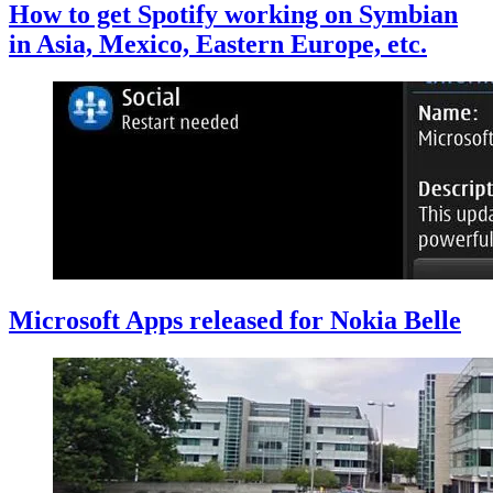
How to get Spotify working on Symbian
in Asia, Mexico, Eastern Europe, etc.
Microsoft Apps released for Nokia Belle