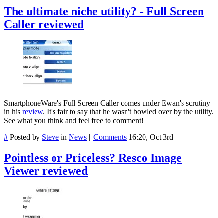
The ultimate niche utility? - Full Screen
Caller reviewed
SmartphoneWare's Full Screen Caller comes under Ewan's scrutiny
in his
review
. It's fair to say that he wasn't bowled over by the utility.
See what you think and feel free to comment!
#
Posted by
Steve
in
News
||
Comments
16:20, Oct 3rd
Pointless or Priceless? Resco Image
Viewer reviewed