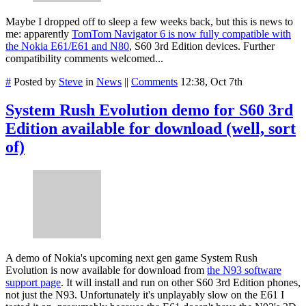
Maybe I dropped off to sleep a few weeks back, but this is news to
me: apparently
TomTom Navigator 6 is now fully compatible with
the Nokia E61/E61 and N80
, S60 3rd Edition devices. Further
compatibility comments welcomed...
#
Posted by
Steve
in
News
||
Comments
12:38, Oct 7th
System Rush Evolution demo for S60 3rd
Edition available for download (well, sort
of)
A demo of Nokia's upcoming next gen game System Rush
Evolution is now available for download from
the N93 software
support page
. It will install and run on other S60 3rd Edition phones,
not just the N93. Unfortunately it's unplayably slow on the E61 I