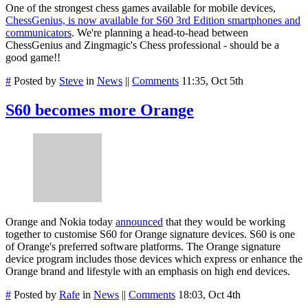
One of the strongest chess games available for mobile devices,
ChessGenius, is now available for S60 3rd Edition smartphones and
communicators
. We're planning a head-to-head between
ChessGenius and Zingmagic's Chess professional - should be a
good game!!
#
Posted by
Steve
in
News
||
Comments
11:35, Oct 5th
S60 becomes more Orange
Orange and Nokia today
announced
that they would be working
together to customise S60 for Orange signature devices. S60 is one
of Orange's preferred software platforms. The Orange signature
device program includes those devices which express or enhance the
Orange brand and lifestyle with an emphasis on high end devices.
#
Posted by
Rafe
in
News
||
Comments
18:03, Oct 4th