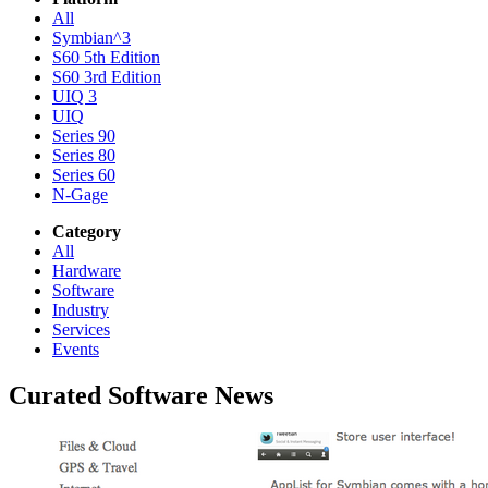
All
Symbian^3
S60 5th Edition
S60 3rd Edition
UIQ 3
UIQ
Series 90
Series 80
Series 60
N-Gage
Category
All
Hardware
Software
Industry
Services
Events
Curated Software News