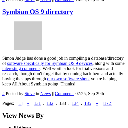
Symbian OS 9 directory
Simon Judge has done a good job in compiling a database/directory
of
software specifically for Symbian OS 9 devices
, along with some
interesting comments
. Well worth a look for trial versions and
research, though don't forget that by coming back here and actually
buying the apps through
our own software shop
, you're helping
keep All About Symbian going. Thanks!
#
Posted by
Steve
in
News
||
Comments
07:25, Sep 29th
Pages:
[1]
«
131
.
132
.
133
.
134
.
135
»
[172]
View News By
Platform