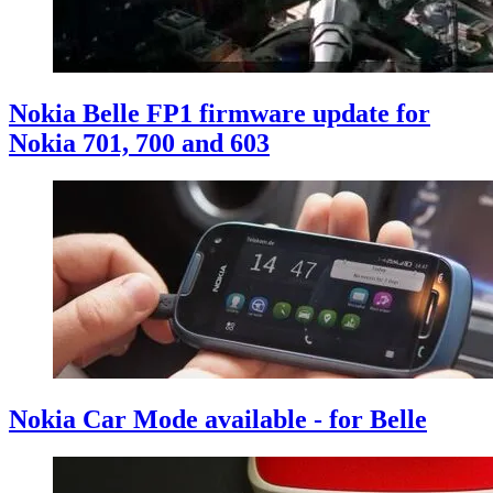
Nokia Belle FP1 firmware update for
Nokia 701, 700 and 603
Nokia Car Mode available - for Belle