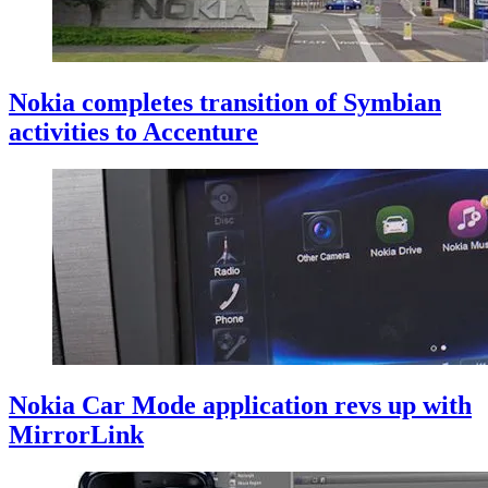
Nokia completes transition of Symbian
activities to Accenture
Nokia Car Mode application revs up with
MirrorLink