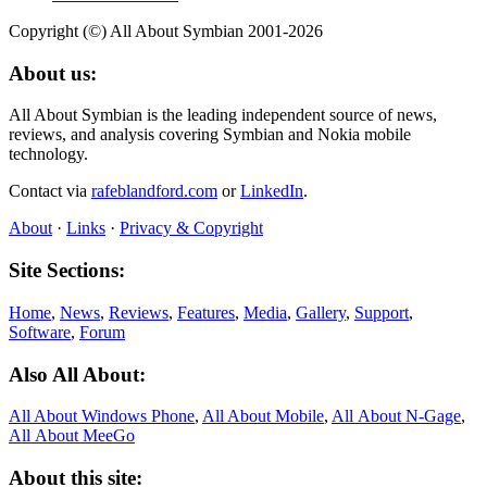
Copyright (©) All About Symbian 2001-2026
About us:
All About Symbian is the leading independent source of news,
reviews, and analysis covering Symbian and Nokia mobile
technology.
Contact via
rafeblandford.com
or
LinkedIn
.
About
·
Links
·
Privacy & Copyright
Site Sections:
Home
,
News
,
Reviews
,
Features
,
Media
,
Gallery
,
Support
,
Software
,
Forum
Also All About:
All About Windows Phone
,
All About Mobile
,
All About N‑Gage
,
All About MeeGo
About this site: