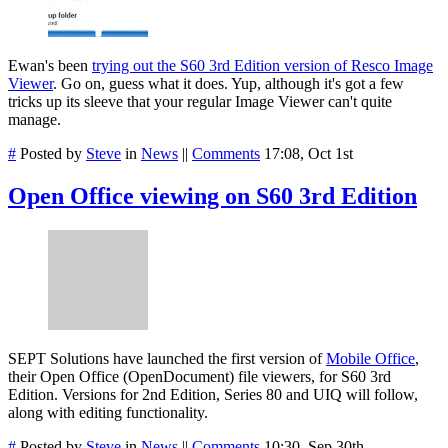
Ewan's been
trying out the S60 3rd Edition version of Resco Image
Viewer
. Go on, guess what it does. Yup, although it's got a few
tricks up its sleeve that your regular Image Viewer can't quite
manage.
#
Posted by
Steve
in
News
||
Comments
17:08, Oct 1st
Open Office viewing on S60 3rd Edition
SEPT Solutions have launched the first version of
Mobile Office
,
their Open Office (OpenDocument) file viewers, for S60 3rd
Edition. Versions for 2nd Edition, Series 80 and UIQ will follow,
along with editing functionality.
#
Posted by
Steve
in
News
||
Comments
10:30, Sep 30th