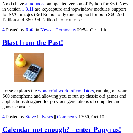
Nokia have
announced
an updated version of Python for S60. New
in version
1.3.11
are keycapture and topwindow modules, support
for SVG images (3rd Edition only) and support for both S60 2nd
Edition and S60 3rd Edition in one release.
#
Posted by
Rafe
in
News
||
Comments
09:54, Oct 11th
Blast from the Past!
krisse explores the
wonderful world of emulators
, running on your
S60 smartphone and allowing you to run up classic old games and
applications designed for previous generations of computer and
games console....
#
Posted by
Steve
in
News
||
Comments
17:50, Oct 10th
Calendar not enough? - enter Papyrus!