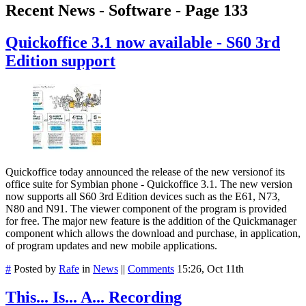
Recent News - Software - Page 133
Quickoffice 3.1 now available - S60 3rd
Edition support
Quickoffice today announced the release of the new versionof its
office suite for Symbian phone - Quickoffice 3.1. The new version
now supports all S60 3rd Edition devices such as the E61, N73,
N80 and N91. The viewer component of the program is provided
for free. The major new feature is the addition of the Quickmanager
component which allows the download and purchase, in application,
of program updates and new mobile applications.
#
Posted by
Rafe
in
News
||
Comments
15:26, Oct 11th
This... Is... A... Recording