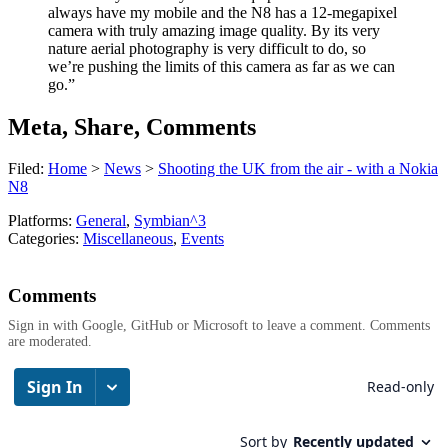
always have my mobile and the N8 has a 12-megapixel
camera with truly amazing image quality. By its very
nature aerial photography is very difficult to do, so
we’re pushing the limits of this camera as far as we can
go.”
Meta, Share, Comments
Filed:
Home
>
News
>
Shooting the UK from the air - with a Nokia
N8
Platforms:
General
,
Symbian^3
Categories:
Miscellaneous
,
Events
Comments
Sign in with Google, GitHub or Microsoft to leave a comment. Comments
are moderated.