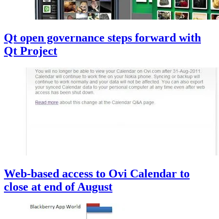
Qt open governance steps forward with
Qt Project
Web-based access to Ovi Calendar to
close at end of August