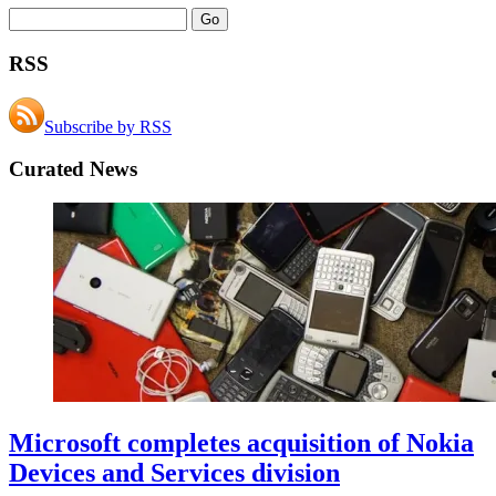
RSS
Subscribe by RSS
Curated News
Microsoft completes acquisition of Nokia
Devices and Services division