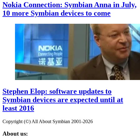
Nokia Connection: Symbian Anna in July,
10 more Symbian devices to come
Stephen Elop: software updates to
Symbian devices are expected until at
least 2016
Copyright (©) All About Symbian 2001-2026
About us: