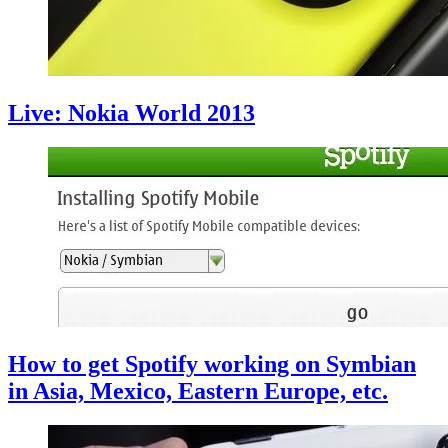
Live: Nokia World 2013
How to get Spotify working on Symbian
in Asia, Mexico, Eastern Europe, etc.