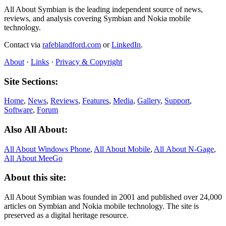
All About Symbian is the leading independent source of news,
reviews, and analysis covering Symbian and Nokia mobile
technology.
Contact via
rafeblandford.com
or
LinkedIn
.
About
·
Links
·
Privacy & Copyright
Site Sections:
Home
,
News
,
Reviews
,
Features
,
Media
,
Gallery
,
Support
,
Software
,
Forum
Also All About:
All About Windows Phone
,
All About Mobile
,
All About N‑Gage
,
All About MeeGo
About this site:
All About Symbian was founded in 2001 and published over 24,000
articles on Symbian and Nokia mobile technology. The site is
preserved as a digital heritage resource.