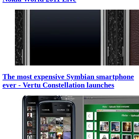
The most expensive Symbian smartphone
ever - Vertu Constellation launches