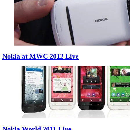
Nokia at MWC 2012 Live
Nokia World 2011 Live