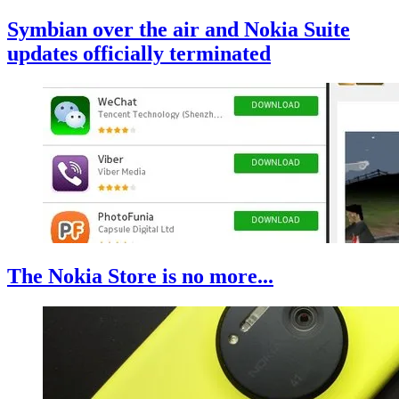
Symbian over the air and Nokia Suite
updates officially terminated
The Nokia Store is no more...