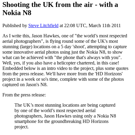
Shooting the UK from the air - with a
Nokia N8
Published by
Steve Litchfield
at
22:08 UTC, March 11th 2011
As I write this, Jason Hawkes, one of "the world’s most respected
aerial photographers", is flying round some of the UK's most
stunning (large) locations on a 5 day 'shoot', attempting to capture
some innovative aerial photos using just the Nokia N8, to show
what can be achieved with "the phone that's always with you".
Well, yes, if you also have a helicopter chartered, in this case!
Embedded below is an intro video to the project, plus some quotes
from the press release. We'll have more from the 'HD Horizons'
project in a week or so's time, complete with some of the photos
captured on Jason's N8.
From the press release:
The UK’s most stunning locations are being captured
by one of the world’s most respected aerial
photographers, Jason Hawkes using only a Nokia N8
smartphone for the groundbreaking HD Horizons
project.