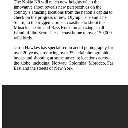
The Nokia N8 will reach new heights when the
innovative shoot reveals new perspectives on the
country’s amazing locations from the nation’s capital to
check on the progress of new Olympic site and The
Shard, to the rugged Cornish coastline to shoot the
Minack Theatre and Bass Rock, an amazing small
island off the Scottish east coast home to over 150,000
wild birds.
Jason Hawkes has specialised in aerial photography for
over 20 years, producing over 35 aerial photographic
books and shooting at some amazing locations across
the globe, including: Norway, Colombia, Morocco, Far
East and the streets of New York.