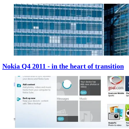
Nokia Q4 2011 - in the heart of transition