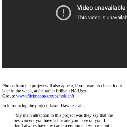
Photos from the project will also appear, if you want to check it out
later in the week, at the rather brilliant N8 User
Group:
www.flickr.com/groups/nokian8
In introducing the project, Jason Hawkes said:
“My main attraction to this project was they say that the
best camera you have is the one you have on you. I
don’t always have my camera equipment with me but I