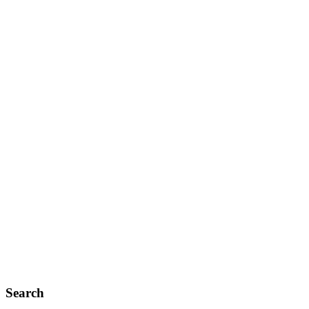
Search