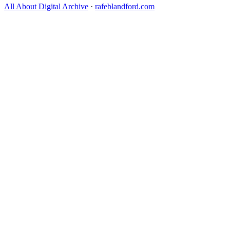
All About Digital Archive
·
rafeblandford.com