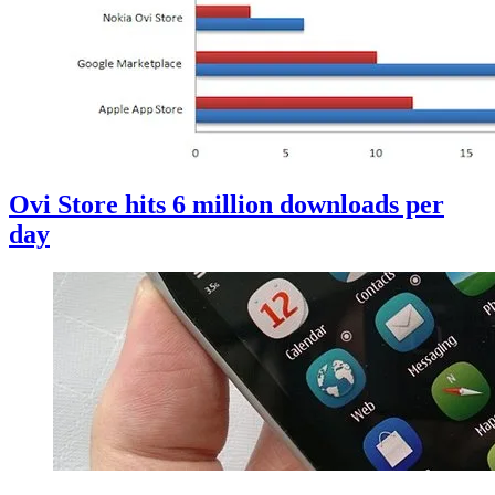
Ovi Store hits 6 million downloads per
day