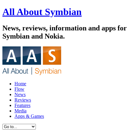
All About Symbian
News, reviews, information and apps for
Symbian and Nokia.
Home
Flow
News
Reviews
Features
Media
Apps & Games