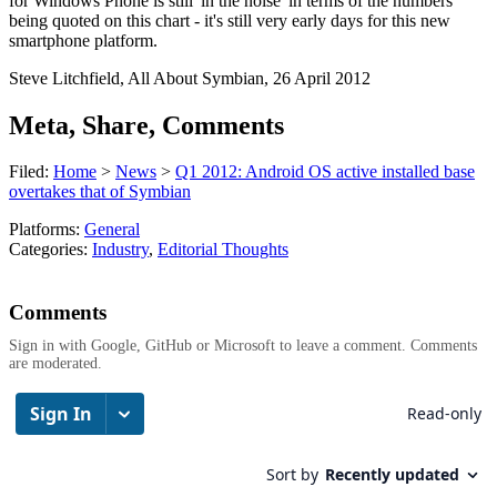
for Windows Phone is still 'in the noise' in terms of the numbers
being quoted on this chart - it's still very early days for this new
smartphone platform.
Steve Litchfield, All About Symbian, 26 April 2012
Meta, Share, Comments
Filed:
Home
>
News
>
Q1 2012: Android OS active installed base
overtakes that of Symbian
Platforms:
General
Categories:
Industry
,
Editorial Thoughts
Comments
Sign in with Google, GitHub or Microsoft to leave a comment. Comments
are moderated.