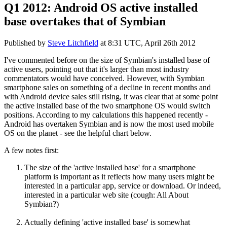
Q1 2012: Android OS active installed
base overtakes that of Symbian
Published by
Steve Litchfield
at
8:31 UTC, April 26th 2012
I've commented before on the size of Symbian's installed base of
active users, pointing out that it's larger than most industry
commentators would have conceived. However, with Symbian
smartphone sales on something of a decline in recent months and
with Android device sales still rising, it was clear that at some point
the active installed base of the two smartphone OS would switch
positions. According to my calculations this happened recently -
Android has overtaken Symbian and is now the most used mobile
OS on the planet - see the helpful chart below.
A few notes first:
The size of the 'active installed base' for a smartphone
platform is important as it reflects how many users might be
interested in a particular app, service or download. Or indeed,
interested in a particular web site (cough: All About
Symbian?)
Actually defining 'active installed base' is somewhat