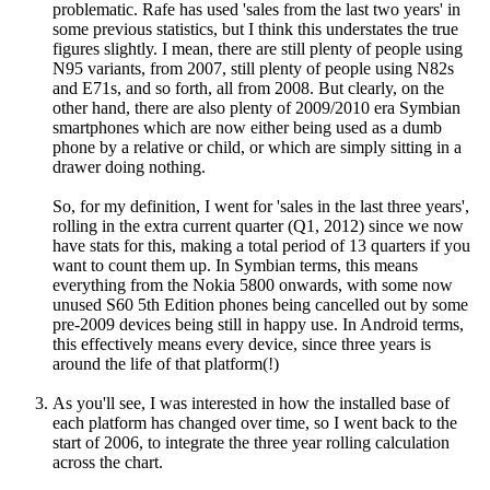
problematic. Rafe has used 'sales from the last two years' in
some previous statistics, but I think this understates the true
figures slightly. I mean, there are still plenty of people using
N95 variants, from 2007, still plenty of people using N82s
and E71s, and so forth, all from 2008. But clearly, on the
other hand, there are also plenty of 2009/2010 era Symbian
smartphones which are now either being used as a dumb
phone by a relative or child, or which are simply sitting in a
drawer doing nothing.
So, for my definition, I went for 'sales in the last three years',
rolling in the extra current quarter (Q1, 2012) since we now
have stats for this, making a total period of 13 quarters if you
want to count them up. In Symbian terms, this means
everything from the Nokia 5800 onwards, with some now
unused S60 5th Edition phones being cancelled out by some
pre-2009 devices being still in happy use. In Android terms,
this effectively means every device, since three years is
around the life of that platform(!)
As you'll see, I was interested in how the installed base of
each platform has changed over time, so I went back to the
start of 2006, to integrate the three year rolling calculation
across the chart.