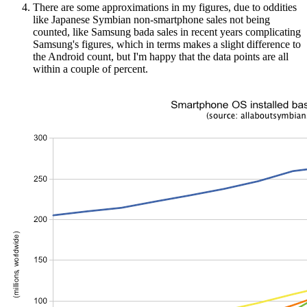
There are some approximations in my figures, due to oddities
like Japanese Symbian non-smartphone sales not being
counted, like Samsung bada sales in recent years complicating
Samsung's figures, which in terms makes a slight difference to
the Android count, but I'm happy that the data points are all
within a couple of percent.