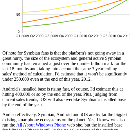
Of note for Symbian fans is that the platform's not going away in a
great hurry, the size of the ecosystem and general active Symbian
community has remained at just over the quarter billion mark for the
last 18 months and, taking into account the same 3 year 'rolling
sales' method of calculation, I'd estimate that it won't be significantly
under 250,000 even at the end of this year, 2012.
Android's installed base is rising fast, of course, I'd estimate this at
hitting 400,000 or so by the end of the year. Plus, judging from
current sales trends, iOS will also overtake Symbian's installed base
by the end of the year.
And so effectively, Symbian, Android and iOS are by far the biggest
existing smartphone ecosystems on the planet. Yes, I know we also
run the
All About Windows Phone
web site, but the installed base