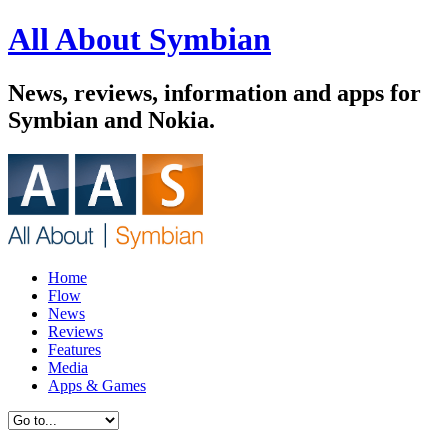
All About Symbian
News, reviews, information and apps for
Symbian and Nokia.
Home
Flow
News
Reviews
Features
Media
Apps & Games