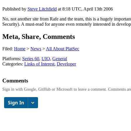
Published by
Steve Litchfield
at
8:18 UTC, April 13th 2006
No, not another site from Rafe and the team, this is a hugely impor
Security). A must-read for anyone even remotely interested in develo
Meta, Share, Comments
Filed:
Home
>
News
>
All About PlatSec
Platforms:
Series 60
,
UIQ
,
General
Categories:
Links of Interest
,
Developer
Comments
Sign in with Google, GitHub or Microsoft to leave a comment. Comments ar