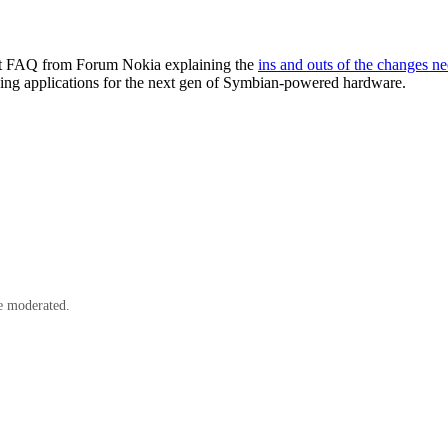
tant FAQ from Forum Nokia explaining the
ins and outs of the changes n
ping applications for the next gen of Symbian-powered hardware.
e moderated.