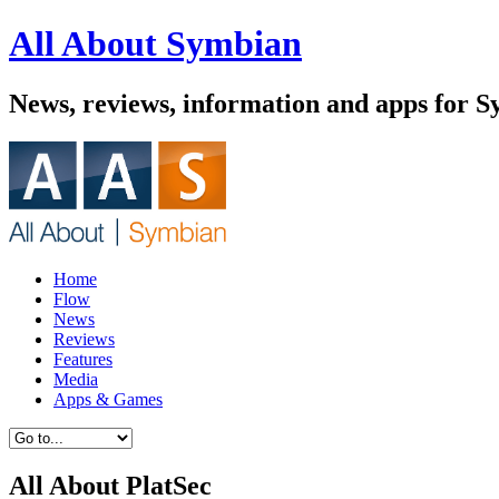
All About Symbian
News, reviews, information and apps for 
Home
Flow
News
Reviews
Features
Media
Apps & Games
All About PlatSec