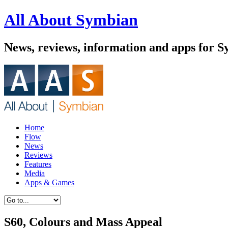
All About Symbian
News, reviews, information and apps for 
Home
Flow
News
Reviews
Features
Media
Apps & Games
S60, Colours and Mass Appeal