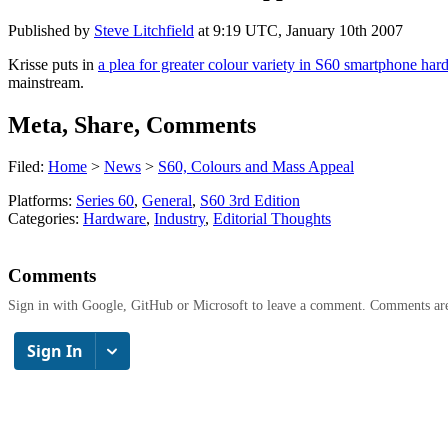
Published by
Steve Litchfield
at
9:19 UTC, January 10th 2007
Krisse puts in
a plea for greater colour variety in S60 smartphone ha
mainstream.
Meta, Share, Comments
Filed:
Home
>
News
>
S60, Colours and Mass Appeal
Platforms:
Series 60
,
General
,
S60 3rd Edition
Categories:
Hardware
,
Industry
,
Editorial Thoughts
Comments
Sign in with Google, GitHub or Microsoft to leave a comment. Comments ar