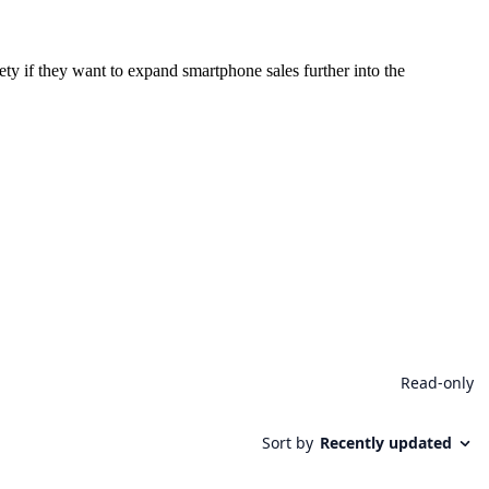
ety if they want to expand smartphone sales further into the