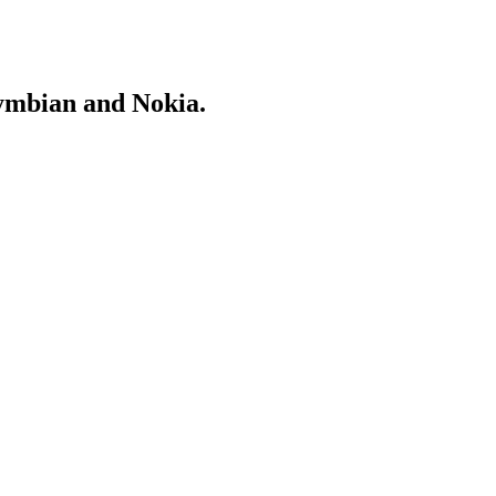
Symbian and Nokia.