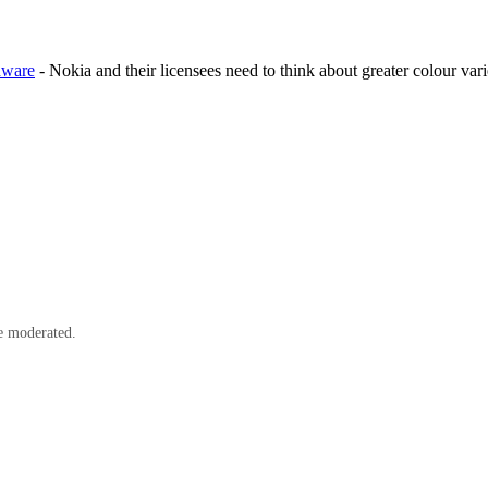
rdware
- Nokia and their licensees need to think about greater colour vari
e moderated.