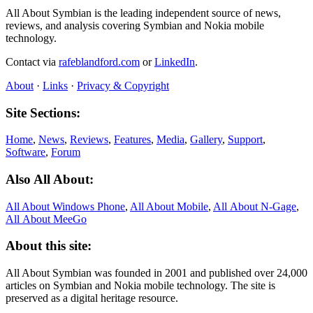
All About Symbian is the leading independent source of news,
reviews, and analysis covering Symbian and Nokia mobile
technology.
Contact via
rafeblandford.com
or
LinkedIn
.
About
·
Links
·
Privacy & Copyright
Site Sections:
Home
,
News
,
Reviews
,
Features
,
Media
,
Gallery
,
Support
,
Software
,
Forum
Also All About:
All About Windows Phone
,
All About Mobile
,
All About N‑Gage
,
All About MeeGo
About this site:
All About Symbian was founded in 2001 and published over 24,000
articles on Symbian and Nokia mobile technology. The site is
preserved as a digital heritage resource.