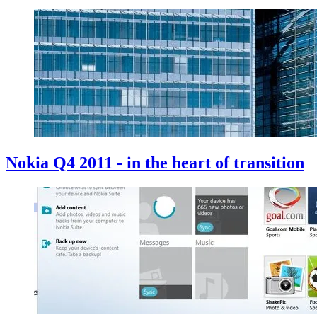
Nokia Q4 2011 - in the heart of transition