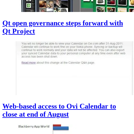
Qt open governance steps forward with
Qt Project
Web-based access to Ovi Calendar to
close at end of August