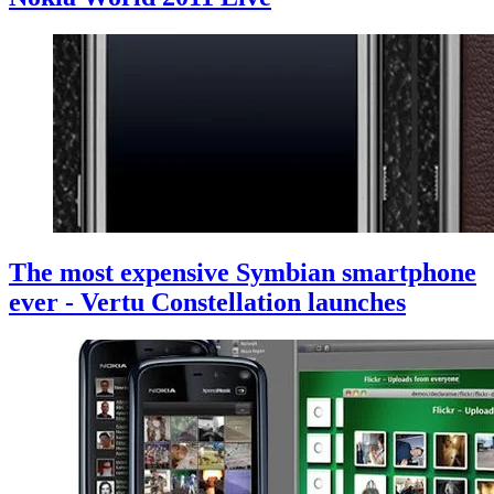
The most expensive Symbian smartphone
ever - Vertu Constellation launches