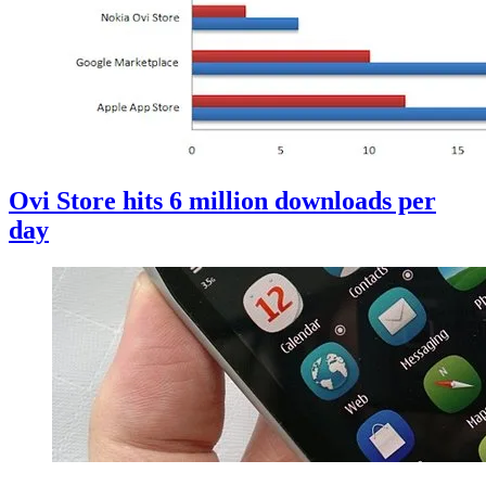
Ovi Store hits 6 million downloads per
day