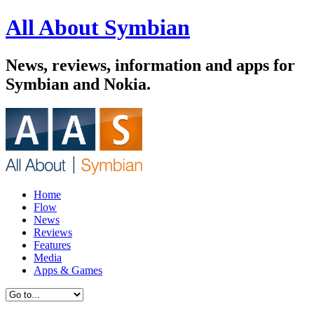
All About Symbian
News, reviews, information and apps for
Symbian and Nokia.
Home
Flow
News
Reviews
Features
Media
Apps & Games