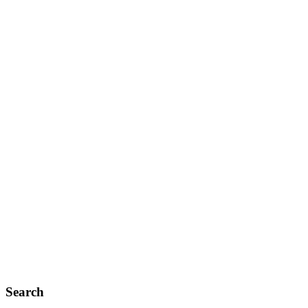
Search