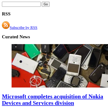
RSS
Subscribe by RSS
Curated News
Microsoft completes acquisition of Nokia
Devices and Services division