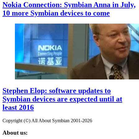
Nokia Connection: Symbian Anna in July,
10 more Symbian devices to come
Stephen Elop: software updates to
Symbian devices are expected until at
least 2016
Copyright (©) All About Symbian 2001-2026
About us: