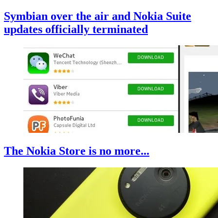
Symbian over the air and Nokia Suite
updates officially terminated
The Nokia Store is no more...