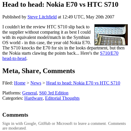
Head to head: Nokia E70 vs HTC S710
Published by
Steve Litchfield
at
12:49 UTC, May 20th 2007
I couldn't let the review HTC S710 slip back to
the supplier without comparing it as best I could
with its equivalent model/match in the Symbian
OS world - in this case, the year old Nokia E70.
The S710 knocks the E70 for six in the looks department, but then
the Nokia starts clawing the points back... Here's the
S710/E70
head-to-head
.
Meta, Share, Comments
Filed:
Home
>
News
>
Head to head: Nokia E70 vs HTC S710
Platforms:
General
,
S60 3rd Edition
Categories:
Hardware
,
Editorial Thoughts
Comments
Sign in with Google, GitHub or Microsoft to leave a comment. Comments
are moderated.