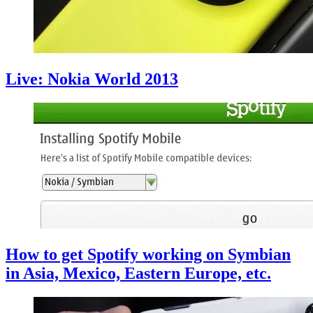
Live: Nokia World 2013
How to get Spotify working on Symbian
in Asia, Mexico, Eastern Europe, etc.