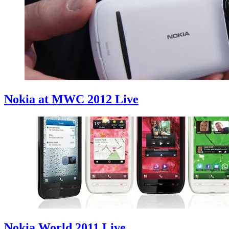
Nokia at MWC 2012 Live
Nokia World 2011 Live