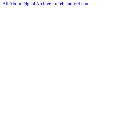
All About Digital Archive
·
rafeblandford.com