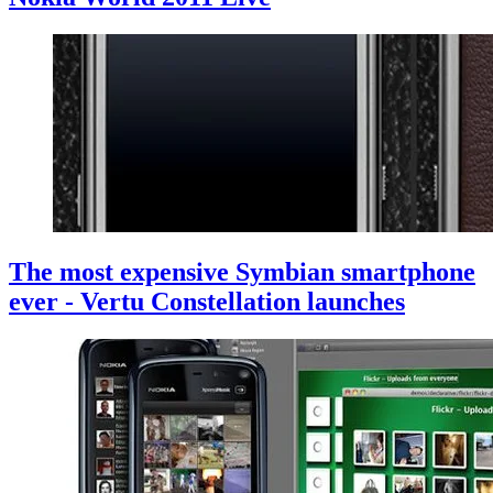
The most expensive Symbian smartphone
ever - Vertu Constellation launches