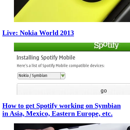
Live: Nokia World 2013
How to get Spotify working on Symbian
in Asia, Mexico, Eastern Europe, etc.