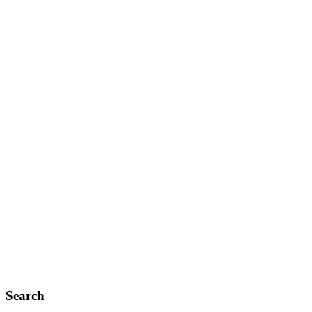
Search