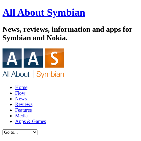
All About Symbian
News, reviews, information and apps for
Symbian and Nokia.
Home
Flow
News
Reviews
Features
Media
Apps & Games