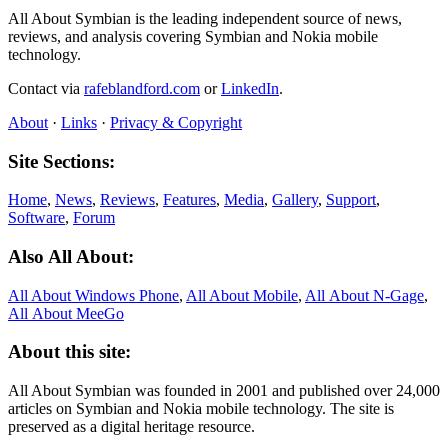
All About Symbian is the leading independent source of news,
reviews, and analysis covering Symbian and Nokia mobile
technology.
Contact via
rafeblandford.com
or
LinkedIn
.
About
·
Links
·
Privacy & Copyright
Site Sections:
Home
,
News
,
Reviews
,
Features
,
Media
,
Gallery
,
Support
,
Software
,
Forum
Also All About:
All About Windows Phone
,
All About Mobile
,
All About N‑Gage
,
All About MeeGo
About this site:
All About Symbian was founded in 2001 and published over 24,000
articles on Symbian and Nokia mobile technology. The site is
preserved as a digital heritage resource.