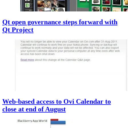
Qt open governance steps forward with
Qt Project
Web-based access to Ovi Calendar to
close at end of August