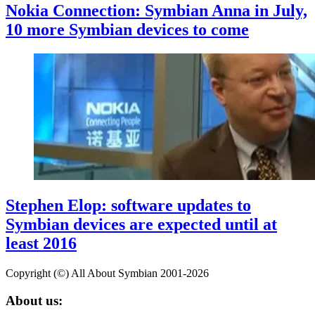
Nokia Connection: Symbian Anna in July,
10 more Symbian devices to come
Stephen Elop: software updates to
Symbian devices are expected until at
least 2016
Copyright (©) All About Symbian 2001-2026
About us: