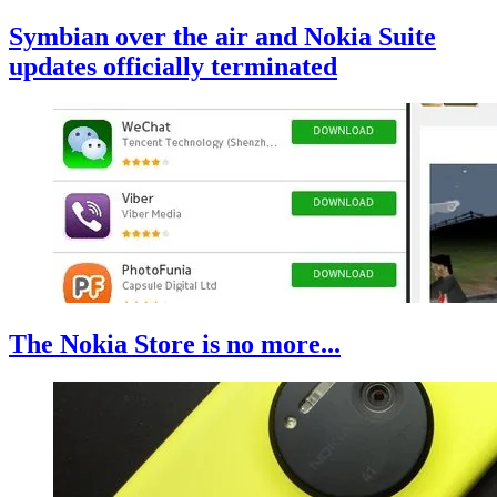
Symbian over the air and Nokia Suite
updates officially terminated
The Nokia Store is no more...