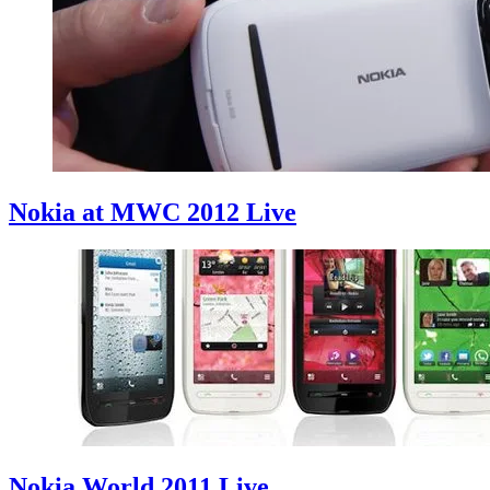
Nokia at MWC 2012 Live
Nokia World 2011 Live