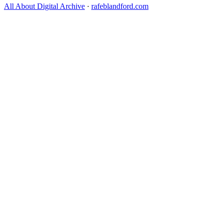
All About Digital Archive
·
rafeblandford.com