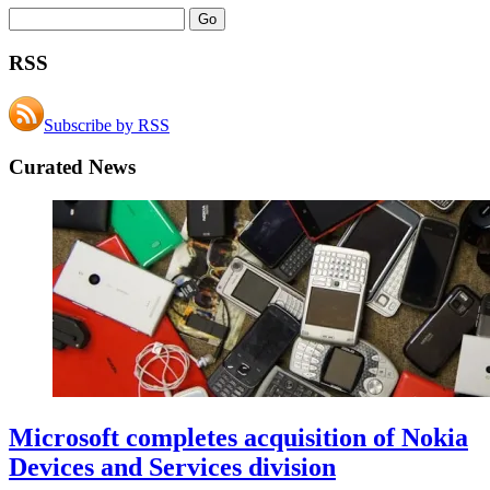
RSS
Subscribe by RSS
Curated News
Microsoft completes acquisition of Nokia
Devices and Services division