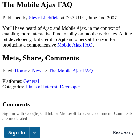
The Mobile Ajax FAQ
Published by
Steve Litchfield
at
7:37 UTC, June 2nd 2007
You'll have heard of Ajax and Mobile Ajax, in the context of
enabling more interactive functionality on mobile web sites. A little
bit developer-y, but credit to Ajit and others at Horizon for
producing a comprehensive
Mobile Ajax FAQ
.
Meta, Share, Comments
Filed:
Home
>
News
>
The Mobile Ajax FAQ
Platforms:
General
Categories:
Links of Interest
,
Developer
Comments
Sign in with Google, GitHub or Microsoft to leave a comment. Comments
are moderated.