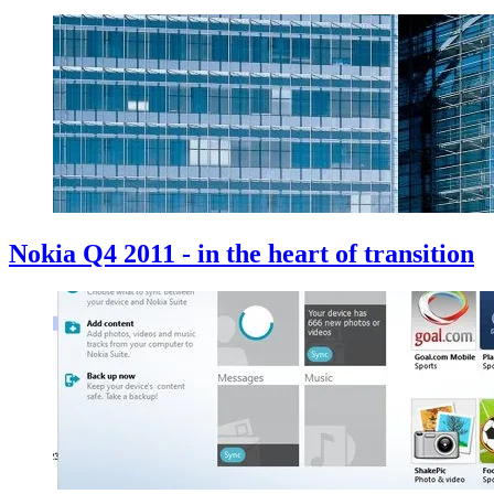
Nokia Q4 2011 - in the heart of transition