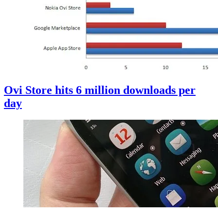
Ovi Store hits 6 million downloads per
day