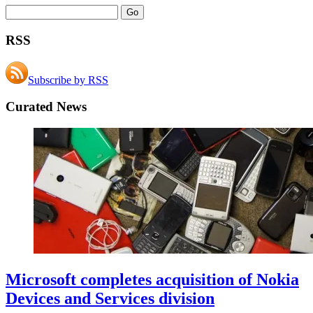
RSS
Subscribe by RSS
Curated News
Microsoft completes acquisition of Nokia
Devices and Services division