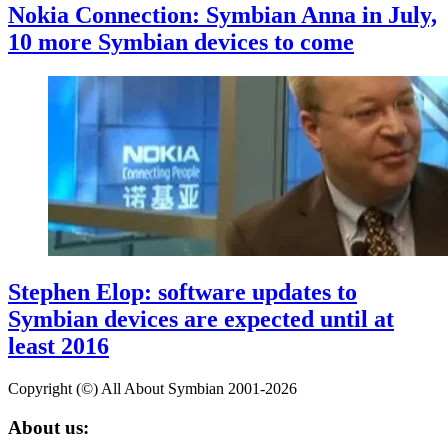
Nokia Connection: Symbian Anna in July,
10 more Symbian devices to come
Stephen Elop: software updates to
Symbian devices are expected until at
least 2016
Copyright (©) All About Symbian 2001-2026
About us: