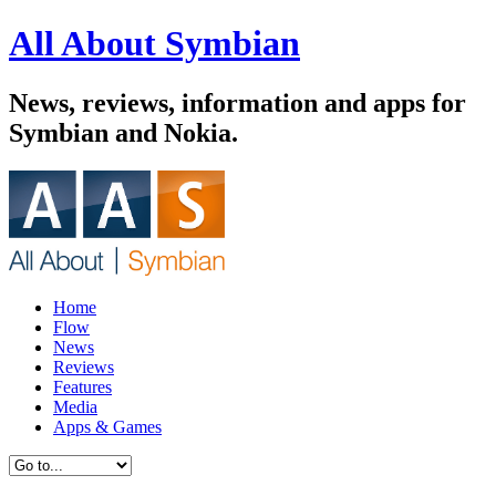
All About Symbian
News, reviews, information and apps for
Symbian and Nokia.
Home
Flow
News
Reviews
Features
Media
Apps & Games