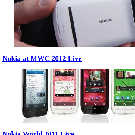
Nokia at MWC 2012 Live
Nokia World 2011 Live