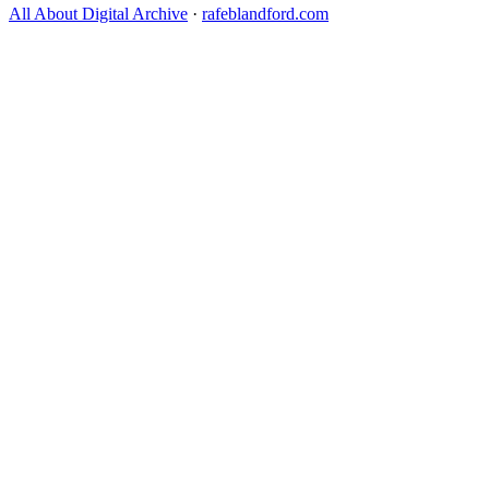
All About Digital Archive
·
rafeblandford.com