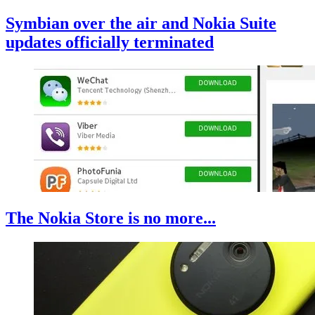
Symbian over the air and Nokia Suite
updates officially terminated
The Nokia Store is no more...