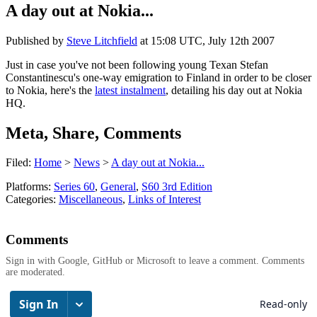
A day out at Nokia...
Published by
Steve Litchfield
at
15:08 UTC, July 12th 2007
Just in case you've not been following young Texan Stefan
Constantinescu's one-way emigration to Finland in order to be closer
to Nokia, here's the
latest instalment
, detailing his day out at Nokia
HQ.
Meta, Share, Comments
Filed:
Home
>
News
>
A day out at Nokia...
Platforms:
Series 60
,
General
,
S60 3rd Edition
Categories:
Miscellaneous
,
Links of Interest
Comments
Sign in with Google, GitHub or Microsoft to leave a comment. Comments
are moderated.