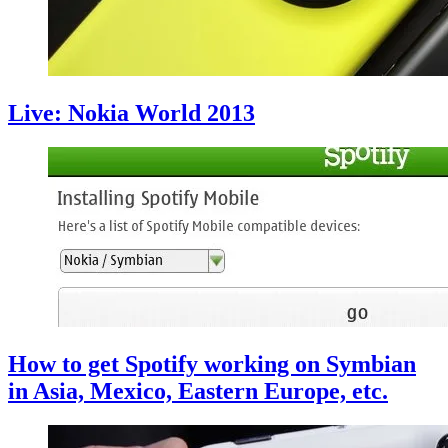
Live: Nokia World 2013
How to get Spotify working on Symbian
in Asia, Mexico, Eastern Europe, etc.