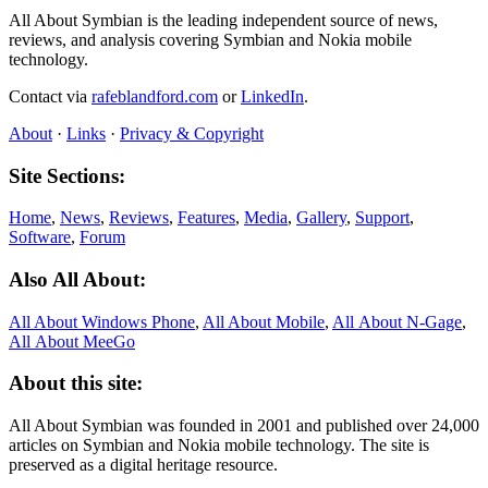
All About Symbian is the leading independent source of news,
reviews, and analysis covering Symbian and Nokia mobile
technology.
Contact via
rafeblandford.com
or
LinkedIn
.
About
·
Links
·
Privacy & Copyright
Site Sections:
Home
,
News
,
Reviews
,
Features
,
Media
,
Gallery
,
Support
,
Software
,
Forum
Also All About:
All About Windows Phone
,
All About Mobile
,
All About N‑Gage
,
All About MeeGo
About this site:
All About Symbian was founded in 2001 and published over 24,000
articles on Symbian and Nokia mobile technology. The site is
preserved as a digital heritage resource.