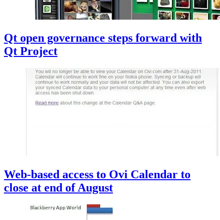
Qt open governance steps forward with
Qt Project
Web-based access to Ovi Calendar to
close at end of August