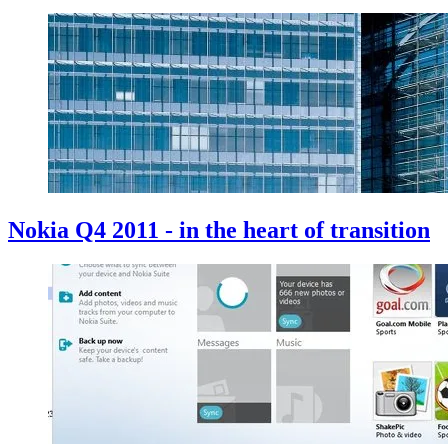
Nokia Q4 2011 - in the heart of transition