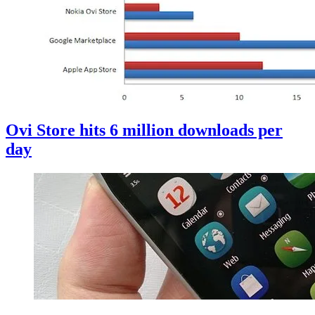
Ovi Store hits 6 million downloads per
day