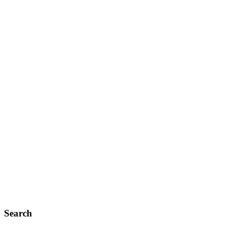
Search