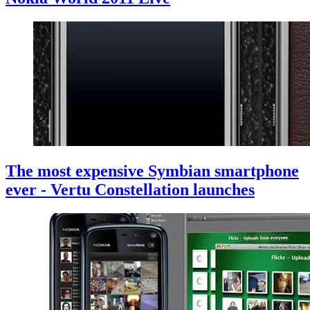
The most expensive Symbian smartphone
ever - Vertu Constellation launches