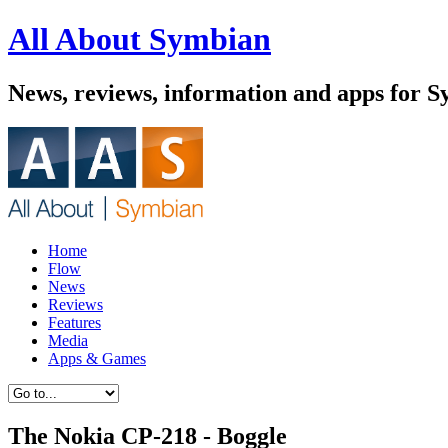
All About Symbian
News, reviews, information and apps for 
Home
Flow
News
Reviews
Features
Media
Apps & Games
The Nokia CP-218 - Boggle