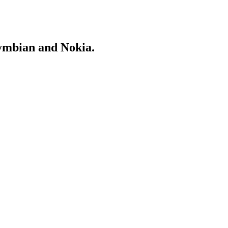
Symbian and Nokia.