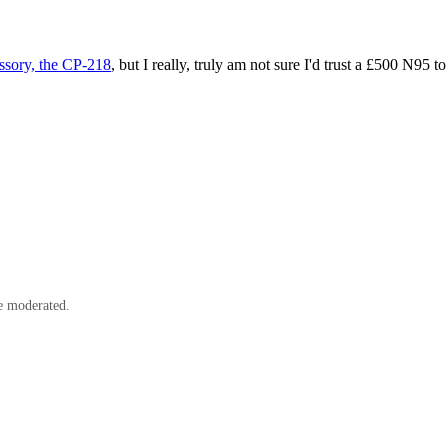
ssory, the CP-218
, but I really, truly am not sure I'd trust a £500 N95
e moderated.