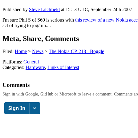
Published by
Steve Litchfield
at
15:13 UTC, September 24th 2007
I'm sure Phil S of S60 is serious with
this review of a new Nokia acce
act of trying to jog/run....
Meta, Share, Comments
Filed:
Home
>
News
>
The Nokia CP-218 - Boggle
Platforms:
General
Categories:
Hardware
,
Links of Interest
Comments
Sign in with Google, GitHub or Microsoft to leave a comment. Comments ar