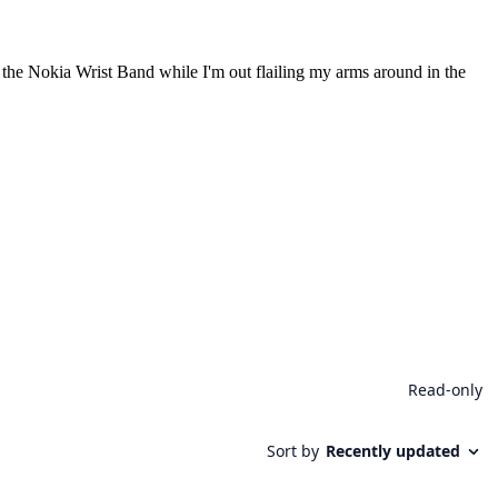
 to the Nokia Wrist Band while I'm out flailing my arms around in the