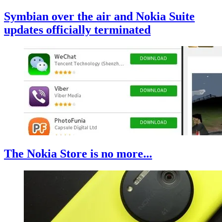
Symbian over the air and Nokia Suite
updates officially terminated
The Nokia Store is no more...