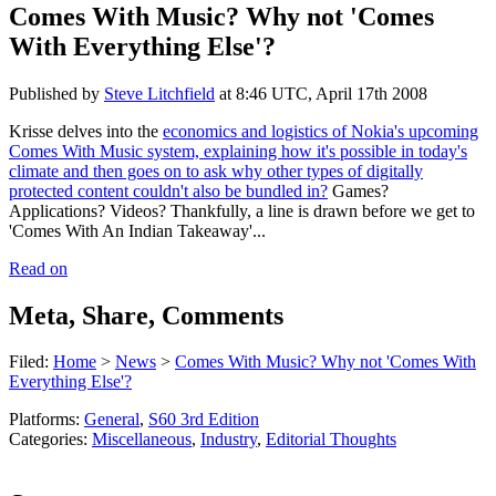
Comes With Music? Why not 'Comes
With Everything Else'?
Published by
Steve Litchfield
at
8:46 UTC, April 17th 2008
Krisse delves into the
economics and logistics of Nokia's upcoming
Comes With Music system, explaining how it's possible in today's
climate and then goes on to ask why other types of digitally
protected content couldn't also be bundled in?
Games?
Applications? Videos? Thankfully, a line is drawn before we get to
'Comes With An Indian Takeaway'...
Read on
Meta, Share, Comments
Filed:
Home
>
News
>
Comes With Music? Why not 'Comes With
Everything Else'?
Platforms:
General
,
S60 3rd Edition
Categories:
Miscellaneous
,
Industry
,
Editorial Thoughts