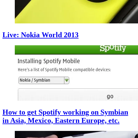
Live: Nokia World 2013
How to get Spotify working on Symbian
in Asia, Mexico, Eastern Europe, etc.