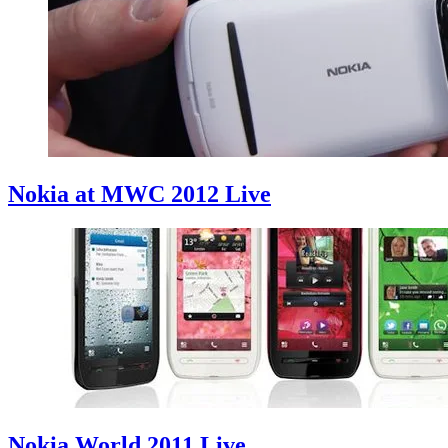
Nokia at MWC 2012 Live
Nokia World 2011 Live