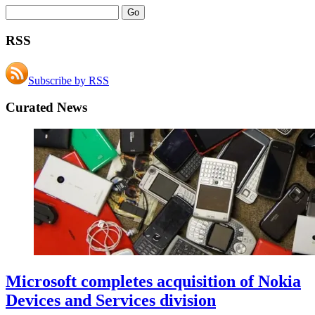
RSS
Subscribe by RSS
Curated News
Microsoft completes acquisition of Nokia
Devices and Services division