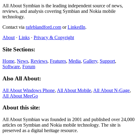
All About Symbian is the leading independent source of news,
reviews, and analysis covering Symbian and Nokia mobile
technology.
Contact via
rafeblandford.com
or
LinkedIn
.
About
·
Links
·
Privacy & Copyright
Site Sections:
Home
,
News
,
Reviews
,
Features
,
Media
,
Gallery
,
Support
,
Software
,
Forum
Also All About:
All About Windows Phone
,
All About Mobile
,
All About N‑Gage
,
All About MeeGo
About this site:
All About Symbian was founded in 2001 and published over 24,000
articles on Symbian and Nokia mobile technology. The site is
preserved as a digital heritage resource.