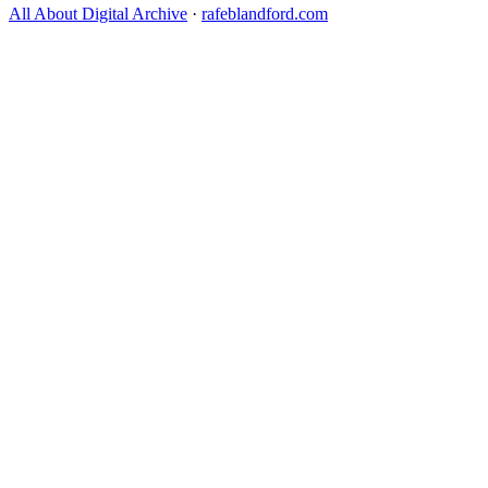
All About Digital Archive
·
rafeblandford.com