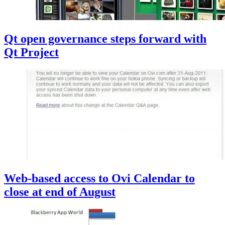
Qt open governance steps forward with
Qt Project
Web-based access to Ovi Calendar to
close at end of August