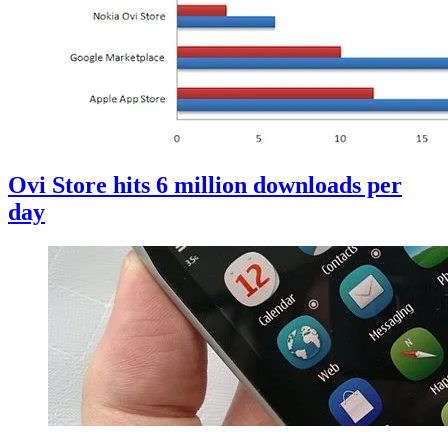
Ovi Store hits 6 million downloads per
day