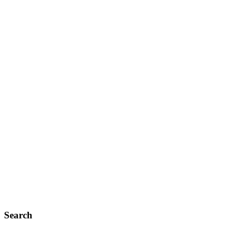
Search