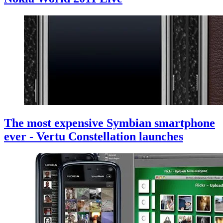
The most expensive Symbian smartphone
ever - Vertu Constellation launches