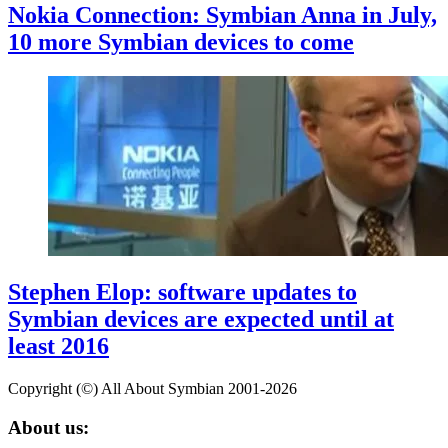
Nokia Connection: Symbian Anna in July,
10 more Symbian devices to come
Stephen Elop: software updates to
Symbian devices are expected until at
least 2016
Copyright (©) All About Symbian 2001-2026
About us: