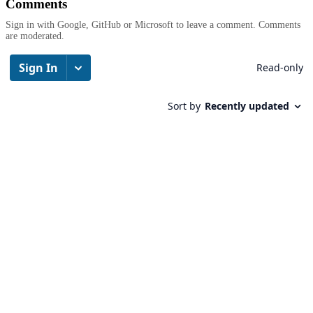
Comments
Sign in with Google, GitHub or Microsoft to leave a comment. Comments
are moderated.