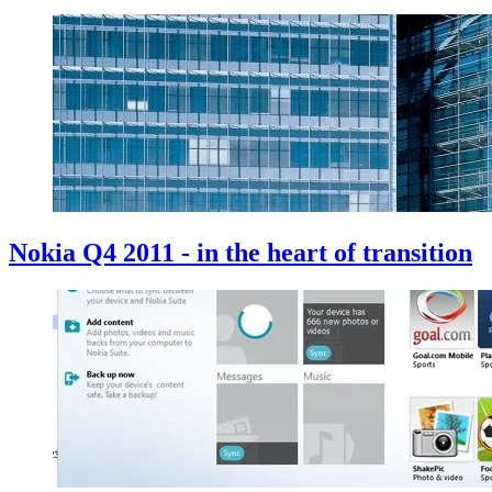
Nokia Q4 2011 - in the heart of transition