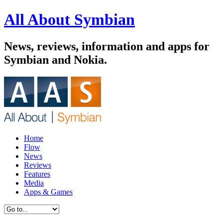
All About Symbian
News, reviews, information and apps for
Symbian and Nokia.
Home
Flow
News
Reviews
Features
Media
Apps & Games