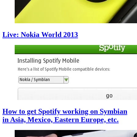
Live: Nokia World 2013
How to get Spotify working on Symbian
in Asia, Mexico, Eastern Europe, etc.