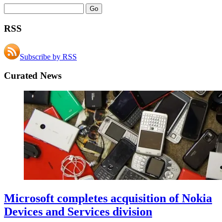
RSS
Subscribe by RSS
Curated News
Microsoft completes acquisition of Nokia
Devices and Services division