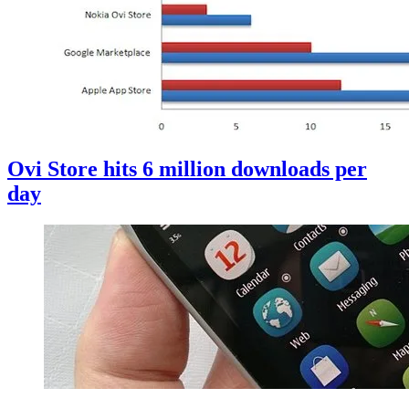
Ovi Store hits 6 million downloads per
day