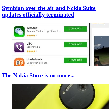
Symbian over the air and Nokia Suite
updates officially terminated
The Nokia Store is no more...