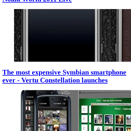
The most expensive Symbian smartphone
ever - Vertu Constellation launches