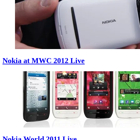
Nokia at MWC 2012 Live
Nokia World 2011 Live