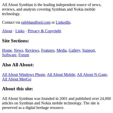
All About Symbian is the leading independent source of news,
reviews, and analysis covering Symbian and Nokia mobile
technology.
Contact via
rafeblandford.com
or
LinkedIn
.
About
·
Links
·
Privacy & Copyright
Site Sections:
Home
,
News
,
Reviews
,
Features
,
Media
,
Gallery
,
Support
,
Software
,
Forum
Also All About:
All About Windows Phone
,
All About Mobile
,
All About N‑Gage
,
All About MeeGo
About this site:
All About Symbian was founded in 2001 and published over 24,000
articles on Symbian and Nokia mobile technology. The site is
preserved as a digital heritage resource.