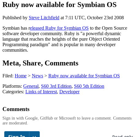
Ruby now available for Symbian OS
Published by
Steve Litchfield
at
7:11 UTC, October 23rd 2008
Symbian has r
eleased Ruby for Symbian OS
to the Open Source
software developer community. Ruby is "a powerful dynamic
language that reaches the heights of the pure Object Oriented
Programming paradigm" and is popular in many developer
communities.
Meta, Share, Comments
Filed:
Home
>
News
>
Ruby now available for Symbian OS
Platforms:
General
,
S60 3rd Edition
,
S60 5th Edition
Categories:
Links of Interest
,
Developer
Comments
Sign in with Google, GitHub or Microsoft to leave a comment. Comments
are moderated.