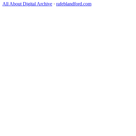
All About Digital Archive
·
rafeblandford.com