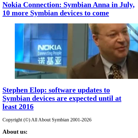
Nokia Connection: Symbian Anna in July,
10 more Symbian devices to come
Stephen Elop: software updates to
Symbian devices are expected until at
least 2016
Copyright (©) All About Symbian 2001-2026
About us: