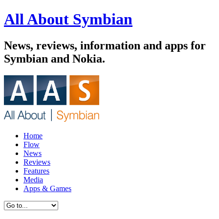
All About Symbian
News, reviews, information and apps for
Symbian and Nokia.
Home
Flow
News
Reviews
Features
Media
Apps & Games