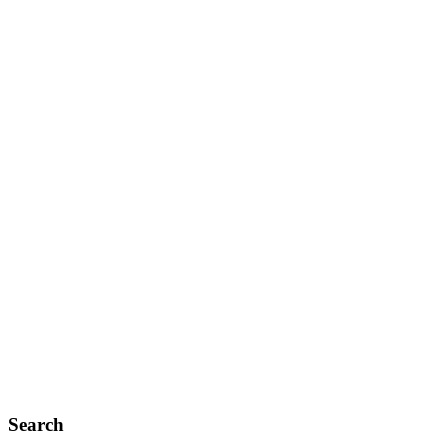
Search