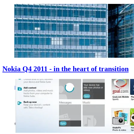
Nokia Q4 2011 - in the heart of transition