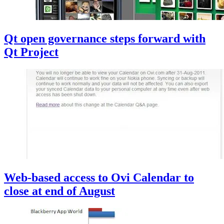
Qt open governance steps forward with
Qt Project
Web-based access to Ovi Calendar to
close at end of August