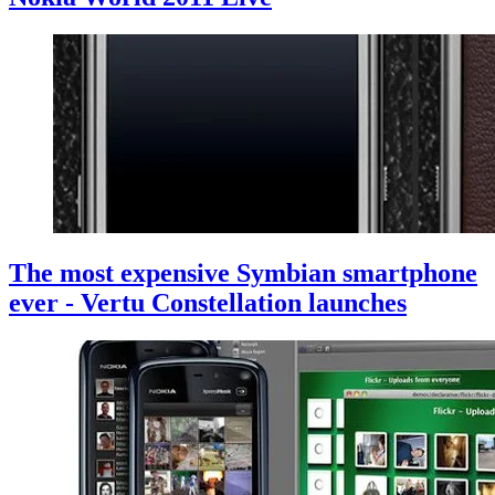
The most expensive Symbian smartphone
ever - Vertu Constellation launches