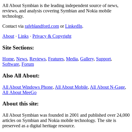
All About Symbian is the leading independent source of news,
reviews, and analysis covering Symbian and Nokia mobile
technology.
Contact via
rafeblandford.com
or
LinkedIn
.
About
·
Links
·
Privacy & Copyright
Site Sections:
Home
,
News
,
Reviews
,
Features
,
Media
,
Gallery
,
Support
,
Software
,
Forum
Also All About:
All About Windows Phone
,
All About Mobile
,
All About N‑Gage
,
All About MeeGo
About this site:
All About Symbian was founded in 2001 and published over 24,000
articles on Symbian and Nokia mobile technology. The site is
preserved as a digital heritage resource.