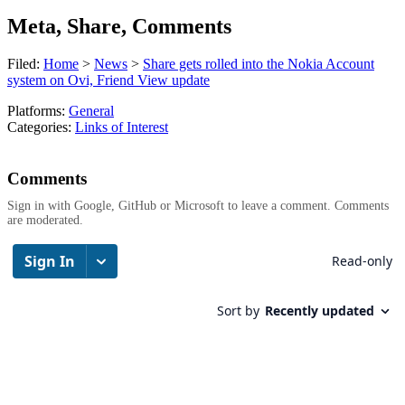
Meta, Share, Comments
Filed:
Home
>
News
>
Share gets rolled into the Nokia Account
system on Ovi, Friend View update
Platforms:
General
Categories:
Links of Interest
Comments
Sign in with Google, GitHub or Microsoft to leave a comment. Comments
are moderated.