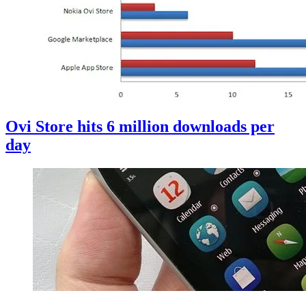
Ovi Store hits 6 million downloads per
day