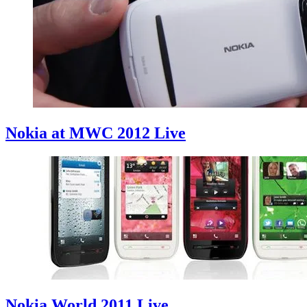
Nokia at MWC 2012 Live
Nokia World 2011 Live