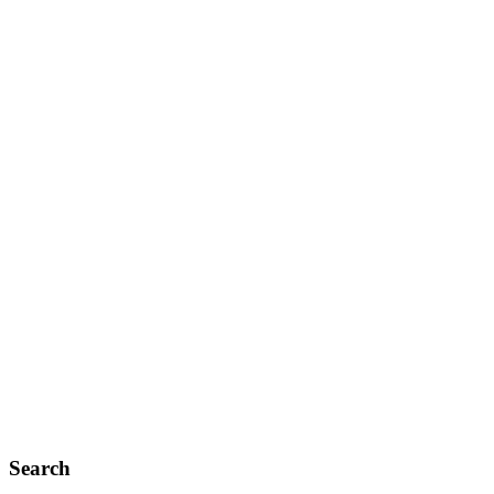
Search