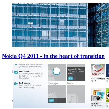
Nokia Q4 2011 - in the heart of transition