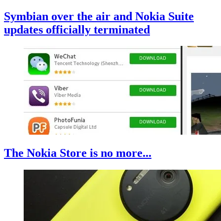
Symbian over the air and Nokia Suite
updates officially terminated
The Nokia Store is no more...