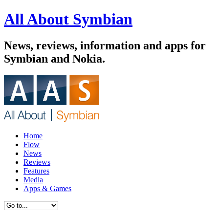
All About Symbian
News, reviews, information and apps for
Symbian and Nokia.
Home
Flow
News
Reviews
Features
Media
Apps & Games