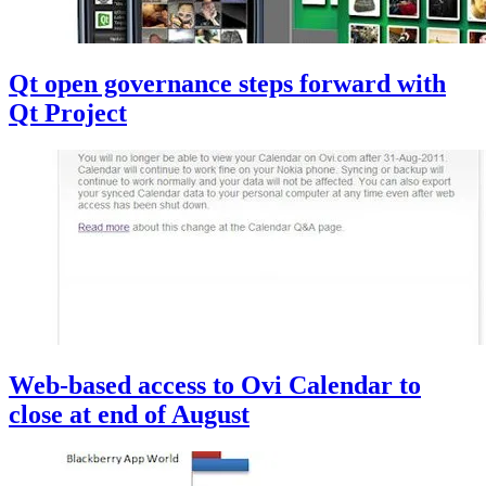
Qt open governance steps forward with
Qt Project
Web-based access to Ovi Calendar to
close at end of August