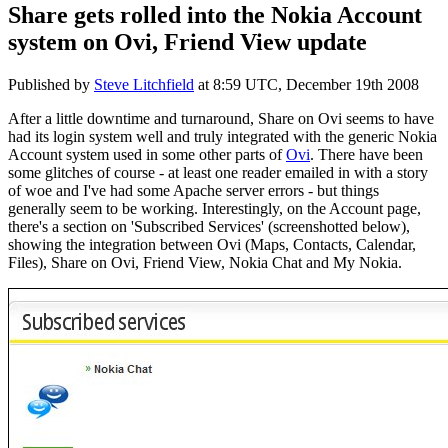
Share gets rolled into the Nokia Account
system on Ovi, Friend View update
Published by
Steve Litchfield
at
8:59 UTC, December 19th 2008
After a little downtime and turnaround, Share on Ovi seems to have
had its login system well and truly integrated with the generic Nokia
Account system used in some other parts of
Ovi
. There have been
some glitches of course - at least one reader emailed in with a story
of woe and I've had some Apache server errors - but things
generally seem to be working. Interestingly, on the Account page,
there's a section on 'Subscribed Services' (screenshotted below),
showing the integration between Ovi (Maps, Contacts, Calendar,
Files), Share on Ovi, Friend View, Nokia Chat and My Nokia.