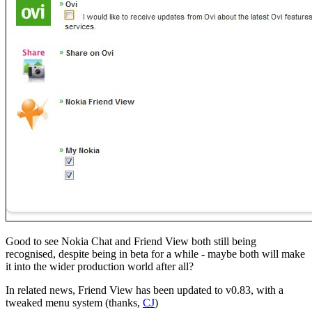
Good to see Nokia Chat and Friend View both still being
recognised, despite being in beta for a while - maybe both will make
it into the wider production world after all?
In related news, Friend View has been updated to v0.83, with a
tweaked menu system (thanks,
CJ
)