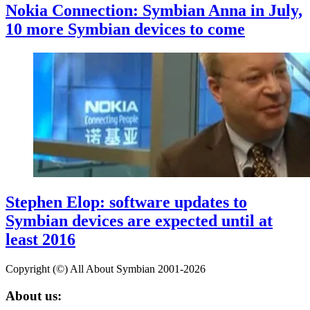
Nokia Connection: Symbian Anna in July,
10 more Symbian devices to come
Stephen Elop: software updates to
Symbian devices are expected until at
least 2016
Copyright (©) All About Symbian 2001-2026
About us: