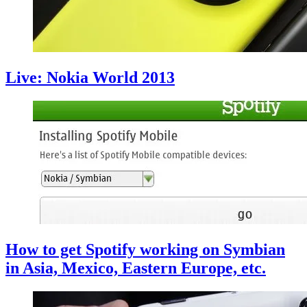
Live: Nokia World 2013
How to get Spotify working on Symbian
in Asia, Mexico, Eastern Europe, etc.