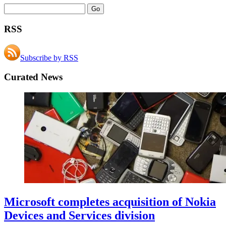
RSS
Subscribe by RSS
Curated News
Microsoft completes acquisition of Nokia
Devices and Services division