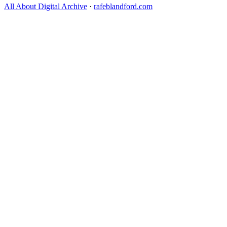
All About Digital Archive
·
rafeblandford.com