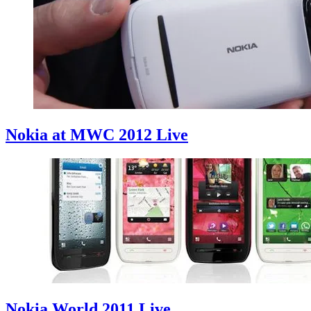
Nokia at MWC 2012 Live
Nokia World 2011 Live