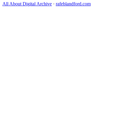
All About Digital Archive
·
rafeblandford.com