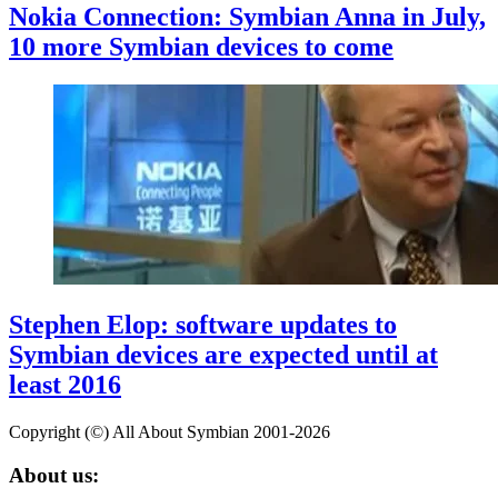
Nokia Connection: Symbian Anna in July,
10 more Symbian devices to come
Stephen Elop: software updates to
Symbian devices are expected until at
least 2016
Copyright (©) All About Symbian 2001-2026
About us: