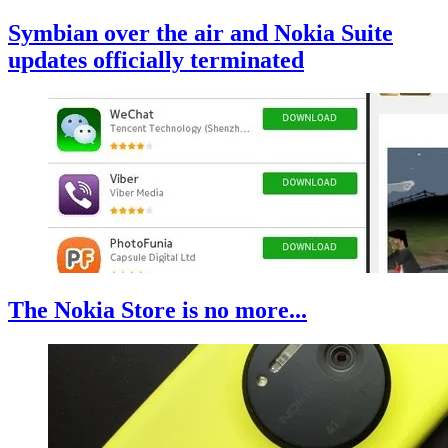
Symbian over the air and Nokia Suite
updates officially terminated
The Nokia Store is no more...