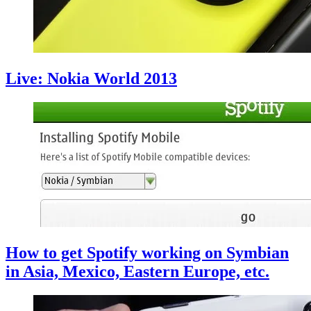
Live: Nokia World 2013
How to get Spotify working on Symbian
in Asia, Mexico, Eastern Europe, etc.