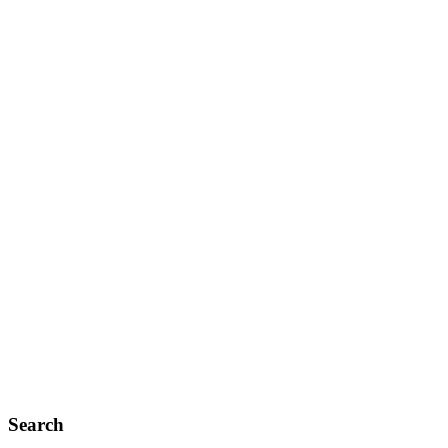
Search