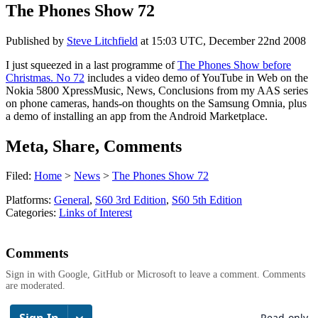
The Phones Show 72
Published by
Steve Litchfield
at
15:03 UTC, December 22nd 2008
I just squeezed in a last programme of
The Phones Show before
Christmas. No 72
includes a video demo of YouTube in Web on the
Nokia 5800 XpressMusic, News, Conclusions from my AAS series
on phone cameras, hands-on thoughts on the Samsung Omnia, plus
a demo of installing an app from the Android Marketplace.
Meta, Share, Comments
Filed:
Home
>
News
>
The Phones Show 72
Platforms:
General
,
S60 3rd Edition
,
S60 5th Edition
Categories:
Links of Interest
Comments
Sign in with Google, GitHub or Microsoft to leave a comment. Comments
are moderated.