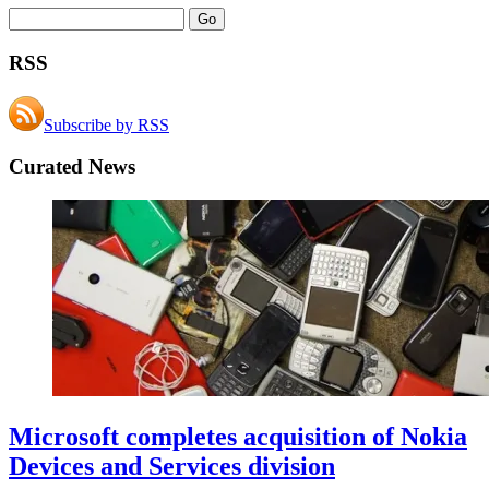
RSS
Subscribe by RSS
Curated News
Microsoft completes acquisition of Nokia
Devices and Services division