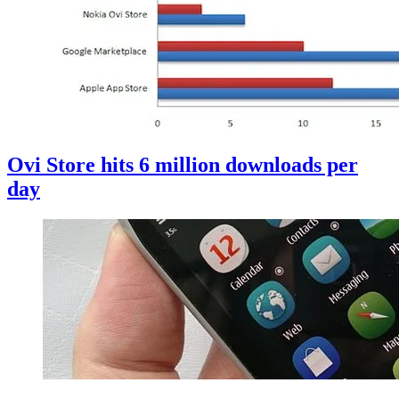
Ovi Store hits 6 million downloads per
day