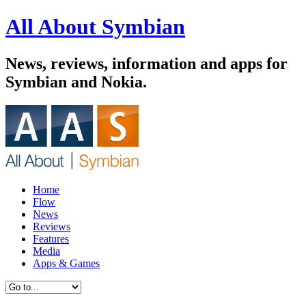
All About Symbian
News, reviews, information and apps for
Symbian and Nokia.
Home
Flow
News
Reviews
Features
Media
Apps & Games