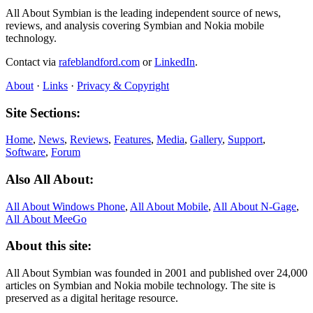
All About Symbian is the leading independent source of news,
reviews, and analysis covering Symbian and Nokia mobile
technology.
Contact via
rafeblandford.com
or
LinkedIn
.
About
·
Links
·
Privacy & Copyright
Site Sections:
Home
,
News
,
Reviews
,
Features
,
Media
,
Gallery
,
Support
,
Software
,
Forum
Also All About:
All About Windows Phone
,
All About Mobile
,
All About N‑Gage
,
All About MeeGo
About this site:
All About Symbian was founded in 2001 and published over 24,000
articles on Symbian and Nokia mobile technology. The site is
preserved as a digital heritage resource.