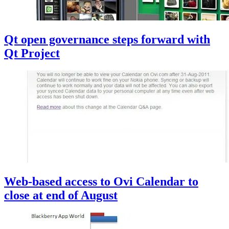
Qt open governance steps forward with
Qt Project
Web-based access to Ovi Calendar to
close at end of August