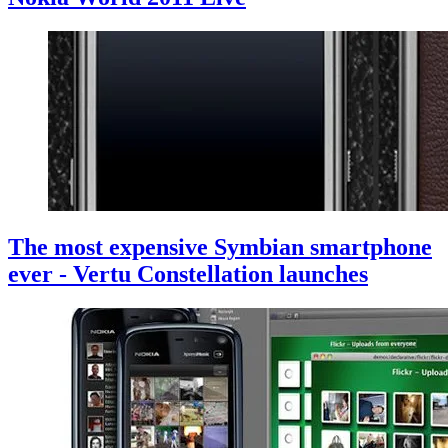
The most expensive Symbian smartphone
ever - Vertu Constellation launches