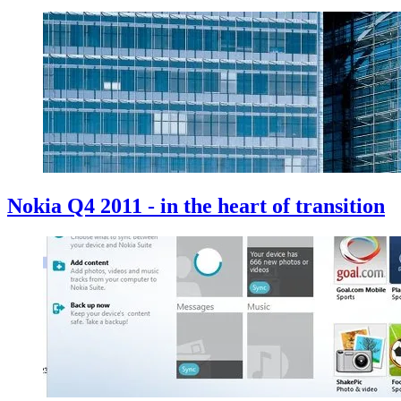
Nokia Q4 2011 - in the heart of transition