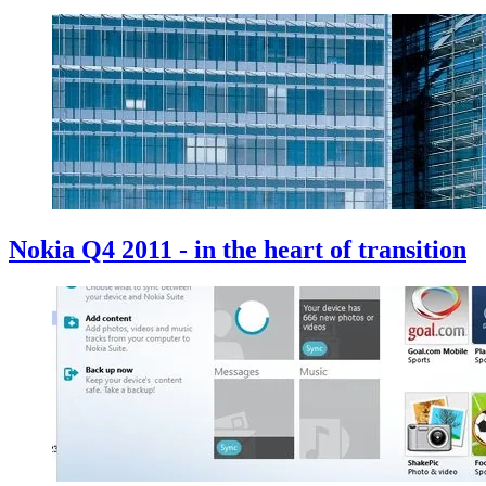
Nokia Q4 2011 - in the heart of transition