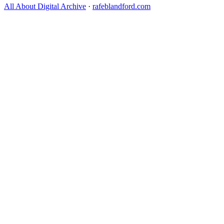
All About Digital Archive
·
rafeblandford.com