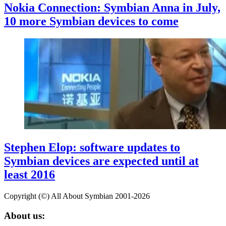
Nokia Connection: Symbian Anna in July,
10 more Symbian devices to come
Stephen Elop: software updates to
Symbian devices are expected until at
least 2016
Copyright (©) All About Symbian 2001-2026
About us: