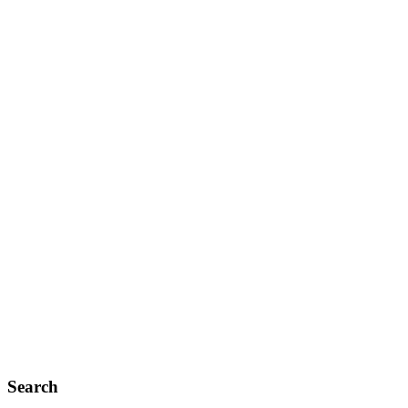
Search