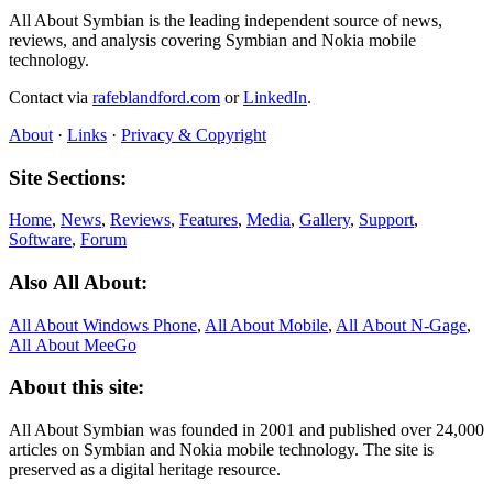
All About Symbian is the leading independent source of news,
reviews, and analysis covering Symbian and Nokia mobile
technology.
Contact via
rafeblandford.com
or
LinkedIn
.
About
·
Links
·
Privacy & Copyright
Site Sections:
Home
,
News
,
Reviews
,
Features
,
Media
,
Gallery
,
Support
,
Software
,
Forum
Also All About:
All About Windows Phone
,
All About Mobile
,
All About N‑Gage
,
All About MeeGo
About this site:
All About Symbian was founded in 2001 and published over 24,000
articles on Symbian and Nokia mobile technology. The site is
preserved as a digital heritage resource.