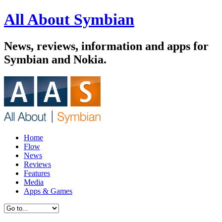
All About Symbian
News, reviews, information and apps for
Symbian and Nokia.
Home
Flow
News
Reviews
Features
Media
Apps & Games