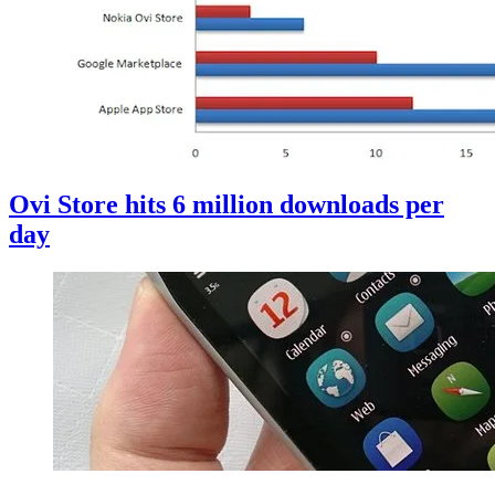
Ovi Store hits 6 million downloads per
day