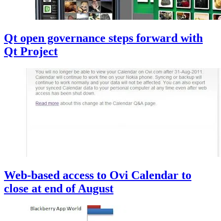
Qt open governance steps forward with
Qt Project
Web-based access to Ovi Calendar to
close at end of August