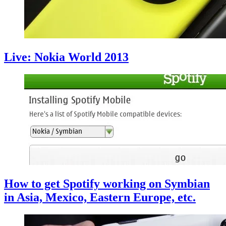
Live: Nokia World 2013
How to get Spotify working on Symbian
in Asia, Mexico, Eastern Europe, etc.