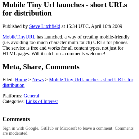
Mobile Tiny Url launches - short URLs
for distribution
Published by
Steve Litchfield
at
15:34 UTC, April 16th 2009
MobileTinyURL
has launched, a way of creating mobile-friendly
(i.e. avoiding too much character multi-touch) URLs for phones.
The service is free and works for all content types, not just for
HTML pages. Will it catch on - comments welcome!
Meta, Share, Comments
Filed:
Home
>
News
>
Mobile Tiny Url launches - short URLs for
distribution
Platforms:
General
Categories:
Links of Interest
Comments
Sign in with Google, GitHub or Microsoft to leave a comment. Comments
are moderated.