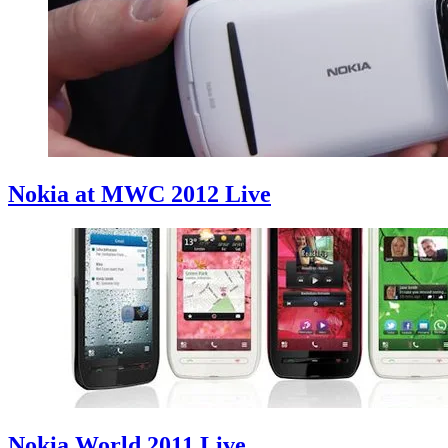
Nokia at MWC 2012 Live
Nokia World 2011 Live