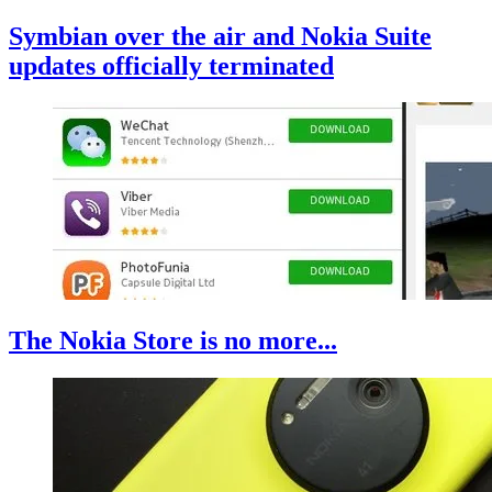
Symbian over the air and Nokia Suite
updates officially terminated
The Nokia Store is no more...