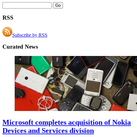
RSS
Subscribe by RSS
Curated News
Microsoft completes acquisition of Nokia
Devices and Services division