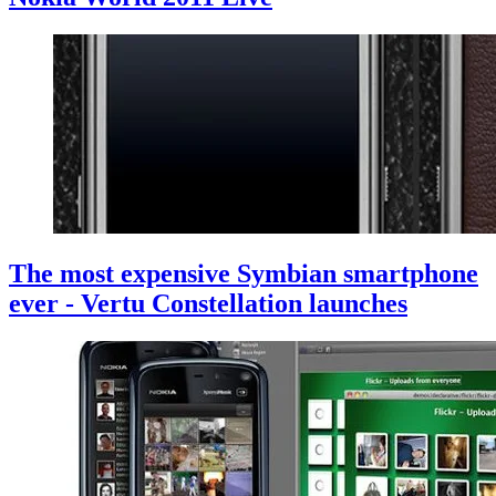
The most expensive Symbian smartphone
ever - Vertu Constellation launches