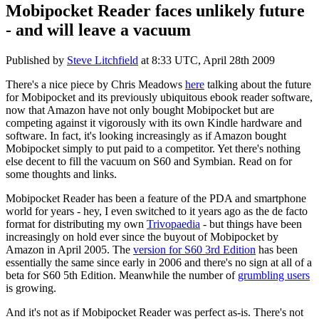
Mobipocket Reader faces unlikely future
- and will leave a vacuum
Published by
Steve Litchfield
at
8:33 UTC, April 28th 2009
There's a nice piece by Chris Meadows
here
talking about the future
for Mobipocket and its previously ubiquitous ebook reader software,
now that Amazon have not only bought Mobipocket but are
competing against it vigorously with its own Kindle hardware and
software. In fact, it's looking increasingly as if Amazon bought
Mobipocket simply to put paid to a competitor. Yet there's nothing
else decent to fill the vacuum on S60 and Symbian. Read on for
some thoughts and links.
Mobipocket Reader has been a feature of the PDA and smartphone
world for years - hey, I even switched to it years ago as the de facto
format for distributing my own
Trivopaedia
- but things have been
increasingly on hold ever since the buyout of Mobipocket by
Amazon in April 2005. The
version for S60 3rd Edition
has been
essentially the same since early in 2006 and there's no sign at all of a
beta for S60 5th Edition. Meanwhile the number of
grumbling users
is growing.
And it's not as if Mobipocket Reader was perfect as-is. There's not