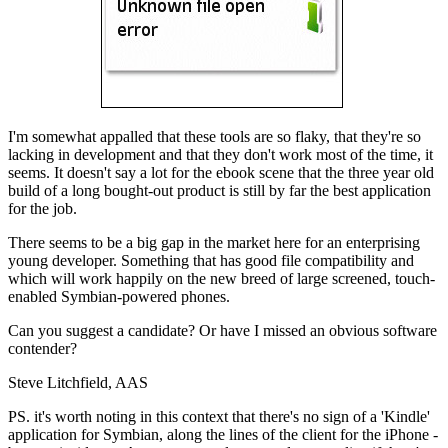
I'm somewhat appalled that these tools are so flaky, that they're so
lacking in development and that they don't work most of the time, it
seems. It doesn't say a lot for the ebook scene that the three year old
build of a long bought-out product is still by far the best application
for the job.
There seems to be a big gap in the market here for an enterprising
young developer. Something that has good file compatibility and
which will work happily on the new breed of large screened, touch-
enabled Symbian-powered phones.
Can you suggest a candidate? Or have I missed an obvious software
contender?
Steve Litchfield, AAS
PS. it's worth noting in this context that there's no sign of a 'Kindle'
application for Symbian, along the lines of the client for the iPhone -