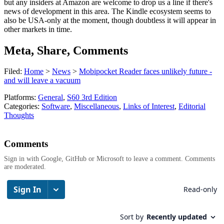
but any insiders at Amazon are welcome to drop us a line if there's
news of development in this area. The Kindle ecosystem seems to
also be USA-only at the moment, though doubtless it will appear in
other markets in time.
Meta, Share, Comments
Filed:
Home
>
News
>
Mobipocket Reader faces unlikely future -
and will leave a vacuum
Platforms:
General
,
S60 3rd Edition
Categories:
Software
,
Miscellaneous
,
Links of Interest
,
Editorial
Thoughts
Comments
Sign in with Google, GitHub or Microsoft to leave a comment. Comments
are moderated.