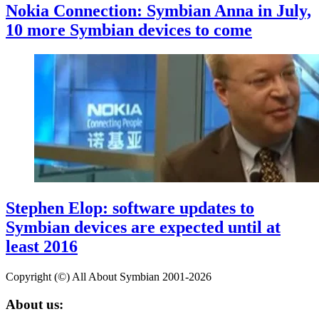
Nokia Connection: Symbian Anna in July,
10 more Symbian devices to come
Stephen Elop: software updates to
Symbian devices are expected until at
least 2016
Copyright (©) All About Symbian 2001-2026
About us: