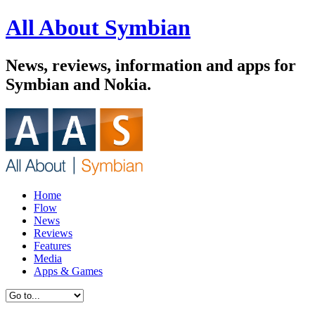
All About Symbian
News, reviews, information and apps for
Symbian and Nokia.
Home
Flow
News
Reviews
Features
Media
Apps & Games