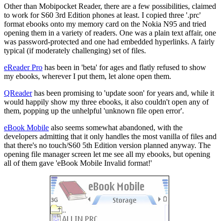
Other than Mobipocket Reader, there are a few possibilities, claimed
to work for S60 3rd Edition phones at least. I copied three '.prc'
format ebooks onto my memory card on the Nokia N95 and tried
opening them in a variety of readers. One was a plain text affair, one
was password-protected and one had embedded hyperlinks. A fairly
typical (if moderately challenging) set of files.
eReader Pro
has been in 'beta' for ages and flatly refused to show
my ebooks, wherever I put them, let alone open them.
QReader
has been promising to 'update soon' for years and, while it
would happily show my three ebooks, it also couldn't open any of
them, popping up the unhelpful 'unknown file open error'.
eBook Mobile
also seems somewhat abandoned, with the
developers admitting that it only handles the most vanilla of files and
that there's no touch/S60 5th Edition version planned anyway. The
opening file manager screen let me see all my ebooks, but opening
all of them gave 'eBook Mobile Invalid format!'