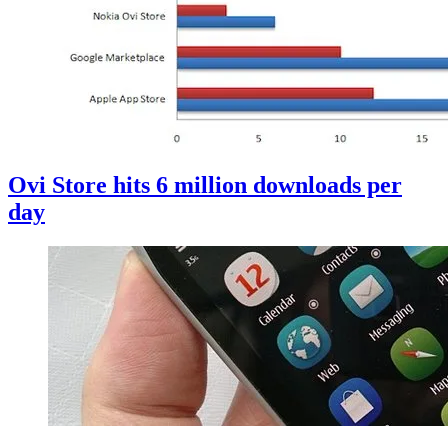
Ovi Store hits 6 million downloads per
day