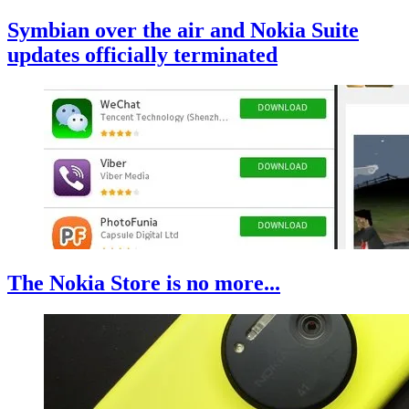
Symbian over the air and Nokia Suite
updates officially terminated
The Nokia Store is no more...