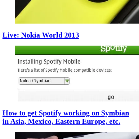
Live: Nokia World 2013
How to get Spotify working on Symbian
in Asia, Mexico, Eastern Europe, etc.