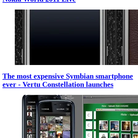
The most expensive Symbian smartphone
ever - Vertu Constellation launches