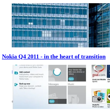
Nokia Q4 2011 - in the heart of transition