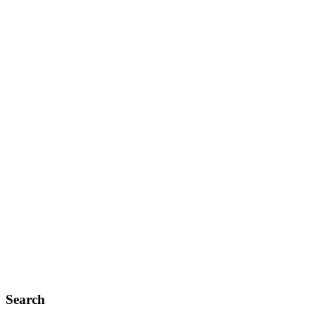
Search