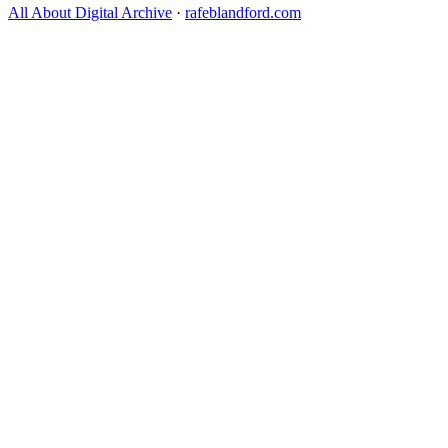
All About Digital Archive
·
rafeblandford.com