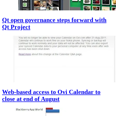
Qt open governance steps forward with
Qt Project
Web-based access to Ovi Calendar to
close at end of August