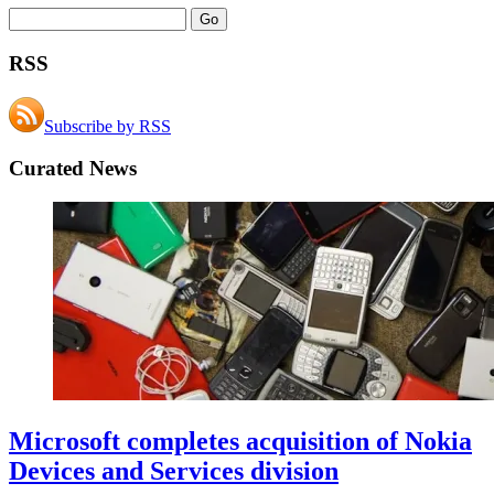
RSS
Subscribe by RSS
Curated News
Microsoft completes acquisition of Nokia
Devices and Services division