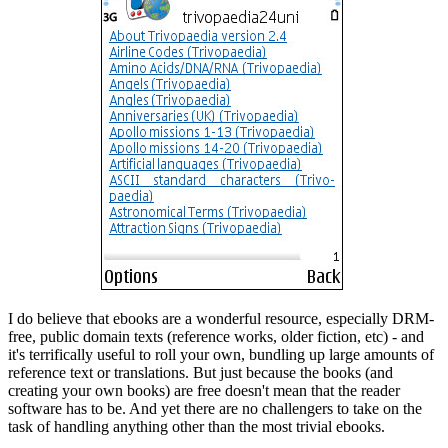
I do believe that ebooks are a wonderful resource, especially DRM-
free, public domain texts (reference works, older fiction, etc) - and
it's terrifically useful to roll your own, bundling up large amounts of
reference text or translations. But just because the books (and
creating your own books) are free doesn't mean that the reader
software has to be. And yet there are no challengers to take on the
task of handling anything other than the most trivial ebooks.