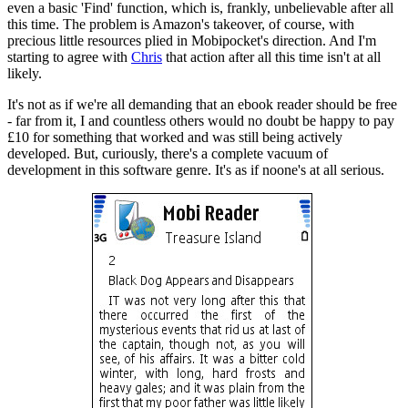
even a basic 'Find' function, which is, frankly, unbelievable after all
this time. The problem is Amazon's takeover, of course, with
precious little resources plied in Mobipocket's direction. And I'm
starting to agree with
Chris
that action after all this time isn't at all
likely.
It's not as if we're all demanding that an ebook reader should be free
- far from it, I and countless others would no doubt be happy to pay
£10 for something that worked and was still being actively
developed. But, curiously, there's a complete vacuum of
development in this software genre. It's as if noone's at all serious.