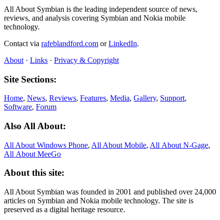
All About Symbian is the leading independent source of news,
reviews, and analysis covering Symbian and Nokia mobile
technology.
Contact via
rafeblandford.com
or
LinkedIn
.
About
·
Links
·
Privacy & Copyright
Site Sections:
Home
,
News
,
Reviews
,
Features
,
Media
,
Gallery
,
Support
,
Software
,
Forum
Also All About:
All About Windows Phone
,
All About Mobile
,
All About N‑Gage
,
All About MeeGo
About this site:
All About Symbian was founded in 2001 and published over 24,000
articles on Symbian and Nokia mobile technology. The site is
preserved as a digital heritage resource.