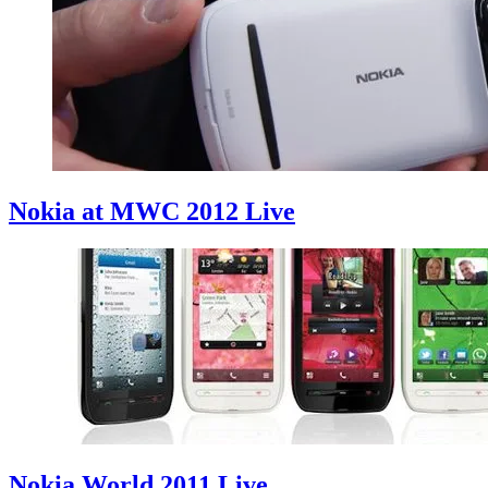
Nokia at MWC 2012 Live
Nokia World 2011 Live