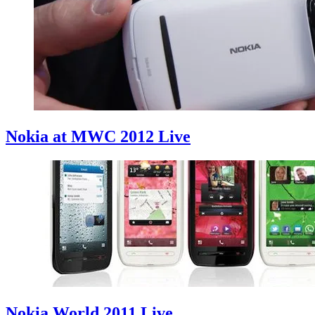
Nokia at MWC 2012 Live
Nokia World 2011 Live