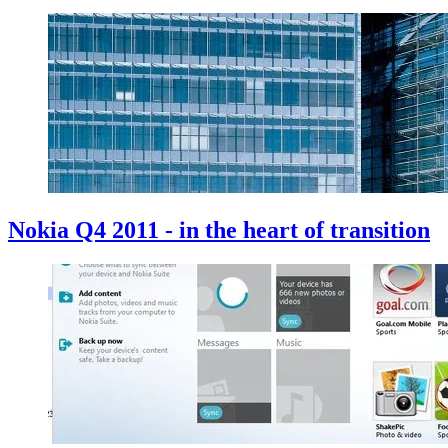
Nokia Q4 2011 - in the heart of transition