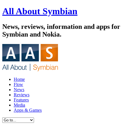
All About Symbian
News, reviews, information and apps for
Symbian and Nokia.
Home
Flow
News
Reviews
Features
Media
Apps & Games