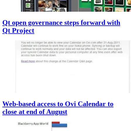
Qt open governance steps forward with
Qt Project
Web-based access to Ovi Calendar to
close at end of August