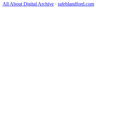
All About Digital Archive
·
rafeblandford.com