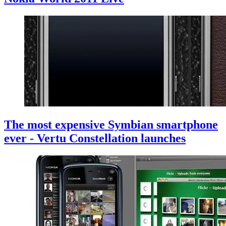
The most expensive Symbian smartphone
ever - Vertu Constellation launches