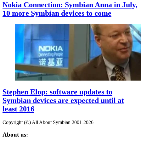
Nokia Connection: Symbian Anna in July,
10 more Symbian devices to come
Stephen Elop: software updates to
Symbian devices are expected until at
least 2016
Copyright (©) All About Symbian 2001-2026
About us: