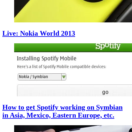
Live: Nokia World 2013
How to get Spotify working on Symbian
in Asia, Mexico, Eastern Europe, etc.