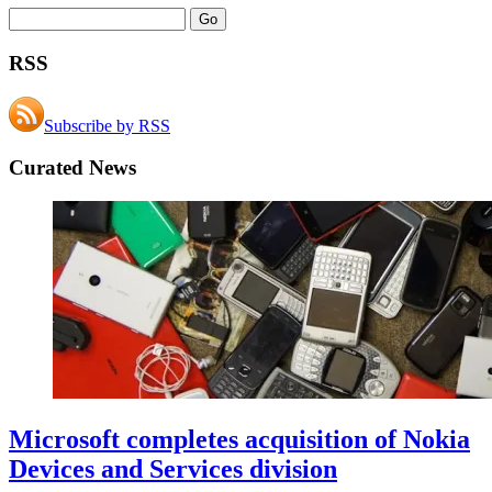
RSS
Subscribe by RSS
Curated News
Microsoft completes acquisition of Nokia
Devices and Services division