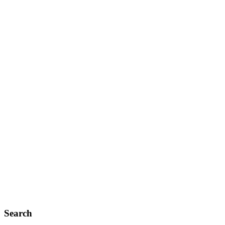
Search