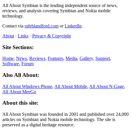
All About Symbian is the leading independent source of news,
reviews, and analysis covering Symbian and Nokia mobile
technology.
Contact via
rafeblandford.com
or
LinkedIn
.
About
·
Links
·
Privacy & Copyright
Site Sections:
Home
,
News
,
Reviews
,
Features
,
Media
,
Gallery
,
Support
,
Software
,
Forum
Also All About:
All About Windows Phone
,
All About Mobile
,
All About N‑Gage
,
All About MeeGo
About this site:
All About Symbian was founded in 2001 and published over 24,000
articles on Symbian and Nokia mobile technology. The site is
preserved as a digital heritage resource.