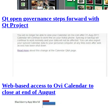
Qt open governance steps forward with
Qt Project
Web-based access to Ovi Calendar to
close at end of August