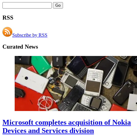
RSS
Subscribe by RSS
Curated News
Microsoft completes acquisition of Nokia
Devices and Services division