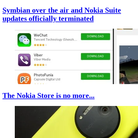
Symbian over the air and Nokia Suite
updates officially terminated
The Nokia Store is no more...