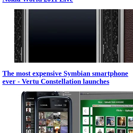
The most expensive Symbian smartphone
ever - Vertu Constellation launches