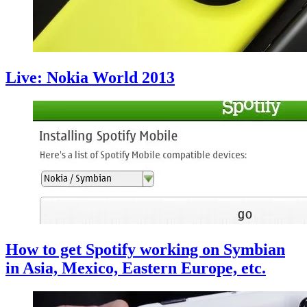
Live: Nokia World 2013
How to get Spotify working on Symbian
in Asia, Mexico, Eastern Europe, etc.