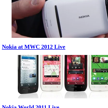
Nokia at MWC 2012 Live
Nokia World 2011 Live