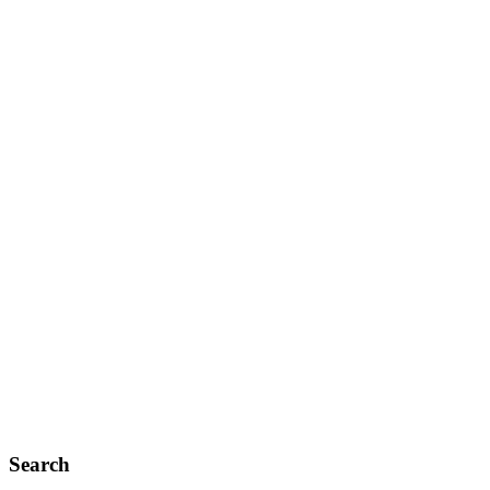
Search