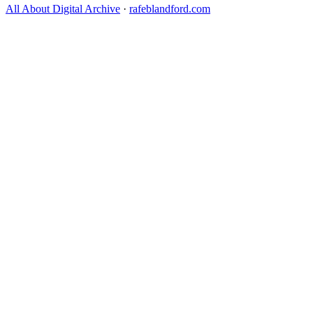
All About Digital Archive
·
rafeblandford.com