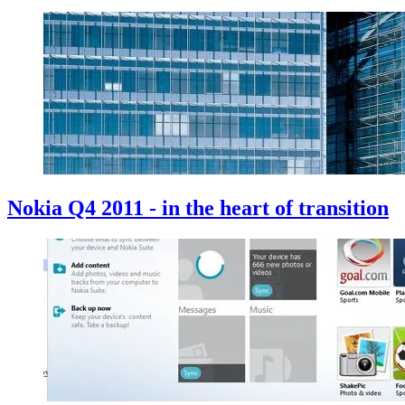
Nokia Q4 2011 - in the heart of transition