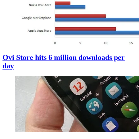
Ovi Store hits 6 million downloads per
day