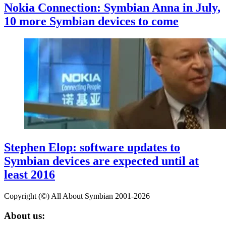
Nokia Connection: Symbian Anna in July,
10 more Symbian devices to come
Stephen Elop: software updates to
Symbian devices are expected until at
least 2016
Copyright (©) All About Symbian 2001-2026
About us: