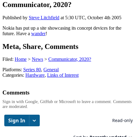
Communicator, 2020?
Published by
Steve Litchfield
at
5:30 UTC, October 4th 2005
Nokia has put up a site showcasing its concept devices for the
future. Have a
wander
!
Meta, Share, Comments
Filed:
Home
>
News
>
Communicator, 2020?
Platforms:
Series 80
,
General
Categories:
Hardware
,
Links of Interest
Comments
Sign in with Google, GitHub or Microsoft to leave a comment. Comments
are moderated.