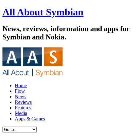
All About Symbian
News, reviews, information and apps for
Symbian and Nokia.
Home
Flow
News
Reviews
Features
Media
Apps & Games