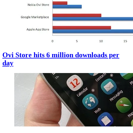
Ovi Store hits 6 million downloads per
day