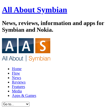
All About Symbian
News, reviews, information and apps for
Symbian and Nokia.
Home
Flow
News
Reviews
Features
Media
Apps & Games