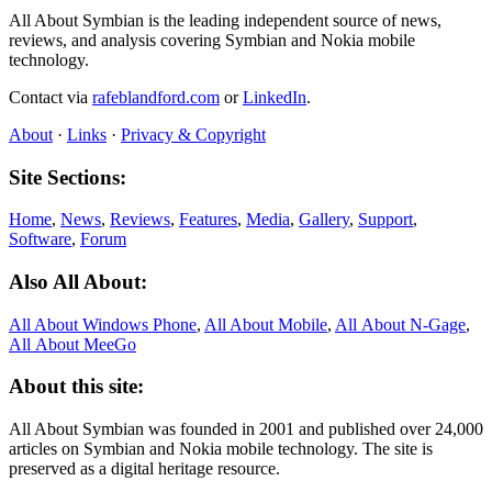
All About Symbian is the leading independent source of news,
reviews, and analysis covering Symbian and Nokia mobile
technology.
Contact via
rafeblandford.com
or
LinkedIn
.
About
·
Links
·
Privacy & Copyright
Site Sections:
Home
,
News
,
Reviews
,
Features
,
Media
,
Gallery
,
Support
,
Software
,
Forum
Also All About:
All About Windows Phone
,
All About Mobile
,
All About N‑Gage
,
All About MeeGo
About this site:
All About Symbian was founded in 2001 and published over 24,000
articles on Symbian and Nokia mobile technology. The site is
preserved as a digital heritage resource.