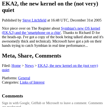
EKA2, the new kernel on the (not very)
quiet
Published by
Steve Litchfield
at
16:48 UTC, December 31st 2005
Nice piece over on The Register about
Symbian's new OS kernel
(EKA2) and the 'smartphone on a chip'
. Thanks to Richard D for
the heads-up. I've got a copy of the book being talked about and it's
awesome(ly thick and technical). Microsoft have got a job on their
hands trying to catch Symbian in real time performance...
Meta, Share, Comments
Filed:
Home
>
News
>
EKA2, the new kernel on the (not very)
quiet
Platforms:
General
Categories:
Links of Interest
Comments
Sign in with Google, GitHub or Microsoft to leave a comment. Comments
are moderated.