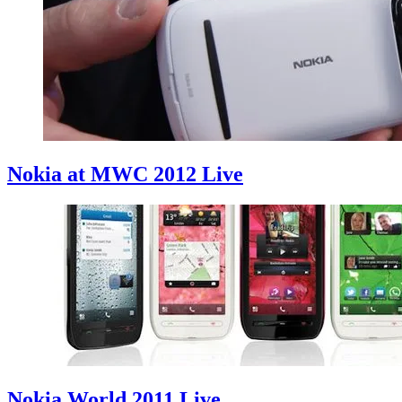
Nokia at MWC 2012 Live
Nokia World 2011 Live