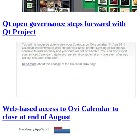
Qt open governance steps forward with
Qt Project
Web-based access to Ovi Calendar to
close at end of August