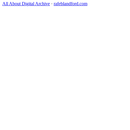
All About Digital Archive
·
rafeblandford.com