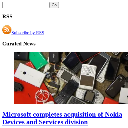
RSS
Subscribe by RSS
Curated News
Microsoft completes acquisition of Nokia
Devices and Services division