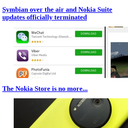
Symbian over the air and Nokia Suite
updates officially terminated
The Nokia Store is no more...