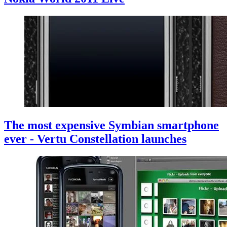
The most expensive Symbian smartphone
ever - Vertu Constellation launches