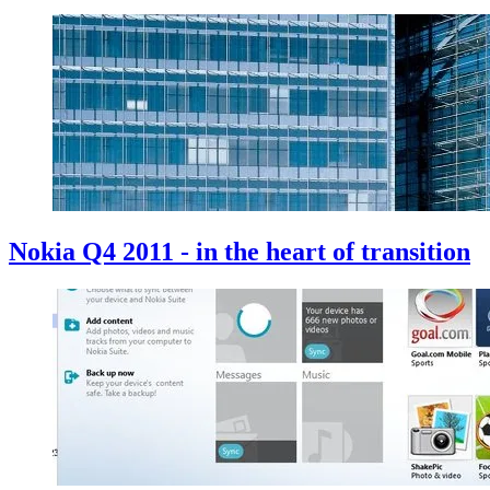
Nokia Q4 2011 - in the heart of transition