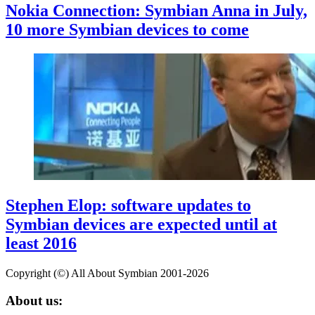
Nokia Connection: Symbian Anna in July,
10 more Symbian devices to come
Stephen Elop: software updates to
Symbian devices are expected until at
least 2016
Copyright (©) All About Symbian 2001-2026
About us: