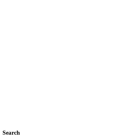
Search