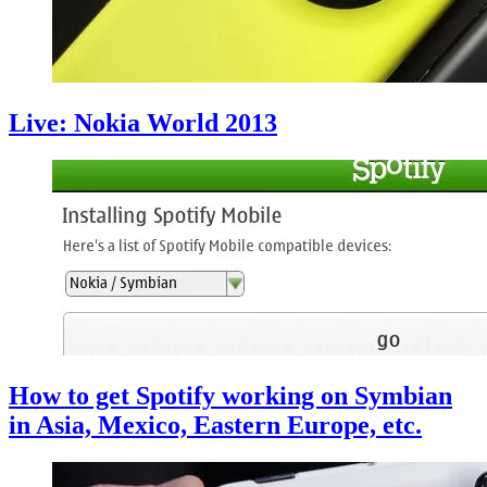
Live: Nokia World 2013
How to get Spotify working on Symbian
in Asia, Mexico, Eastern Europe, etc.