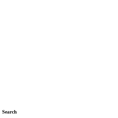
Search