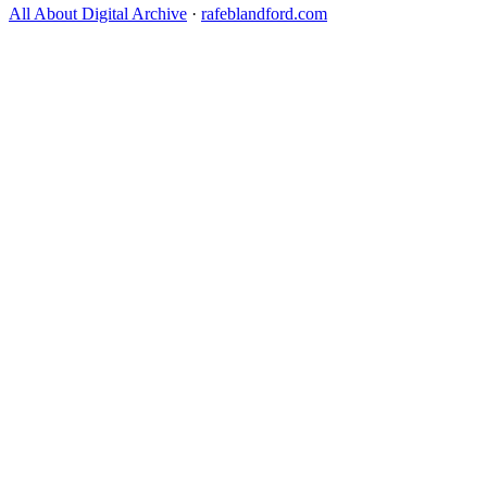
All About Digital Archive
·
rafeblandford.com