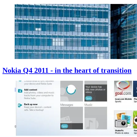
Nokia Q4 2011 - in the heart of transition