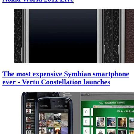
The most expensive Symbian smartphone
ever - Vertu Constellation launches