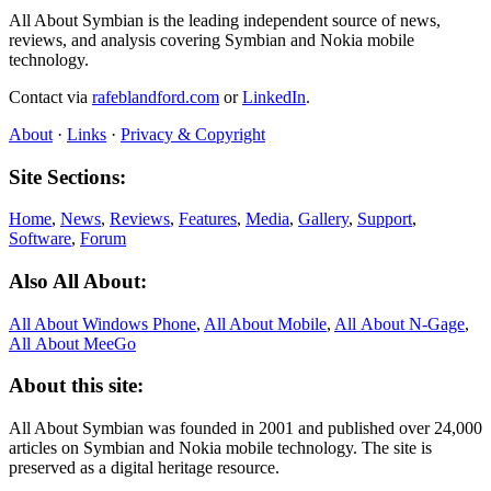
All About Symbian is the leading independent source of news,
reviews, and analysis covering Symbian and Nokia mobile
technology.
Contact via
rafeblandford.com
or
LinkedIn
.
About
·
Links
·
Privacy & Copyright
Site Sections:
Home
,
News
,
Reviews
,
Features
,
Media
,
Gallery
,
Support
,
Software
,
Forum
Also All About:
All About Windows Phone
,
All About Mobile
,
All About N‑Gage
,
All About MeeGo
About this site:
All About Symbian was founded in 2001 and published over 24,000
articles on Symbian and Nokia mobile technology. The site is
preserved as a digital heritage resource.