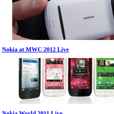
Nokia at MWC 2012 Live
Nokia World 2011 Live