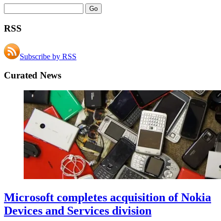
RSS
Subscribe by RSS
Curated News
Microsoft completes acquisition of Nokia
Devices and Services division