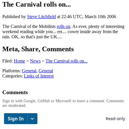
The Carnival rolls on...
Published by
Steve Litchfield
at
22:46 UTC, March 10th 2006
The Carnival of the Mobilists
rolls on
. As ever, plenty of interesting
weekend reading while you... err.... cower inside away from the
rain. OK, so that's just the UK....
Meta, Share, Comments
Filed:
Home
>
News
>
The Carnival rolls on...
Platforms:
General
,
General
Categories:
Links of Interest
Comments
Sign in with Google, GitHub or Microsoft to leave a comment. Comments
are moderated.