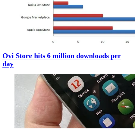
Ovi Store hits 6 million downloads per
day