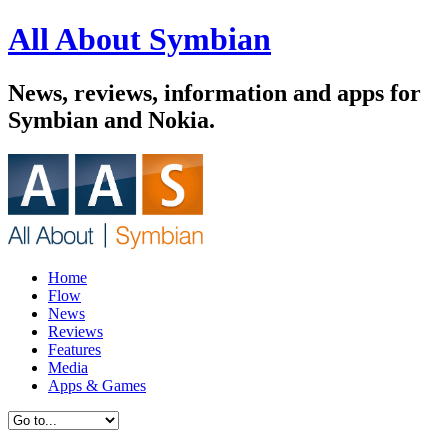
All About Symbian
News, reviews, information and apps for
Symbian and Nokia.
Home
Flow
News
Reviews
Features
Media
Apps & Games