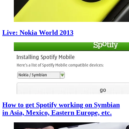
Live: Nokia World 2013
How to get Spotify working on Symbian
in Asia, Mexico, Eastern Europe, etc.