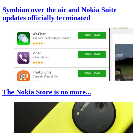
Symbian over the air and Nokia Suite
updates officially terminated
The Nokia Store is no more...