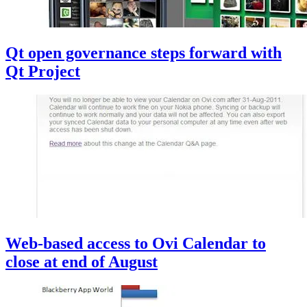
Qt open governance steps forward with
Qt Project
Web-based access to Ovi Calendar to
close at end of August