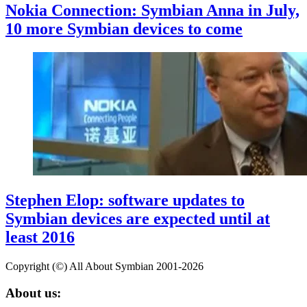
Nokia Connection: Symbian Anna in July,
10 more Symbian devices to come
Stephen Elop: software updates to
Symbian devices are expected until at
least 2016
Copyright (©) All About Symbian 2001-2026
About us: