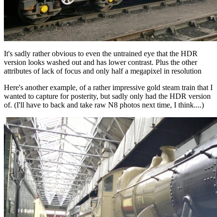
It's sadly rather obvious to even the untrained eye that the HDR
version looks washed out and has lower contrast. Plus the other
attributes of lack of focus and only half a megapixel in resolution
Here's another example, of a rather impressive gold steam train that I
wanted to capture for posterity, but sadly only had the HDR version
of. (I'll have to back and take raw N8 photos next time, I think....)