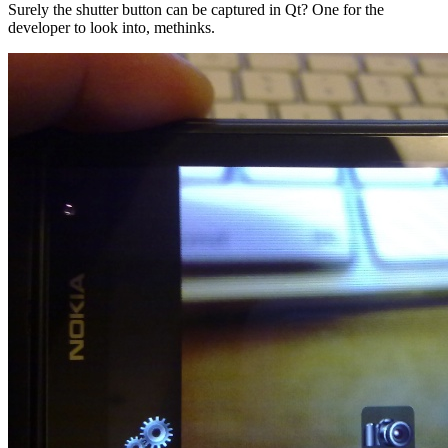
Surely the shutter button can be captured in Qt? One for the
developer to look into, methinks.