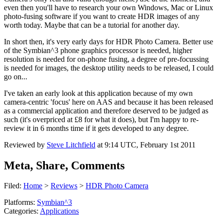
even then you'll have to research your own Windows, Mac or Linux
photo-fusing software if you want to create HDR images of any
worth today. Maybe that can be a tutorial for another day.
In short then, it's very early days for HDR Photo Camera. Better use
of the Symbian^3 phone graphics processor is needed, higher
resolution is needed for on-phone fusing, a degree of pre-focussing
is needed for images, the desktop utility needs to be released, I could
go on...
I've taken an early look at this application because of my own
camera-centric 'focus' here on AAS and because it has been released
as a commercial application and therefore deserved to be judged as
such (it's overpriced at £8 for what it does), but I'm happy to re-
review it in 6 months time if it gets developed to any degree.
Reviewed by
Steve Litchfield
at
9:14 UTC, February 1st 2011
Meta, Share, Comments
Filed:
Home
>
Reviews
>
HDR Photo Camera
Platforms:
Symbian^3
Categories:
Applications