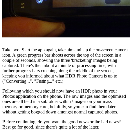
Take two. Start the app again, take aim and tap the on-screen camera
icon. A green progress bar shoots across the top of the screen in a
couple of seconds, showing the three 'bracketing' images being
captured. There's then about a minute of processing time, with
further progress bars creeping along the middle of the screen,
keeping you informed about what HDR Photo Camera is up to
("Converting...", "Fusing..." etc.)
Following which you should now have an HDR photo in your
Photos application on the phone. The raw images and the optimised
ones are all held in a subfolder within \Images on your mass
memory or memory card, helpfully, so you can find them later
without getting bogged down amongst normal captured photos.
Before continuing, do you want the good news or the bad news?
Best go for good, since there's quite a lot of the latter.