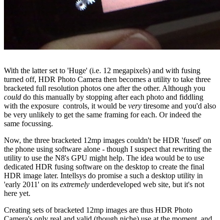
With the latter set to 'Huge' (i.e. 12 megapixels) and with fusing
turned off, HDR Photo Camera then becomes a utility to take three
bracketed full resolution photos one after the other. Although you
could
do this manually by stopping after each photo and fiddling
with the exposure controls, it would be
very
tiresome and you'd also
be very unlikely to get the same framing for each. Or indeed the
same focussing.
Now, the three bracketed 12mp images couldn't be HDR 'fused' on
the phone using software alone - though I suspect that rewriting the
utility to use the N8's GPU might help. The idea would be to use
dedicated HDR fusing software on the desktop to create the final
HDR image later. Intellsys do promise a such a desktop utility in
'early 2011' on its
extremely
underdeveloped web site, but it's not
here yet.
Creating sets of bracketed 12mp images are thus HDR Photo
Camera's only real and valid (though niche) use at the moment, and