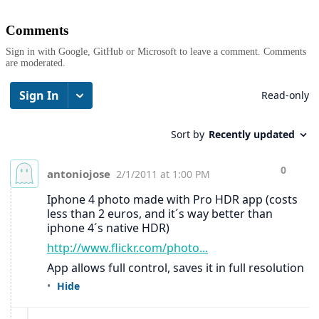
Comments
Sign in with Google, GitHub or Microsoft to leave a comment. Comments
are moderated.