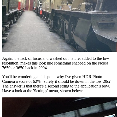
Again, the lack of focus and washed out nature, added to the low
resolution, makes this look like something snapped on the Nokia
7650 or 3650 back in 2004.
You'll be wondering at this point why I've given HDR Photo
Camera a score of 62% - surely it should be down in the low 20s?
The answer is that there's a second string to the application's bow.
Have a look at the 'Settings' menu, shown below: