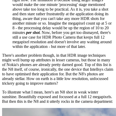
would make the one minute 'processing' stage mentioned
above take too long to be practical. As it is, you take a shot
and then stare rather frustratedly at the application doing its
thing, aware that you can't take any more HDR shots for
another minute or so. Imagine the megapixel count up at 5 or
8 - the processing delay would be up the region of 10 to 20
minutes
per shot
. Now, before you get too dismayed, there's
still a use case for HDR Photo Camera that keeps full 12
megapixel resolution and doesn't involve any waiting around
within the application - but more of that later.
There's another problem though, in that HDR image techniques
might well bump up attributes in lesser cameras, but those in many
of Nokia's phones are already pretty darned good. Top of this list is
the N8 itself, of course, ironically, the one device that Intellsys claim
to have optimised their application for. But the N8's photos are
already stellar. How on earth is a little low resolution, unfocussed
trickery going to improve matters?
To illustrate what I mean, here's an N8 shot in weak winter
sunshine. Beautifully exposed and focussed at a full 12 megapixels.
But then this is the N8 and it utterly rocks in the camera department: