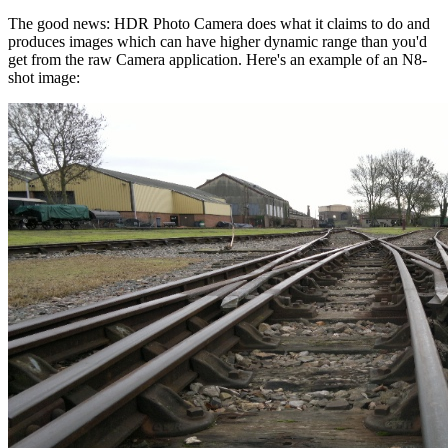
The good news: HDR Photo Camera does what it claims to do and
produces images which can have higher dynamic range than you'd
get from the raw Camera application. Here's an example of an N8-
shot image: