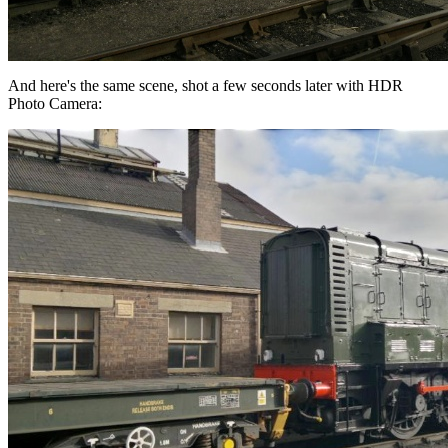
And here's the same scene, shot a few seconds later with HDR
Photo Camera: