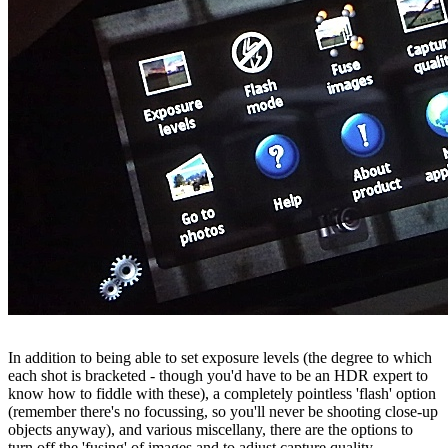
In addition to being able to set exposure levels (the degree to which
each shot is bracketed - though you'd have to be an HDR expert to
know how to fiddle with these), a completely pointless 'flash' option
(remember there's no focussing, so you'll never be shooting close-up
objects anyway), and various miscellany, there are the options to
turn off the 'fusing' of images and to adjust capture quality.