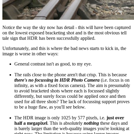
Notice the way the sky now has detail - this will have been captured
on the lowest exposed bracketing shot and is the most obvious tell
tale sign that HDR has been successfully applied.
Unfortunately, and this is where the bad news starts to kick in, the
image is worse in other ways:
General contrast isn't as good, to my eye.
The rails close to the phone aren't that crisp. This is because
there's no focussing in HDR Photo Camera
(i.e. focus is on
infinity, as with a fixed focus camera). The aim is presumably
to avoid bracketed shots where each is focussed slightly
differently, but surely focus could be applied once and then
used for all three shots? The lack of focussing support proves
to be a huge flaw, as you'll see below.
The HDR image is only 1025 by 577 pixels, i.e.
just over
half a megapixel
. This is absolutely
nothing
these days and
is barely larger than the web-quality images you're looking at
right now. The limitation is because using larger images