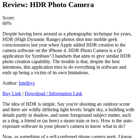
Review: HDR Photo Camera
Score:
60%
Despite having been around as a photographic technique for years,
HDR (High Dynamic Range) photos shot into mobile geek
consciousness last year when Apple added HDR creation to the
camera software on the iPhone 4. HDR Photo Camera is a Qt
application for Symbian^3
handsets
that aims to give similar HDR
photo creation capability. The trouble is that, despite the best
intentions, this application tries to do everything in software and
ends up being a victim of its own limitations.
Author:
Intellsys
Buy Link
|
Download / Information Link
The idea of HDR is simple. Say you're shooting an outdoor scene
and there are wildly differing light levels: bright sky, a building with
details partly in shadow, and some foreground subject matter, such
as a dog, a friend or (as here) a steam train or two. How is the auto-
exposure software in your phone's camera to know what to do?
Now, as something of a self-confessed phone camera geek, I know