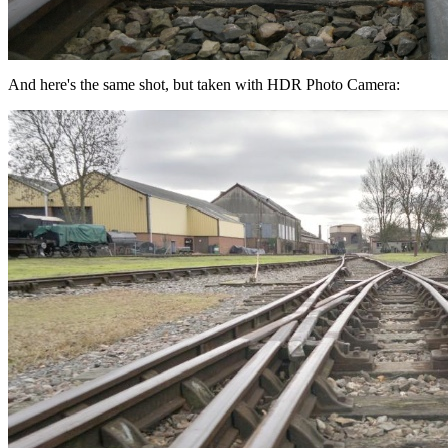
And here's the same shot, but taken with HDR Photo Camera: