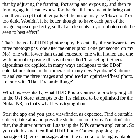
that by adjusting the framing, focussing and exposing, and then re-
framing again, I can expose for the detail I most want to bring out
and then accept that other parts of the image may be 'blown out' or
too dark. Wouldn't it be better, though, to have each part of the
image exposed perfectly, so that all elements in your photo could be
seen to best effect?
That's the goal of HDR photography. Essentially, the software takes
three photographs, one after the other (about one per second on my
N8), one with lower than usual exposure, one with higher, and one
with normal exposure (this is often called 'bracketing'). Special
algorithms are applied, in many ways analagous to the EDoF
calculations done in the cameras of many new Symbian^3 phones,
to analyse the three images and produced an optimised 'best' photo,
i.e. one with 'High Dynamic Range'.
Which is, essentially, what HDR Photo Camera, at a whopping £8
in the Ovi Store, attempts to do. It's claimed to be optimised for the
Nokia N8, so that's what I was trying it on.
Start the app and you get a viewfinder, as expected. Find a suitable
subject, take aim and press the shutter button. Oops. No, don't do
that, the shutter button still starts up the N8's camera application. So
you exit this and then find HDR Photo Camera popping up a
barrage of Qt error messages about the camera not being available.