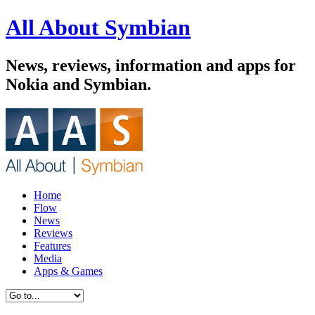
All About Symbian
News, reviews, information and apps for
Nokia and Symbian.
Home
Flow
News
Reviews
Features
Media
Apps & Games