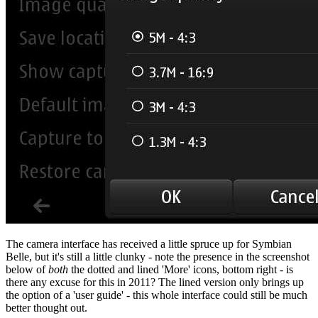
The camera interface has received a little spruce up for Symbian
Belle, but it's still a little clunky - note the presence in the screenshot
below of
both
the dotted and lined 'More' icons, bottom right - is
there any excuse for this in 2011? The lined version only brings up
the option of a 'user guide' - this whole interface could still be much
better thought out.