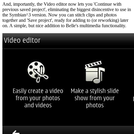
And, importantly, the Video editor now lets you 'Continue with
previous saved project', eliminating the biggest disincentive to use in
the Symbian^3 version. Now you can stitch clips and photos
together and 'Save project', ready for adding to (or reworking) later
on. A simple, but nice addition to Belle's multimedia functionality.