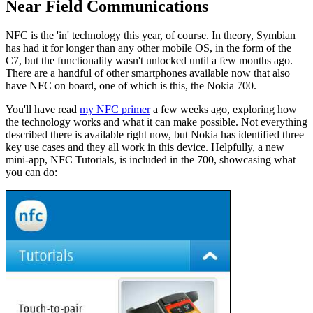
Near Field Communications
NFC is the 'in' technology this year, of course. In theory, Symbian
has had it for longer than any other mobile OS, in the form of the
C7, but the functionality wasn't unlocked until a few months ago.
There are a handful of other smartphones available now that also
have NFC on board, one of which is this, the Nokia 700.
You'll have read
my NFC primer
a few weeks ago, exploring how
the technology works and what it can make possible. Not everything
described there is available right now, but Nokia has identified three
key use cases and they all work in this device. Helpfully, a new
mini-app, NFC Tutorials, is included in the 700, showcasing what
you can do: