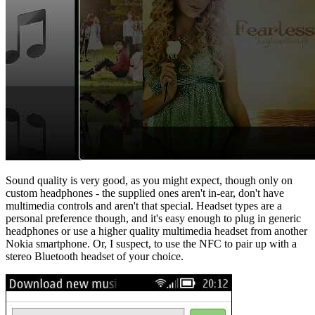
Sound quality is very good, as you might expect, though only on
custom headphones - the supplied ones aren't in-ear, don't have
multimedia controls and aren't that special. Headset types are a
personal preference though, and it's easy enough to plug in generic
headphones or use a higher quality multimedia headset from another
Nokia smartphone. Or, I suspect, to use the NFC to pair up with a
stereo Bluetooth headset of your choice.