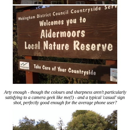
Arty enough - though the colours and sharpness aren't particularly
satisfying to a camera geek like me(!) - and a typical 'casual' sign
shot, perfectly good enough for the average phone user?