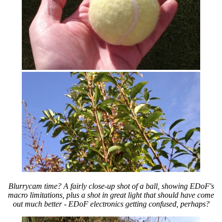
Blurrycam time? A fairly close-up shot of a ball, showing EDoF's
macro limitations, plus a shot in great light that should have come
out much better - EDoF electronics getting confused, perhaps?