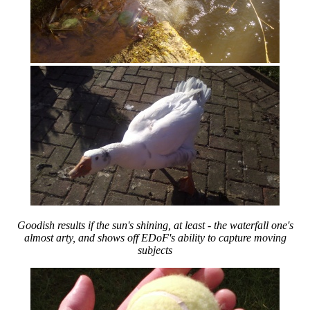
Goodish results if the sun's shining, at least - the waterfall one's
almost arty, and shows off EDoF's ability to capture moving
subjects