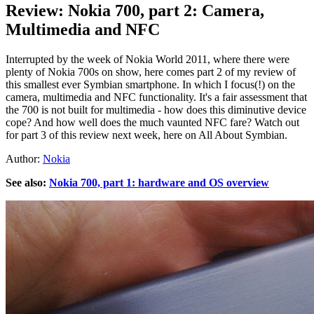
Review: Nokia 700, part 2: Camera,
Multimedia and NFC
Interrupted by the week of Nokia World 2011, where there were
plenty of Nokia 700s on show, here comes part 2 of my review of
this smallest ever Symbian smartphone. In which I focus(!) on the
camera, multimedia and NFC functionality. It's a fair assessment that
the 700 is not built for multimedia - how does this diminutive device
cope? And how well does the much vaunted NFC fare? Watch out
for part 3 of this review next week, here on All About Symbian.
Author:
Nokia
See also:
Nokia 700, part 1: hardware and OS overview