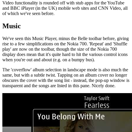
Video functionality is rounded off with stub apps for the YouTube
and BBC iPlayer (in the UK) mobile web sites and CNN Video, all
of which we've seen before.
Music
We've seen this Music Player, minus the Belle toolbar before, giving
rise to a few simplifications on the Nokia 700. 'Repeat' and 'Shuffle
play' are now on the toolbar, though the size of the Nokia 700
display does mean that it's quite hard to hit the various control icons
when you're out and about (e.g. on a bumpy bus).
The 'coverflow' album selection in landscape mode is also much the
same, but with a subtle twist. Tapping on an album cover no longer
obscures the cover with the song list - instead, the pop-up window is
transparent and the songs are listed in this pane. Nicely done.