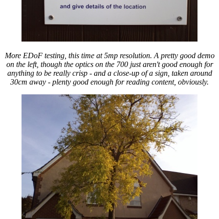
More EDoF testing, this time at 5mp resolution. A pretty good demo
on the left, though the optics on the 700 just aren't good enough for
anything to be really crisp - and a close-up of a sign, taken around
30cm away - plenty good enough for reading content, obviously.