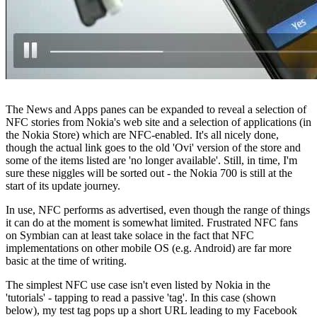
The News and Apps panes can be expanded to reveal a selection of
NFC stories from Nokia's web site and a selection of applications (in
the Nokia Store) which are NFC-enabled. It's all nicely done,
though the actual link goes to the old 'Ovi' version of the store and
some of the items listed are 'no longer available'. Still, in time, I'm
sure these niggles will be sorted out - the Nokia 700 is still at the
start of its update journey.
In use, NFC performs as advertised, even though the range of things
it can do at the moment is somewhat limited. Frustrated NFC fans
on Symbian can at least take solace in the fact that NFC
implementations on other mobile OS (e.g. Android) are far more
basic at the time of writing.
The simplest NFC use case isn't even listed by Nokia in the
'tutorials' - tapping to read a passive 'tag'. In this case (shown
below), my test tag pops up a short URL leading to my Facebook