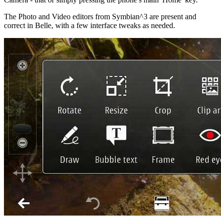
The Photo and Video editors from Symbian^3 are present and
correct in Belle, with a few interface tweaks as needed.