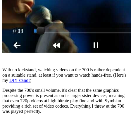
With no kickstand, watching videos on the 700 is rather dependent
on a suitable stand, at least if you want to watch hands-free. (Here's
my
DIY stand!
)
Despite the 700's small volume, it's clear that the same graphics
processing power is present as on its larger sister devices, meaning
that even 720p videos at high bitrate play fine and with Symbian
providing a rich set of video codecs. Everything I threw at the 700
was played perfectly.