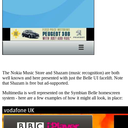
The Nokia Music Store and Shazam (music recognition) are both
well known and here presented with just the Belle UI facelift. Note
that Shazam is free but ad-supported.
Multimedia is well represented on the Symbian Belle homescreen
system - here are a few examples of how it might all look, in place: