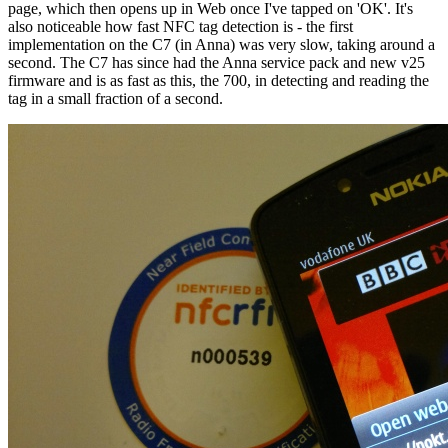
page, which then opens up in Web once I've tapped on 'OK'. It's
also noticeable how fast NFC tag detection is - the first
implementation on the C7 (in Anna) was very slow, taking around a
second. The C7 has since had the Anna service pack and new v25
firmware and is as fast as this, the 700, in detecting and reading the
tag in a small fraction of a second.