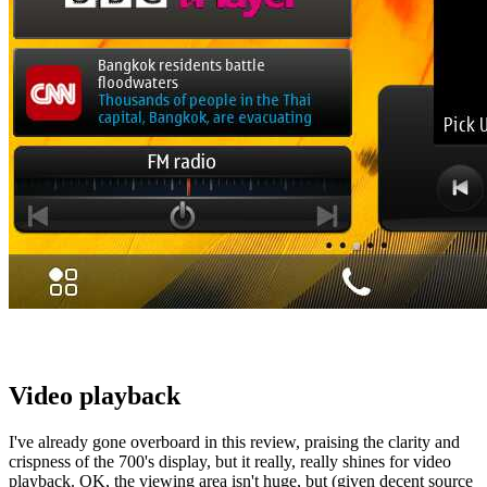
Video playback
I've already gone overboard in this review, praising the clarity and
crispness of the 700's display, but it really, really shines for video
playback. OK, the viewing area isn't huge, but (given decent source