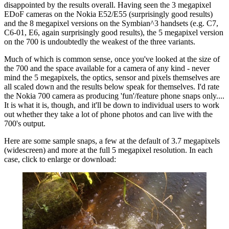
disappointed by the results overall. Having seen the 3 megapixel
EDoF cameras on the Nokia E52/E55 (surprisingly good results)
and the 8 megapixel versions on the Symbian^3 handsets (e.g. C7,
C6-01, E6, again surprisingly good results), the 5 megapixel version
on the 700 is undoubtedly the weakest of the three variants.
Much of which is common sense, once you've looked at the size of
the 700 and the space available for a camera of any kind - never
mind the 5 megapixels, the optics, sensor and pixels themselves are
all scaled down and the results below speak for themselves. I'd rate
the Nokia 700 camera as producing 'fun'/feature phone snaps only....
It is what it is, though, and it'll be down to individual users to work
out whether they take a lot of phone photos and can live with the
700's output.
Here are some sample snaps, a few at the default of 3.7 megapixels
(widescreen) and more at the full 5 megapixel resolution. In each
case, click to enlarge or download: