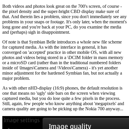
Both videos and photos look great on the 700's screen, of course -
the pixel density and the super-bright CBD display make sure of
that. And therein lies a problem, since you don't immediately see any
problems in your snaps or footage. It's only later, when the moment's
long gone and you're back at your PC, do you examine the media
and (perhaps) sigh in disappointment.
Of note is that Symbian Belle introduces a whole new file scheme
for captured media. As with the interface in general, it has
converged on 'accepted' practice in other mobile OS, with all new
photos and videos being stored in a \DCIM folder in mass memory
or a microSD card (rather than in the traditional numbered folders
inside of \Images\Camera and \Videos\Camera) - it's yet another
minor adjustment for the hardened Symbian fan, but not actually a
major problem.
As with other nHD-display (16:9) phones, the default resolution is
one that means no 'ugly' side bars on the screen when viewing
captured media, but you do lose quite a few pixels in the process.
Still, again, few people who know anything about 'megapixels' and
camera quality are going to be picking up the Nokia 700 anyway...