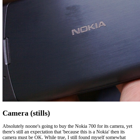
Camera (stills)
Absolutely noone's going to buy the Nokia 700 for its camera, yet
there's still an expectation that 'because this is a Nokia' then its
camera must be OK. While true, I still found myself somewhat