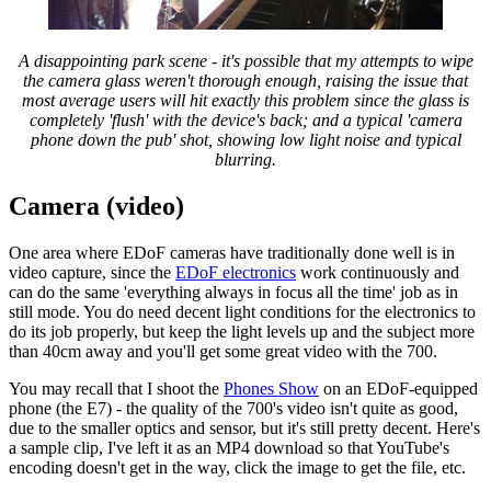
A disappointing park scene - it's possible that my attempts to wipe
the camera glass weren't thorough enough, raising the issue that
most average users will hit exactly this problem since the glass is
completely 'flush' with the device's back; and a typical 'camera
phone down the pub' shot, showing low light noise and typical
blurring.
Camera (video)
One area where EDoF cameras have traditionally done well is in
video capture, since the
EDoF electronics
work continuously and
can do the same 'everything always in focus all the time' job as in
still mode. You do need decent light conditions for the electronics to
do its job properly, but keep the light levels up and the subject more
than 40cm away and you'll get some great video with the 700.
You may recall that I shoot the
Phones Show
on an EDoF-equipped
phone (the E7) - the quality of the 700's video isn't quite as good,
due to the smaller optics and sensor, but it's still pretty decent. Here's
a sample clip, I've left it as an MP4 download so that YouTube's
encoding doesn't get in the way, click the image to get the file, etc.