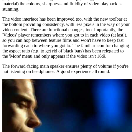
material) the colours, sharpness and fluidity of video playback is
stunning.
The video interface has been improved too, with the new toolbar at
the bottom providing consistency, with less pixels in the way of your
video content. There are functional changes, too. Importantly, the
'Videos' player remembers where you got to in each video (at last!),
so you can hop between feature films and won't have to keep fast
forwarding each to where you got to. The familiar icon for changing
the aspect ratio (e.g. to get rid of black bars) has been relegated to
the 'More' menu and only appears if the video isn't 16:9.
The forward-facing main speaker ensures plenty of volume if you're
not listening on headphones. A good experience all round.