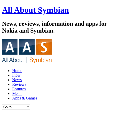
All About Symbian
News, reviews, information and apps for
Nokia and Symbian.
Home
Flow
News
Reviews
Features
Media
Apps & Games