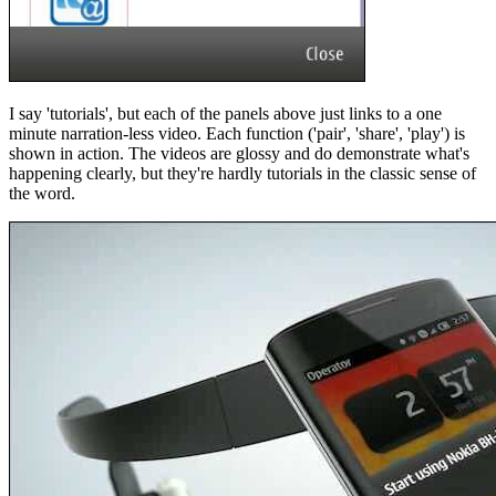
I say 'tutorials', but each of the panels above just links to a one
minute narration-less video. Each function ('pair', 'share', 'play') is
shown in action. The videos are glossy and do demonstrate what's
happening clearly, but they're hardly tutorials in the classic sense of
the word.