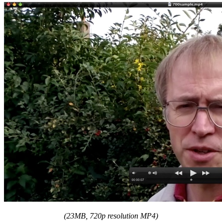
(23MB, 720p resolution MP4)