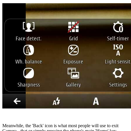
Meanwhile, the 'Back' icon is what most people will use to exit
Camera - that or simply pressing the phone's main 'Home' key.