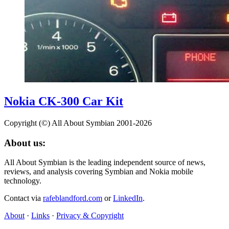
Nokia CK-300 Car Kit
Copyright (©) All About Symbian 2001-2026
About us:
All About Symbian is the leading independent source of news,
reviews, and analysis covering Symbian and Nokia mobile
technology.
Contact via
rafeblandford.com
or
LinkedIn
.
About
·
Links
·
Privacy & Copyright