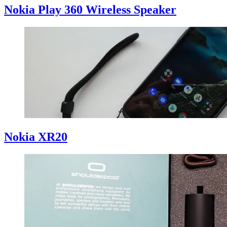
Nokia Play 360 Wireless Speaker
Nokia XR20