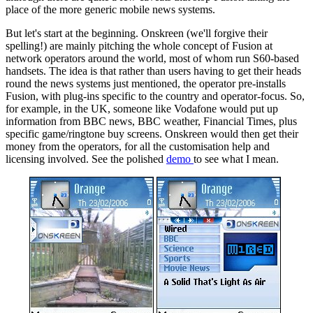
place of the more generic mobile news systems.
But let's start at the beginning. Onskreen (we'll forgive their
spelling!) are mainly pitching the whole concept of Fusion at
network operators around the world, most of whom run S60-based
handsets. The idea is that rather than users having to get their heads
round the news systems just mentioned, the operator pre-installs
Fusion, with plug-ins specific to the country and operator-focus. So,
for example, in the UK, someone like Vodafone would put up
information from BBC news, BBC weather, Financial Times, plus
specific game/ringtone buy screens. Onskreen would then get their
money from the operators, for all the customisation help and
licensing involved. See the polished
demo
to see what I mean.