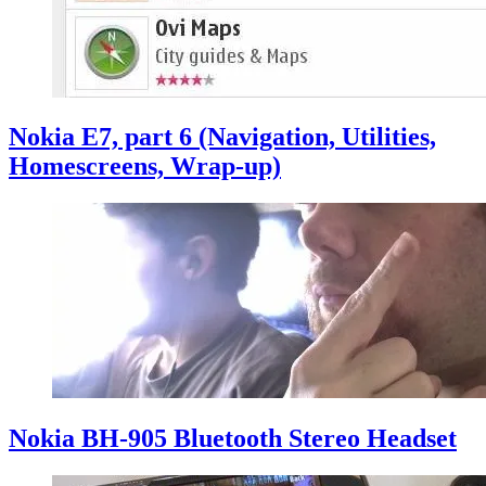
Nokia E7, part 6 (Navigation, Utilities,
Homescreens, Wrap-up)
Nokia BH-905 Bluetooth Stereo Headset