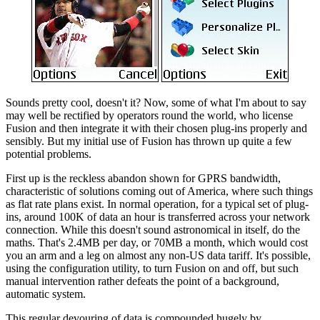
Sounds pretty cool, doesn't it? Now, some of what I'm about to say
may well be rectified by operators round the world, who license
Fusion and then integrate it with their chosen plug-ins properly and
sensibly. But my initial use of Fusion has thrown up quite a few
potential problems.
First up is the reckless abandon shown for GPRS bandwidth,
characteristic of solutions coming out of America, where such things
as flat rate plans exist. In normal operation, for a typical set of plug-
ins, around 100K of data an hour is transferred across your network
connection. While this doesn't sound astronomical in itself, do the
maths. That's 2.4MB per day, or 70MB a month, which would cost
you an arm and a leg on almost any non-US data tariff. It's possible,
using the configuration utility, to turn Fusion on and off, but such
manual intervention rather defeats the point of a background,
automatic system.
This regular devouring of data is compounded hugely by