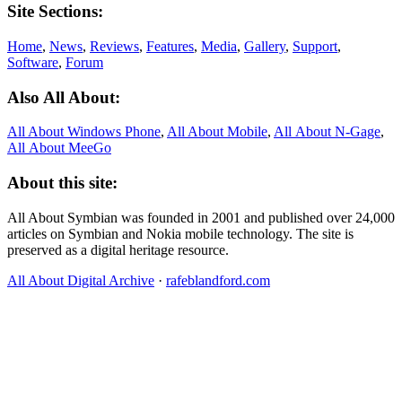
Site Sections:
Home
,
News
,
Reviews
,
Features
,
Media
,
Gallery
,
Support
,
Software
,
Forum
Also All About:
All About Windows Phone
,
All About Mobile
,
All About N‑Gage
,
All About MeeGo
About this site:
All About Symbian was founded in 2001 and published over 24,000
articles on Symbian and Nokia mobile technology. The site is
preserved as a digital heritage resource.
All About Digital Archive
·
rafeblandford.com