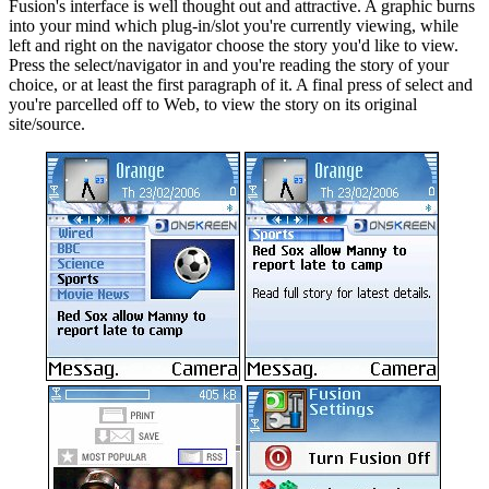
Fusion's interface is well thought out and attractive. A graphic burns
into your mind which plug-in/slot you're currently viewing, while
left and right on the navigator choose the story you'd like to view.
Press the select/navigator in and you're reading the story of your
choice, or at least the first paragraph of it. A final press of select and
you're parcelled off to Web, to view the story on its original
site/source.