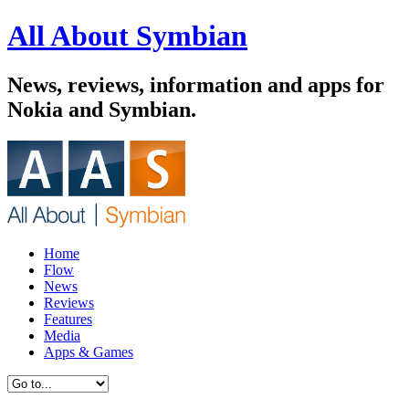
All About Symbian
News, reviews, information and apps for
Nokia and Symbian.
Home
Flow
News
Reviews
Features
Media
Apps & Games