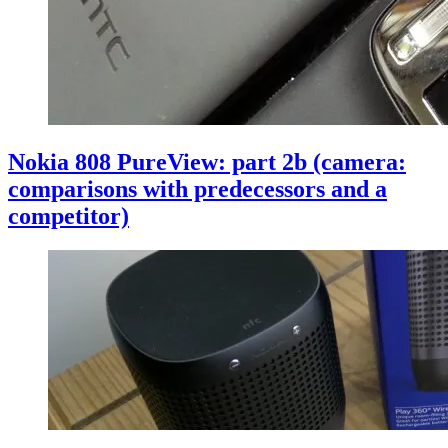
Nokia 808 PureView: part 2b (camera:
comparisons with predecessors and a
competitor)