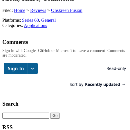
Filed:
Home
>
Reviews
>
Onskreen Fusion
Platforms:
Series 60
,
General
Categories:
Applications
Comments
Sign in with Google, GitHub or Microsoft to leave a comment. Comments
are moderated.
Search
RSS