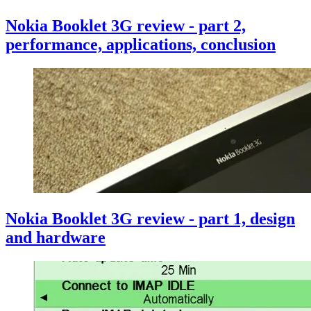
Nokia Booklet 3G review - part 2,
performance, applications, conclusion
Nokia Booklet 3G review - part 1, design
and hardware