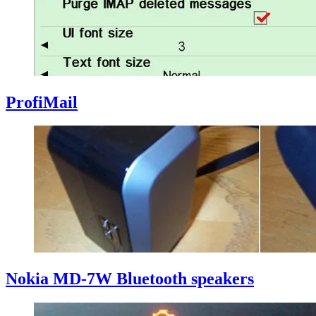
ProfiMail
Nokia MD-7W Bluetooth speakers