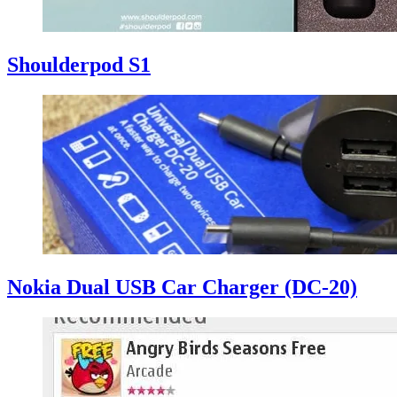
Shoulderpod S1
Nokia Dual USB Car Charger (DC-20)