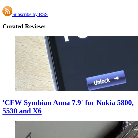
Subscribe by RSS
Curated Reviews
'CFW Symbian Anna 7.9' for Nokia 5800,
5530 and X6