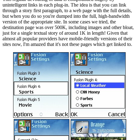
unintelligent links in each plug-in. The idea is that you can link
through a story first paragraph, to a web page with the full details,
but when you do so you're dumped into the full, high-bandwidth
version of the appropriate site. In some cases we tried, the
destination page was over 500K, including images and other bloat,
just for a single textual story of around 1K in length! Given that
almost all popular providers have mobile-friendly versions of their
sites now, I'm amazed that it's not these pages which get linked to.