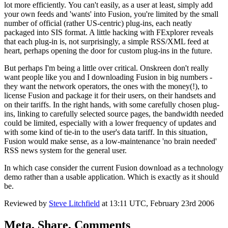
lot more efficiently. You can't easily, as a user at least, simply add
your own feeds and 'wants' into Fusion, you're limited by the small
number of official (rather US-centric) plug-ins, each neatly
packaged into SIS format. A little hacking with FExplorer reveals
that each plug-in is, not surprisingly, a simple RSS/XML feed at
heart, perhaps opening the door for custom plug-ins in the future.
But perhaps I'm being a little over critical. Onskreen don't really
want people like you and I downloading Fusion in big numbers -
they want the network operators, the ones with the money(!), to
license Fusion and package it for their users, on their handsets and
on their tariffs. In the right hands, with some carefully chosen plug-
ins, linking to carefully selected source pages, the bandwidth needed
could be limited, especially with a lower frequency of updates and
with some kind of tie-in to the user's data tariff. In this situation,
Fusion would make sense, as a low-maintenance 'no brain needed'
RSS news system for the general user.
In which case consider the current Fusion download as a technology
demo rather than a usable application. Which is exactly as it should
be.
Reviewed by
Steve Litchfield
at
13:11 UTC, February 23rd 2006
Meta, Share, Comments