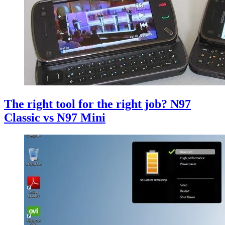
The right tool for the right job? N97
Classic vs N97 Mini