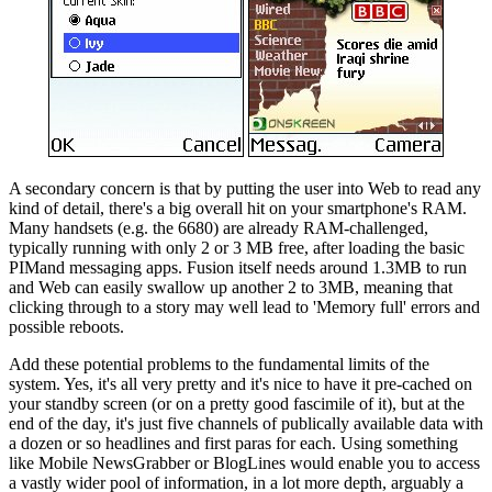
A secondary concern is that by putting the user into Web to read any
kind of detail, there's a big overall hit on your smartphone's RAM.
Many handsets (e.g. the 6680) are already RAM-challenged,
typically running with only 2 or 3 MB free, after loading the basic
PIMand messaging apps. Fusion itself needs around 1.3MB to run
and Web can easily swallow up another 2 to 3MB, meaning that
clicking through to a story may well lead to 'Memory full' errors and
possible reboots.
Add these potential problems to the fundamental limits of the
system. Yes, it's all very pretty and it's nice to have it pre-cached on
your standby screen (or on a pretty good fascimile of it), but at the
end of the day, it's just five channels of publically available data with
a dozen or so headlines and first paras for each. Using something
like Mobile NewsGrabber or BlogLines would enable you to access
a vastly wider pool of information, in a lot more depth, arguably a