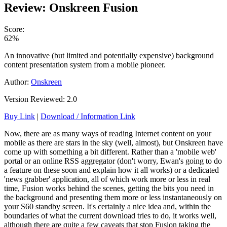
Review: Onskreen Fusion
Score:
62%
An innovative (but limited and potentially expensive) background
content presentation system from a mobile pioneer.
Author:
Onskreen
Version Reviewed: 2.0
Buy Link
|
Download / Information Link
Now, there are as many ways of reading Internet content on your
mobile as there are stars in the sky (well, almost), but Onskreen have
come up with something a bit different. Rather than a 'mobile web'
portal or an online RSS aggregator (don't worry, Ewan's going to do
a feature on these soon and explain how it all works) or a dedicated
'news grabber' application, all of which work more or less in real
time, Fusion works behind the scenes, getting the bits you need in
the background and presenting them more or less instantaneously on
your S60 standby screen. It's certainly a nice idea and, within the
boundaries of what the current download tries to do, it works well,
although there are quite a few caveats that stop Fusion taking the