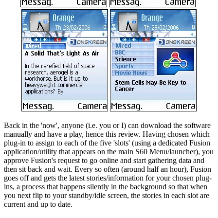
Back in the 'now', anyone (i.e. you or I) can download the software
manually and have a play, hence this review. Having chosen which
plug-in to assign to each of the five 'slots' (using a dedicated Fusion
application/utility that appears on the main S60 Menu/launcher), you
approve Fusion's request to go online and start gathering data and
then sit back and wait. Every so often (around half an hour), Fusion
goes off and gets the latest stories/information for your chosen plug-
ins, a process that happens silently in the background so that when
you next flip to your standby/idle screen, the stories in each slot are
current and up to date.