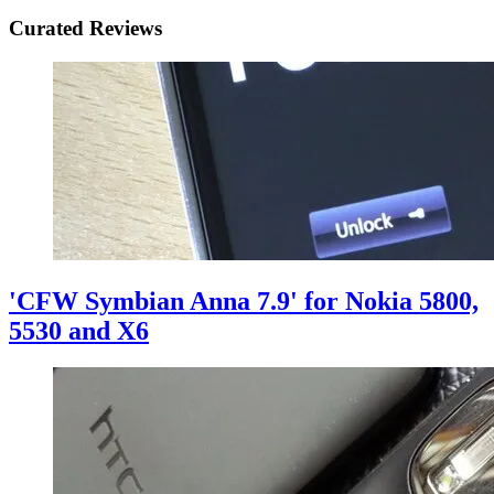
Curated Reviews
'CFW Symbian Anna 7.9' for Nokia 5800,
5530 and X6