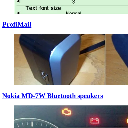
ProfiMail
Nokia MD-7W Bluetooth speakers