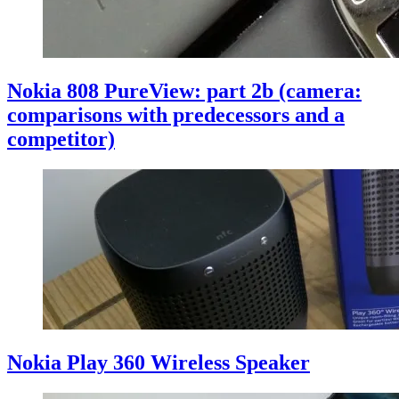
Nokia 808 PureView: part 2b (camera:
comparisons with predecessors and a
competitor)
Nokia Play 360 Wireless Speaker