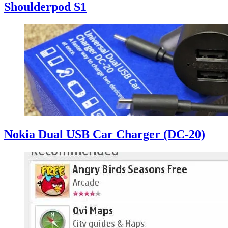
Shoulderpod S1
Nokia Dual USB Car Charger (DC-20)