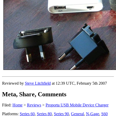
Reviewed by
Steve Litchfield
at
12:39 UTC, February 5th 2007
Meta, Share, Comments
Filed:
Home
>
Reviews
>
Proporta USB Mobile Device Charger
Platforms:
Series 60
,
Series 80
,
Series 90
,
General
,
N-Gage
,
S60