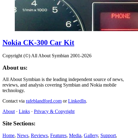
Nokia CK-300 Car Kit
Copyright (©) All About Symbian 2001-2026
About us:
All About Symbian is the leading independent source of news,
reviews, and analysis covering Symbian and Nokia mobile
technology.
Contact via
rafeblandford.com
or
LinkedIn
.
About
·
Links
·
Privacy & Copyright
Site Sections:
Home
,
News
,
Reviews
,
Features
,
Media
,
Gallery
,
Support
,