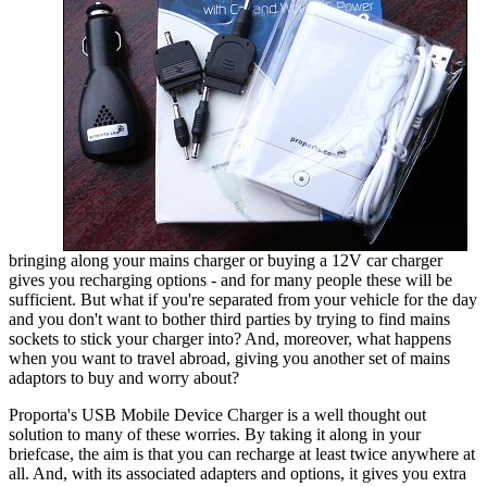
bringing along your mains charger or buying a 12V car charger
gives you recharging options - and for many people these will be
sufficient. But what if you're separated from your vehicle for the day
and you don't want to bother third parties by trying to find mains
sockets to stick your charger into? And, moreover, what happens
when you want to travel abroad, giving you another set of mains
adaptors to buy and worry about?
Proporta's USB Mobile Device Charger is a well thought out
solution to many of these worries. By taking it along in your
briefcase, the aim is that you can recharge at least twice anywhere at
all. And, with its associated adapters and options, it gives you extra