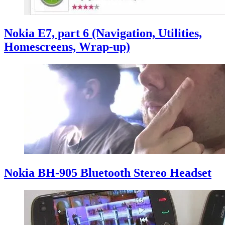
Nokia E7, part 6 (Navigation, Utilities,
Homescreens, Wrap-up)
Nokia BH-905 Bluetooth Stereo Headset