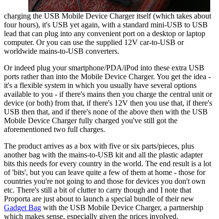
charging the USB Mobile Device Charger itself (which takes about
four hours), it's USB yet again, with a standard mini-USB to USB
lead that can plug into any convenient port on a desktop or laptop
computer. Or you can use the supplied 12V car-to-USB or
worldwide mains-to-USB converters.
Or indeed plug your smartphone/PDA/iPod into these extra USB
ports rather than into the Mobile Device Charger. You get the idea -
it's a flexible system in which you usually have several options
available to you - if there's mains then you charge the central unit or
device (or both) from that, if there's 12V then you use that, if there's
USB then that, and if there's none of the above then with the USB
Mobile Device Charger fully charged you've still got the
aforementioned two full charges.
The product arrives as a box with five or six parts/pieces, plus
another bag with the mains-to-USB kit and all the plastic adapter
bits this needs for every country in the world. The end result is a lot
of 'bits', but you can leave quite a few of them at home - those for
countries you're not going to and those for devices you don't own
etc. There's still a bit of clutter to carry though and I note that
Proporta are just about to launch a special bundle of their new
Gadget Bag
with the USB Mobile Device Charger, a partnership
which makes sense, especially given the prices involved.