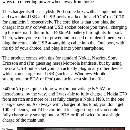
ways of converting power when away from home.
The charger itself is a stylish iPod-esque box, with a single button
and two mini-USB and USB ports, marked 'In' and 'Out' (so 10/10
for simplicity!) respectively. The core idea is that you plug the
charger into any convenient USB socket before you travel, charging
up the internal Lithium-Ion 3400mAh battery through its 'In' port.
Then, when you're out of power and in need of replenishment, you
plug the retractable USB-to-anything cable into the 'Out' port, with
the tip of your choice, and plug it into your smartphone.
The product comes with tips for standard Nokia, Nseries, Sony
Ericsson and (I'm guessing here) Motorola handsets, but by using
the raw USB out socket you can actually plug in any other device
which can charge over USB (such as a Windows Mobile
smartphone or PDA or iPod) and achieve a similar effect.
3400mAh goes quite a long way (output voltage is 5.5V or
thereabouts, by the way) and I was able to fully charge a Nokia E70
from scratch and more or less fully charge a Nokia N93, in the one
charger session. As always with charger of this kind, you don't get
100 efficiency, but I'd be confident in suggesting that you could
fully charge any smartphone or PDA or iPod twice from a single
charge of the main unit.
When