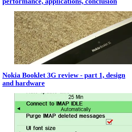
performance, applications, conclusion
Nokia Booklet 3G review - part 1, design
and hardware