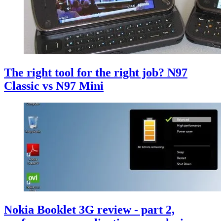
The right tool for the right job? N97
Classic vs N97 Mini
Nokia Booklet 3G review - part 2,