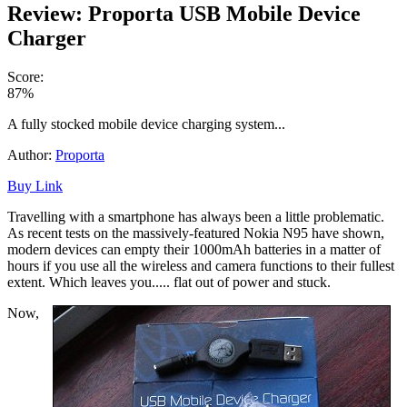
Review: Proporta USB Mobile Device
Charger
Score:
87%
A fully stocked mobile device charging system...
Author:
Proporta
Buy Link
Travelling with a smartphone has always been a little problematic.
As recent tests on the massively-featured Nokia N95 have shown,
modern devices can empty their 1000mAh batteries in a matter of
hours if you use all the wireless and camera functions to their fullest
extent. Which leaves you..... flat out of power and stuck.
Now,