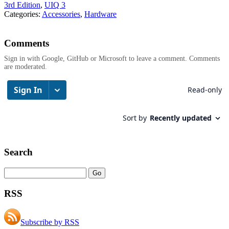
3rd Edition
,
UIQ 3
Categories:
Accessories
,
Hardware
Comments
Sign in with Google, GitHub or Microsoft to leave a comment. Comments
are moderated.
Search
RSS
Subscribe by RSS