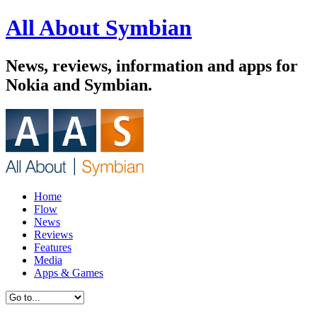
All About Symbian
News, reviews, information and apps for
Nokia and Symbian.
Home
Flow
News
Reviews
Features
Media
Apps & Games