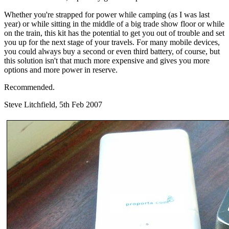
Whether you're strapped for power while camping (as I was last
year) or while sitting in the middle of a big trade show floor or while
on the train, this kit has the potential to get you out of trouble and set
you up for the next stage of your travels. For many mobile devices,
you could always buy a second or even third battery, of course, but
this solution isn't that much more expensive and gives you more
options and more power in reserve.
Recommended.
Steve Litchfield, 5th Feb 2007