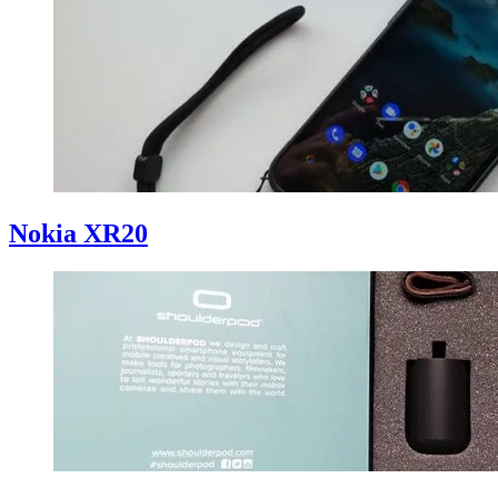
Nokia XR20