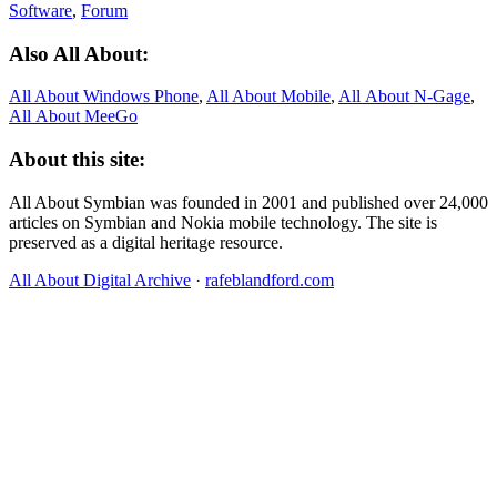
Software
,
Forum
Also All About:
All About Windows Phone
,
All About Mobile
,
All About N‑Gage
,
All About MeeGo
About this site:
All About Symbian was founded in 2001 and published over 24,000
articles on Symbian and Nokia mobile technology. The site is
preserved as a digital heritage resource.
All About Digital Archive
·
rafeblandford.com