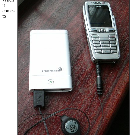
it
comes
to