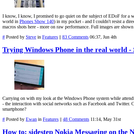
I know, I know, I promised to go quiet on the subject of EDoF for a 
world in
Phones Show 140
) in my pocket - and I couldn't resist a d
macros shots here - more on raw performance. Full images are shown 
#
Posted by
Steve
in
Features
||
83 Comments
06:37, Jun 4th
Trying Windows Phone in the real world -
Carrying on with my look at the Windows Phone system while attendi
- the interaction with social networks such as Facebook and Twitter.
smartphone?
#
Posted by
Ewan
in
Features
||
48 Comments
11:14, May 31st
How to: sidestep Nokia Messaging on the 