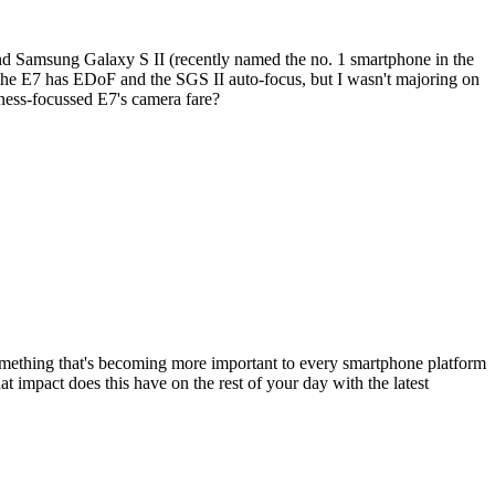
and Samsung Galaxy S II (recently named the no. 1 smartphone in the
 - the E7 has EDoF and the SGS II auto-focus, but I wasn't majoring on
ness-focussed E7's camera fare?
mething that's becoming more important to every smartphone platform
impact does this have on the rest of your day with the latest