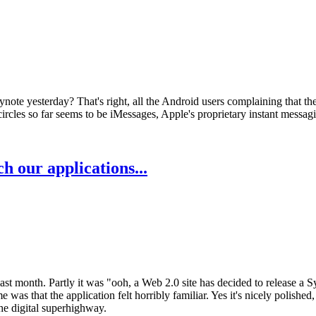
note yesterday? That's right, all the Android users complaining that the
ircles so far seems to be iMessages, Apple's proprietary instant messagin
 our applications...
ast month. Partly it was "ooh, a Web 2.0 site has decided to release a 
e was that the application felt horribly familiar. Yes it's nicely polished
the digital superhighway.