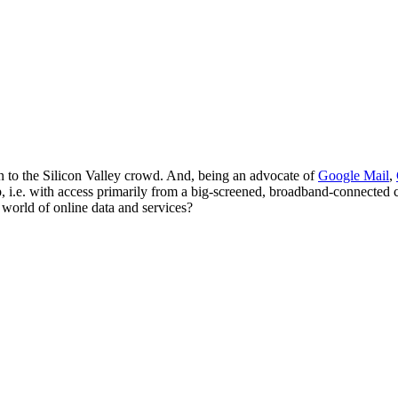
en to the Silicon Valley crowd. And, being an advocate of
Google Mail
,
, i.e. with access primarily from a big-screened, broadband-connected 
 world of online data and services?