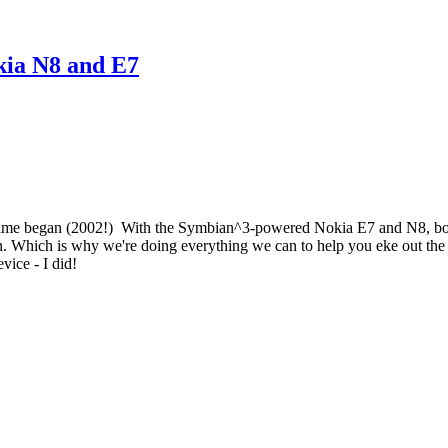
okia N8 and E7
ce time began (2002!) With the Symbian^3-powered Nokia E7 and N8, bot
ion. Which is why we're doing everything we can to help you eke out the
evice - I did!