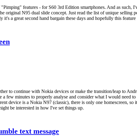
f "Pimping" features - for S60 3rd Edition smartphones. And as such, I'v
he original N95 dual slide concept. Just read the list of unique selling p
 it's a great second hand bargain these days and hopefully this feature 
een
her to continue with Nokia devices or make the transition/leap to Androi
ake a few minutes to properly analyse and consider what I would need to 
nt device is a Nokia N97 (classic), there is only one homescreen, so it
might be interested in how I've set things up.
umble text message