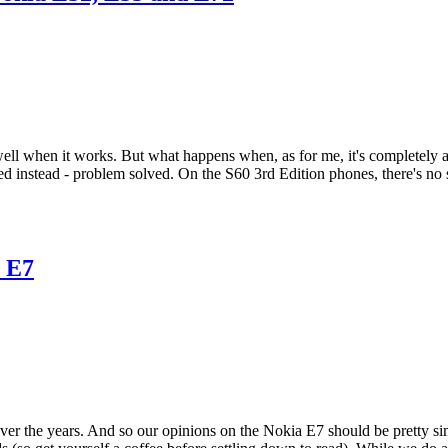
ell when it works. But what happens when, as for me, it's completely an
d instead - problem solved. On the S60 3rd Edition phones, there's no s
a E7
 the years. And so our opinions on the Nokia E7 should be pretty sim