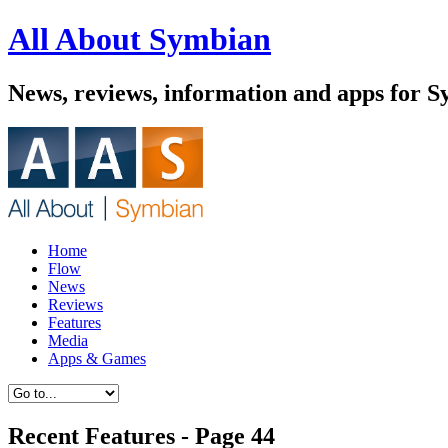
All About Symbian
News, reviews, information and apps for S
Home
Flow
News
Reviews
Features
Media
Apps & Games
Recent Features - Page 44