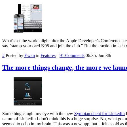
What's set the world alight after the Apple Developer's Conference key
say "stamp your card N95 and join the club." But the traction in tech c
#
Posted by
Ewan
in
Features
||
91 Comments
06:35, Jun 8th
The more things change, the more we launch
Something caught my eye with the new
Symbian client for LinkedIn
l
nature of LinkedIn I don't think this is a huge surprise. No, what got m
seemed to echo in my brain. This was a new app, but it felt as old as 