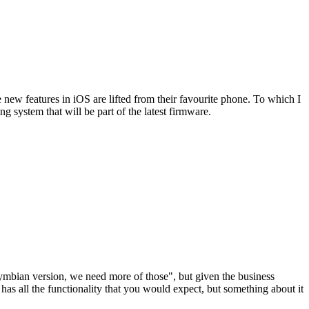
 new features in iOS are lifted from their favourite phone. To which I
g system that will be part of the latest firmware.
Symbian version, we need more of those", but given the business
, has all the functionality that you would expect, but something about it