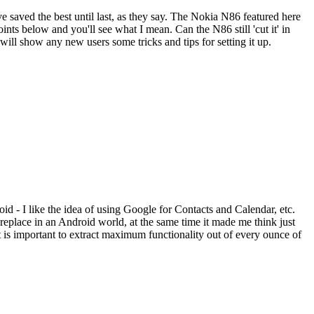
e saved the best until last, as they say. The Nokia N86 featured here
oints below and you'll see what I mean. Can the N86 still 'cut it' in
will show any new users some tricks and tips for setting it up.
d - I like the idea of using Google for Contacts and Calendar, etc.
replace in an Android world, at the same time it made me think just
 is important to extract maximum functionality out of every ounce of