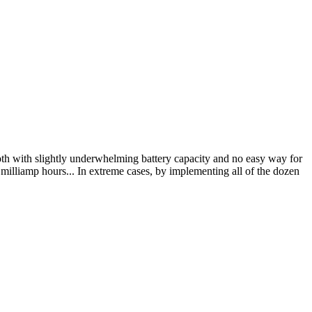
h with slightly underwhelming battery capacity and no easy way for
 milliamp hours... In extreme cases, by implementing all of the dozen