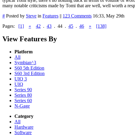
typical Tomi style, there's no holding back in terms of volume of wor
many notable criticisms made by Tomi that are well, well worth a resp
#
Posted by
Steve
in
Features
||
123 Comments
16:33, May 29th
Pages:
[1]
«
42
.
43
.
44
.
45
.
46
»
[138]
View Features By
Platform
All
Symbian^3
S60 5th Edition
S60 3rd Edition
UIQ 3
UIQ
Series 90
Series 80
Series 60
N-Gage
Category
All
Hardware
Software