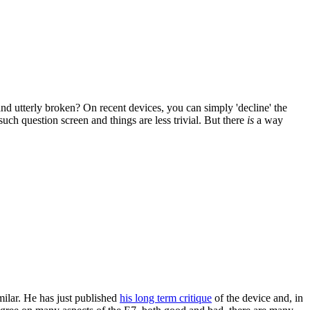
d utterly broken? On recent devices, you can simply 'decline' the
uch question screen and things are less trivial. But there
is
a way
ilar. He has just published
his long term critique
of the device and, in