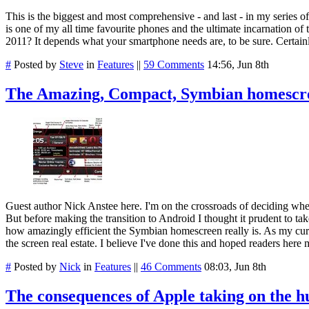
This is the biggest and most comprehensive - and last - in my series o
is one of my all time favourite phones and the ultimate incarnation of t
2011? It depends what your smartphone needs are, to be sure. Certainly
#
Posted by
Steve
in
Features
||
59 Comments
14:56, Jun 8th
The Amazing, Compact, Symbian homescr
Guest author Nick Anstee here. I'm on the crossroads of deciding whet
But before making the transition to Android I thought it prudent to t
how amazingly efficient the Symbian homescreen really is. As my curre
the screen real estate. I believe I've done this and hoped readers here 
#
Posted by
Nick
in
Features
||
46 Comments
08:03, Jun 8th
The consequences of Apple taking on the h