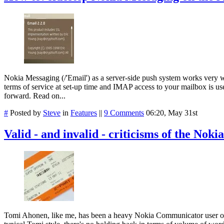
Nokia Messaging (/'Email') as a server-side push system works very w
terms of service at set-up time and IMAP access to your mailbox is use
forward. Read on...
#
Posted by
Steve
in
Features
||
9 Comments
06:20, May 31st
Valid - and invalid - criticisms of the Noki
Tomi Ahonen, like me, has been a heavy Nokia Communicator user over