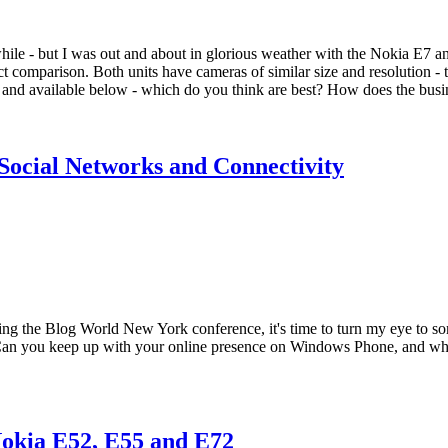
while - but I was out and about in glorious weather with the Nokia E7 
irect comparison. Both units have cameras of similar size and resolution
and available below - which do you think are best? How does the busi
 Social Networks and Connectivity
ng the Blog World New York conference, it's time to turn my eye to so
 Can you keep up with your online presence on Windows Phone, and what 
Nokia E52, E55 and E72