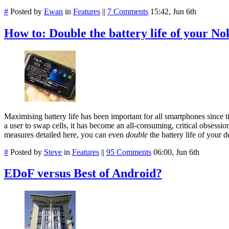
#
Posted by
Ewan
in
Features
||
7 Comments
15:42, Jun 6th
How to: Double the battery life of your N
Maximising battery life has been important for all smartphones sin
a user to swap cells, it has become an all-consuming, critical obsess
measures detailed here, you can even
double
the battery life of your d
#
Posted by
Steve
in
Features
||
95 Comments
06:00, Jun 6th
EDoF versus Best of Android?