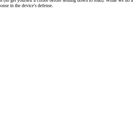
ds (so get yourself a coffee before settling down to read). While we do
onse in the device's defense.