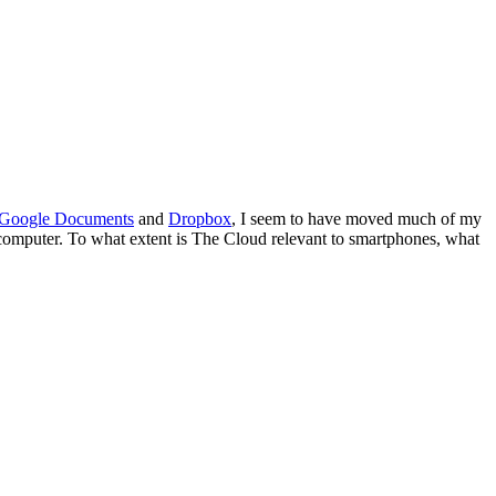
Google Documents
and
Dropbox
, I seem to have moved much of my
computer. To what extent is The Cloud relevant to smartphones, what