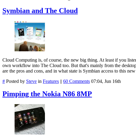
Symbian and The Cloud
Cloud Computing is, of course, the new big thing. At least if you list
own workflow into The Cloud too. But that's mainly from the desktop
are the pros and cons, and in what state is Symbian access to this new
#
Posted by
Steve
in
Features
||
60 Comments
07:04, Jun 16th
Pimping the Nokia N86 8MP