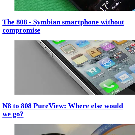
The 808 - Symbian smartphone without
compromise
N8 to 808 PureView: Where else would
we go?