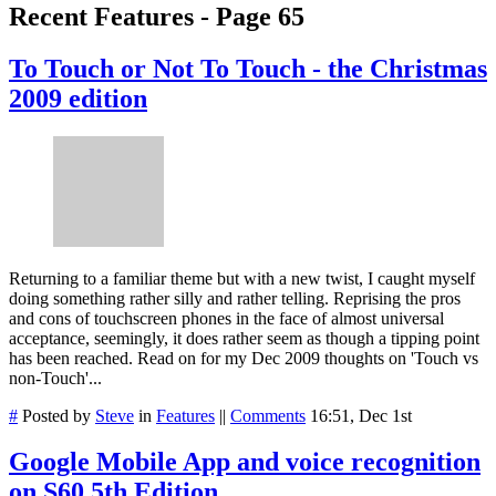
Recent Features - Page 65
To Touch or Not To Touch - the Christmas
2009 edition
Returning to a familiar theme but with a new twist, I caught myself
doing something rather silly and rather telling. Reprising the pros
and cons of touchscreen phones in the face of almost universal
acceptance, seemingly, it does rather seem as though a tipping point
has been reached. Read on for my Dec 2009 thoughts on 'Touch vs
non-Touch'...
#
Posted by
Steve
in
Features
||
Comments
16:51, Dec 1st
Google Mobile App and voice recognition
on S60 5th Edition