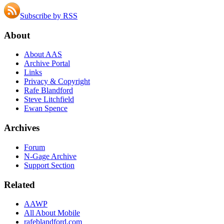
Subscribe by RSS
About
About AAS
Archive Portal
Links
Privacy & Copyright
Rafe Blandford
Steve Litchfield
Ewan Spence
Archives
Forum
N-Gage Archive
Support Section
Related
AAWP
All About Mobile
rafeblandford.com