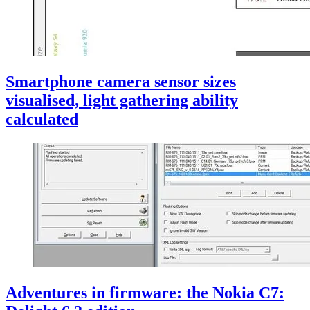
Smartphone camera sensor sizes
visualised, light gathering ability
calculated
Adventures in firmware: the Nokia C7: