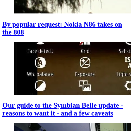
By popular request: Nokia N86 takes on
the 808
Our guide to the Symbian Belle update -
reasons to want it - and a few caveats