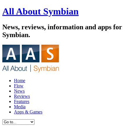
All About Symbian
News, reviews, information and apps for
Symbian.
Home
Flow
News
Reviews
Features
Media
Apps & Games