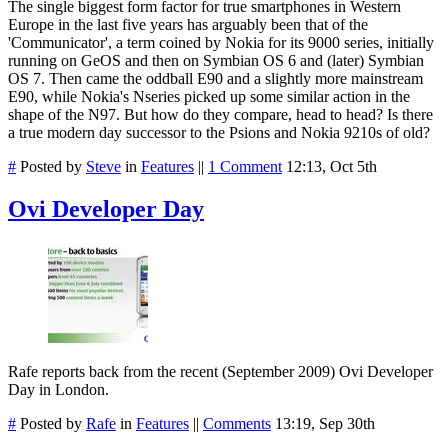
The single biggest form factor for true smartphones in Western
Europe in the last five years has arguably been that of the
'Communicator', a term coined by Nokia for its 9000 series, initially
running on GeOS and then on Symbian OS 6 and (later) Symbian
OS 7. Then came the oddball E90 and a slightly more mainstream
E90, while Nokia's Nseries picked up some similar action in the
shape of the N97. But how do they compare, head to head? Is there
a true modern day successor to the Psions and Nokia 9210s of old?
#
Posted by
Steve
in
Features
||
1 Comment
12:13, Oct 5th
Ovi Developer Day
Rafe reports back from the recent (September 2009) Ovi Developer
Day in London.
#
Posted by
Rafe
in
Features
||
Comments
13:19, Sep 30th