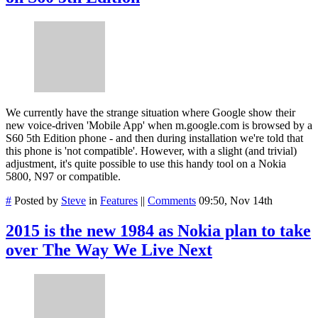
We currently have the strange situation where Google show their
new voice-driven 'Mobile App' when m.google.com is browsed by a
S60 5th Edition phone - and then during installation we're told that
this phone is 'not compatible'. However, with a slight (and trivial)
adjustment, it's quite possible to use this handy tool on a Nokia
5800, N97 or compatible.
#
Posted by
Steve
in
Features
||
Comments
09:50, Nov 14th
2015 is the new 1984 as Nokia plan to take
over The Way We Live Next