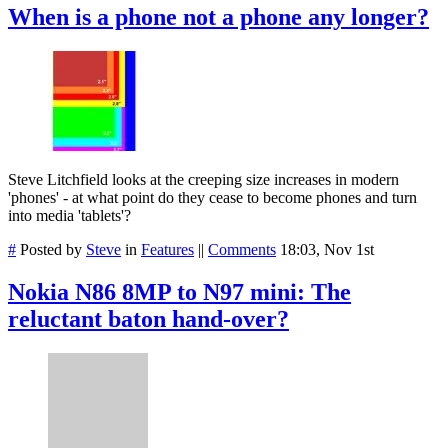
When is a phone not a phone any longer?
Steve Litchfield looks at the creeping size increases in modern
'phones' - at what point do they cease to become phones and turn
into media 'tablets'?
#
Posted by
Steve
in
Features
||
Comments
18:03, Nov 1st
Nokia N86 8MP to N97 mini: The
reluctant baton hand-over?