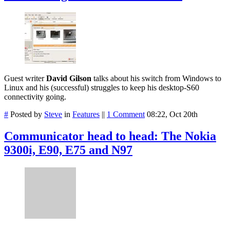
Guest writer
David Gilson
talks about his switch from Windows to
Linux and his (successful) struggles to keep his desktop-S60
connectivity going.
#
Posted by
Steve
in
Features
||
1 Comment
08:22, Oct 20th
Communicator head to head: The Nokia
9300i, E90, E75 and N97