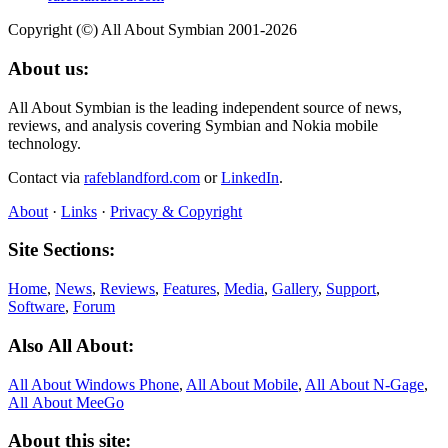
Copyright (©) All About Symbian 2001-2026
About us:
All About Symbian is the leading independent source of news,
reviews, and analysis covering Symbian and Nokia mobile
technology.
Contact via
rafeblandford.com
or
LinkedIn
.
About
·
Links
·
Privacy & Copyright
Site Sections:
Home
,
News
,
Reviews
,
Features
,
Media
,
Gallery
,
Support
,
Software
,
Forum
Also All About:
All About Windows Phone
,
All About Mobile
,
All About N‑Gage
,
All About MeeGo
About this site: