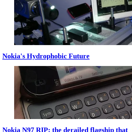
Nokia's Hydrophobic Future
Nokia N97 RIP: the derailed flagship that