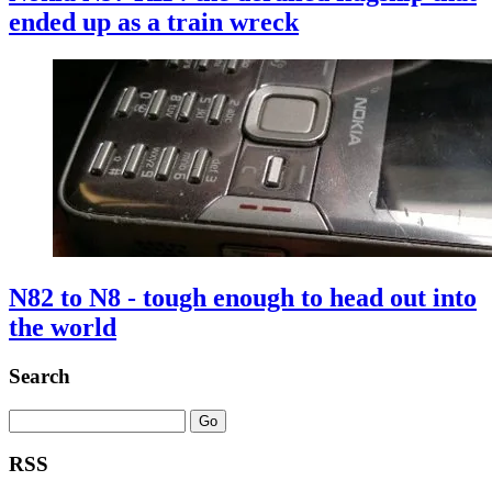
ended up as a train wreck
N82 to N8 - tough enough to head out into
the world
Search
RSS