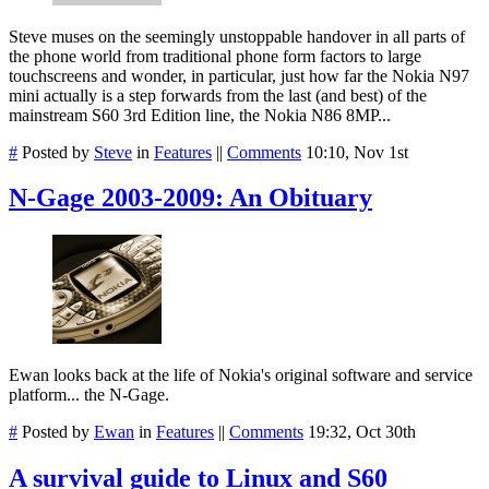
Steve muses on the seemingly unstoppable handover in all parts of
the phone world from traditional phone form factors to large
touchscreens and wonder, in particular, just how far the Nokia N97
mini actually is a step forwards from the last (and best) of the
mainstream S60 3rd Edition line, the Nokia N86 8MP...
#
Posted by
Steve
in
Features
||
Comments
10:10, Nov 1st
N-Gage 2003-2009: An Obituary
Ewan looks back at the life of Nokia's original software and service
platform... the N-Gage.
#
Posted by
Ewan
in
Features
||
Comments
19:32, Oct 30th
A survival guide to Linux and S60