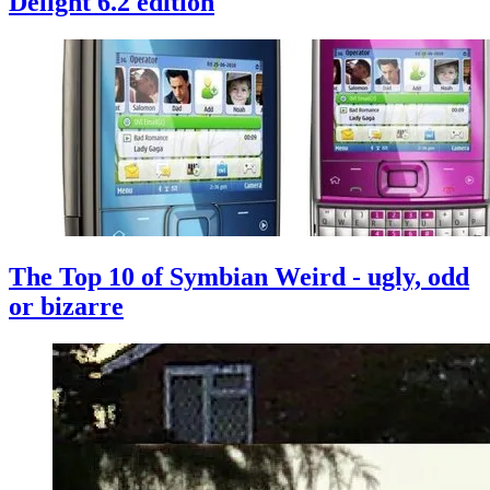
Delight 6.2 edition
The Top 10 of Symbian Weird - ugly, odd
or bizarre