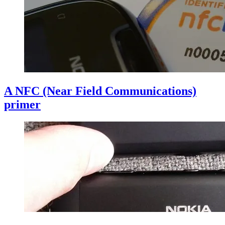
A NFC (Near Field Communications)
primer