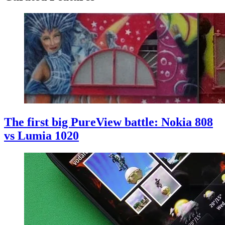
The first big PureView battle: Nokia 808
vs Lumia 1020