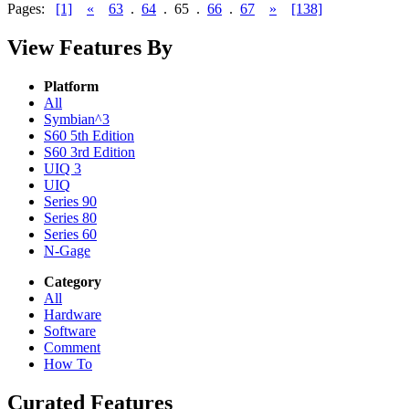
Pages:
[1]
«
63
.
64
.
65
.
66
.
67
»
[138]
View Features By
Platform
All
Symbian^3
S60 5th Edition
S60 3rd Edition
UIQ 3
UIQ
Series 90
Series 80
Series 60
N-Gage
Category
All
Hardware
Software
Comment
How To
Curated Features