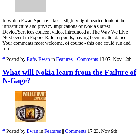
In which Ewan Spence takes a slightly light hearted look at the
infrastructure and privacy implications of Nokia's latest
Device/Services concept video, introduced at The Way We Live
Next event in Espoo. Rafe responds, having been in attendance.
Your comments most welcome, of course - this one could run and
run!
#
Posted by
Rafe
,
Ewan
in
Features
||
Comments
13:07, Nov 12th
What will Nokia learn from the Failure of
N-Gage?
#
Posted by
Ewan
in
Features
||
Comments
17:23, Nov 9th