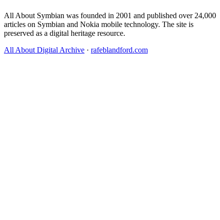
All About Symbian was founded in 2001 and published over 24,000
articles on Symbian and Nokia mobile technology. The site is
preserved as a digital heritage resource.
All About Digital Archive
·
rafeblandford.com