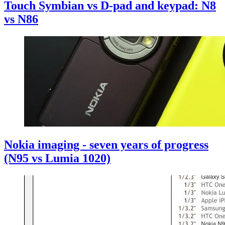
Touch Symbian vs D-pad and keypad: N8
vs N86
Nokia imaging - seven years of progress
(N95 vs Lumia 1020)