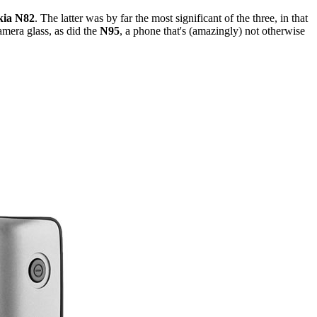
kia N82
. The latter was by far the most significant of the three, in that
amera glass, as did the
N95
, a phone that's (amazingly) not otherwise