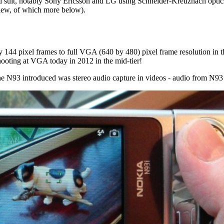
d suit, notably Sony Ericsson and LG using Schneider
-Kreuznach optics
View, of which more below).
144 pixel frames to full VGA (640 by 480) pixel frame resolution in t
hooting at VGA today in 2012 in the mid-tier!
he N93 introduced was stereo audio capture in videos - audio from N93