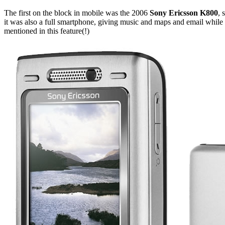
The first on the block in mobile was the 2006
Sony Ericsson K800
, 
it was also a full smartphone, giving music and maps and email while 
mentioned in this feature(!)