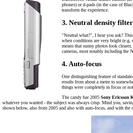
phones) or d-pads (in the case of Blac
transform the experience.
3. Neutral density filter
"Neutral what?", I hear you ask? This 
when conditions are very bright (e.g. d
means that sunny photos look clearer, 
cameras, most notably including the
4. Auto-focus
One distinguishing feature of standalo
results from about a metre to somewher
things were completely in focus or no
The candy bar 2005
Sony Ericsson 
whatever you wanted - the subject was always crisp. Mind you, sav
shown below, also from 2005 and also with auto-focus, and with the