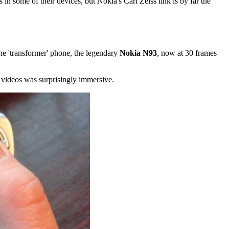
 in some of their devices, but Nokia's Carl Zeiss link is by far the
he 'transformer' phone, the legendary
Nokia N93
, now at 30 frames
 videos was surprisingly immersive.