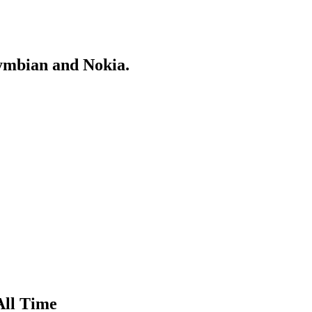
Symbian and Nokia.
All Time