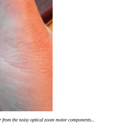
er from the noisy optical zoom motor components...