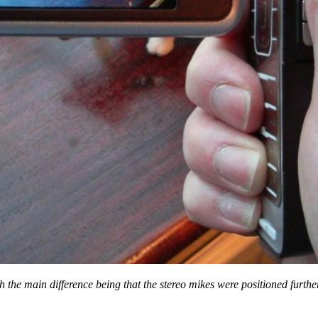
h the main difference being that the stereo mikes were positioned furth