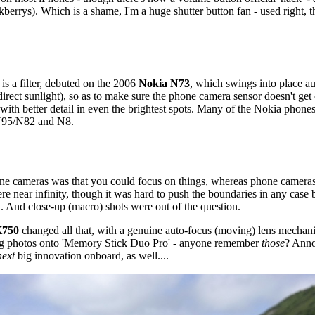
kberrys). Which is a shame, I'm a huge shutter button fan - used right, 
is a filter, debuted on the 2006
Nokia N73
, which swings into place a
irect sunlight), so as to make sure the phone camera sensor doesn't get 
with better detail in even the brightest spots. Many of the Nokia phones
 N95/N82 and N8.
ne cameras was that you could focus on things, whereas phone cameras up
e near infinity, though it was hard to push the boundaries in any case 
t. And close-up (macro) shots were out of the question.
K750
changed all that, with a genuine auto-focus (moving) lens mechan
ing photos onto 'Memory Stick Duo Pro' - anyone remember
those
? Anno
next
big innovation onboard, as well....