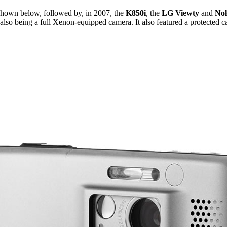
shown below, followed by, in 2007, the
K850i
, the
LG Viewty
and
No
also being a full Xenon-equipped camera. It also featured a protected c