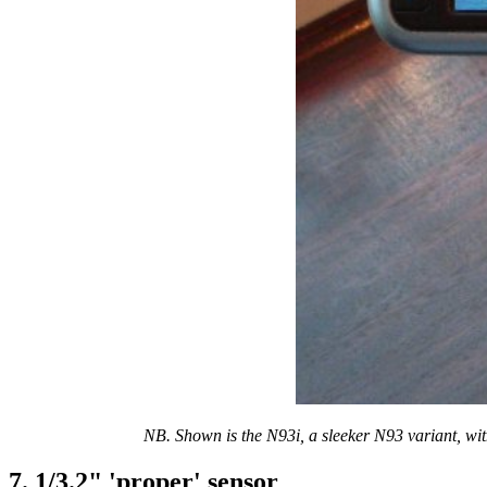
NB. Shown is the N93i, a sleeker N93 variant, wit
7. 1/3.2" 'proper' sensor