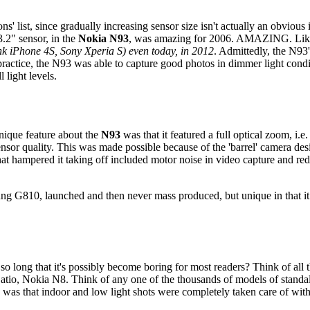
ons' list, since gradually increasing sensor size isn't actually an obvious 
3.2" sensor, in the
Nokia N93
, was amazing for 2006. AMAZING. Like 
hink iPhone 4S, Sony Xperia S) even today, in 2012
. Admittedly, the N9
 practice, the N93 was able to capture good photos in dimmer light cond
 light levels.
nique feature about the
N93
was that it featured a full optical zoom, i.
sor quality. This was made possible because of the 'barrel' camera de
at hampered it taking off included motor noise in video capture and redu
ng G810, launched and then never mass produced, but unique in that it
 so long that it's possibly become boring for most readers? Think of all
tio, Nokia N8. Think of any one of the thousands of models of standal
is was that indoor and low light shots were completely taken care of w