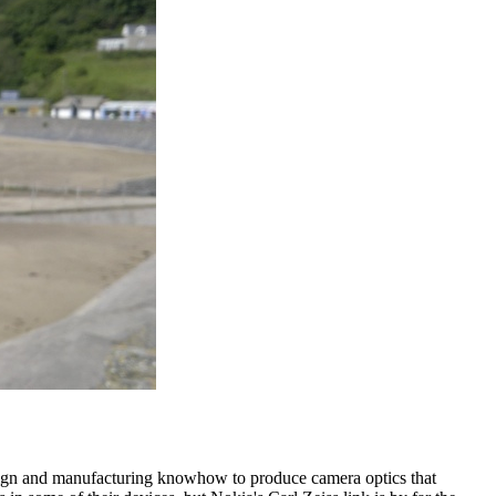
esign and manufacturing knowhow to produce camera optics that