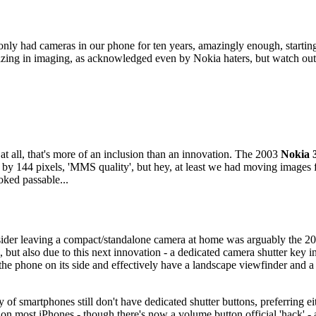
e've only had cameras in our phone for ten years, amazingly enough, start
azing in imaging, as acknowledged even by Nokia haters, but watch out
at all, that's more of an inclusion than an innovation. The 2003
Nokia 
by 144 pixels, 'MMS quality', but hey, at least we had moving images fo
oked passable...
nsider leaving a compact/standalone camera at home was arguably the 
n, but also due to this next innovation - a dedicated camera shutter key 
the phone on its side and effectively have a landscape viewfinder and a 
 of smartphones still don't have dedicated shutter buttons, preferring ei
s on most iPhones - though there's now a volume button official 'hack' 