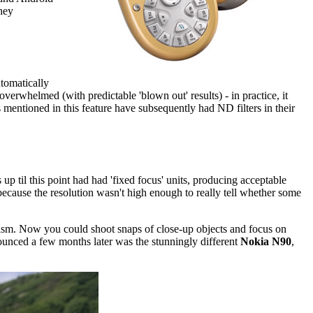
they
utomatically
overwhelmed (with predictable 'blown out' results) - in practice, it
 mentioned in this feature have subsequently had ND filters in their
 til this point had had 'fixed focus' units, producing acceptable
because the resolution wasn't high enough to really tell whether some
ism. Now you could shoot snaps of close-up objects and focus on
unced a few months later was the stunningly different
Nokia N90
,