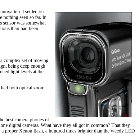
innovation. I settled on
nothing seen so far. In
3's sensor was somewhat
itions than had been
e. a complex set of moving
sign, being deep enough
ced light levels at the
 had both optical zoom
 the best camera phones of
one digital cameras. What have they all got in common? That they
ith a proper Xenon flash, a hundred times brighter than the weedy LED