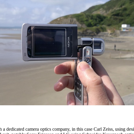
h a dedicated camera optics company, in this case Carl Zeiss, using d