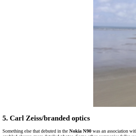
5. Carl Zeiss/branded optics
Something else that debuted in the
Nokia N90
was an association wit