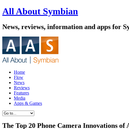
All About Symbian
News, reviews, information and apps for 
Home
Flow
News
Reviews
Features
Media
Apps & Games
The Top 20 Phone Camera Innovations of 