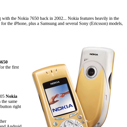
ing with the Nokia 7650 back in 2002... Nokia features heavily in the
 for the iPhone, plus a Samsung and several Sony (Ericsson) models,
3650
r the first
2005
Nokia
in the same
button right
ther
- and Android