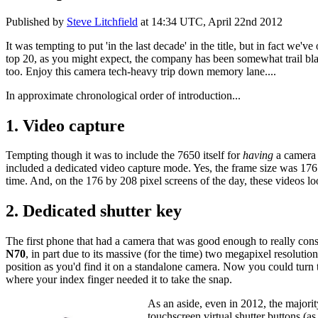
Published by
Steve Litchfield
at
14:34 UTC, April 22nd 2012
It was tempting to put 'in the last decade' in the title, but in fact w
top 20, as you might expect, the company has been somewhat trail bl
too. Enjoy this camera tech-heavy trip down memory lane....
In approximate chronological order of introduction...
1. Video capture
Tempting though it was to include the 7650 itself for
having
a camera 
included a dedicated video capture mode. Yes, the frame size was 176 
time. And, on the 176 by 208 pixel screens of the day, these videos lo
2. Dedicated shutter key
The first phone that had a camera that was good enough to really co
N70
, in part due to its massive (for the time) two megapixel resolutio
position as you'd find it on a standalone camera. Now you could turn 
where your index finger needed it to take the snap.
As an aside, even in 2012, the majority
touchscreen virtual shutter buttons (a