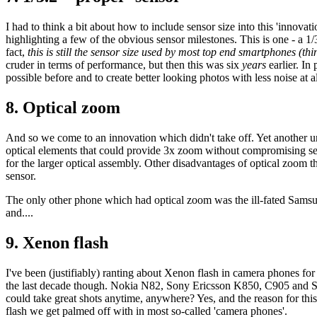
I had to think a bit about how to include sensor size into this 'innovati
highlighting a few of the obvious sensor milestones. This is one - a 1/
fact,
this is still the sensor size used by most top end smartphones (t
cruder in terms of performance, but then this was six
years
earlier. In
possible before and to create better looking photos with less noise at all
8. Optical zoom
And so we come to an innovation which didn't take off. Yet another u
optical elements that could provide 3x zoom without compromising sen
for the larger optical assembly. Other disadvantages of optical zoom th
sensor.
The only other phone which had optical zoom was the ill-fated Samsu
and....
9. Xenon flash
I've been (justifiably) ranting about Xenon flash in camera phones for
the last decade though. Nokia N82, Sony Ericsson K850, C905 and Sa
could take great shots anytime, anywhere? Yes, and the reason for th
flash we get palmed off with in most so-called 'camera phones'.