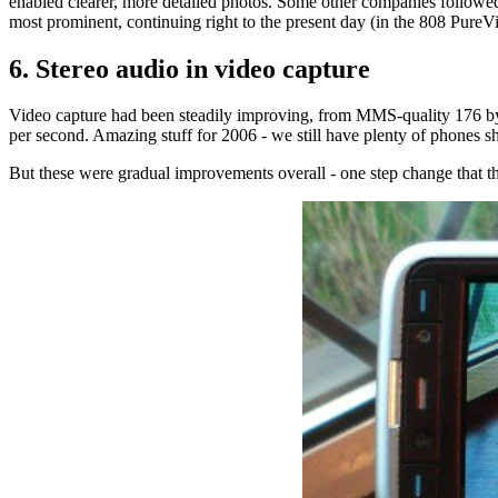
enabled clearer, more detailed photos. Some other companies followe
most prominent, continuing right to the present day (in the 808 Pure
6. Stereo audio in video capture
Video capture had been steadily improving, from MMS-quality 176 by 
per second. Amazing stuff for 2006 - we still have plenty of phones s
But these were gradual improvements overall - one step change that t