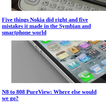
Five things Nokia did right and five
mistakes it made in the Symbian and
smartphone world
N8 to 808 PureView: Where else would
we go?