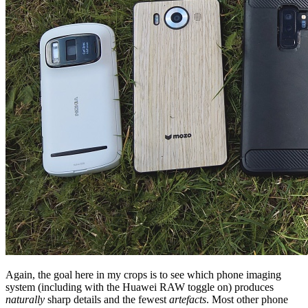
Again, the goal here in my crops is to see which phone imaging
system (including with the Huawei RAW toggle on) produces
naturally
sharp details and the fewest
artefacts
. Most other phone