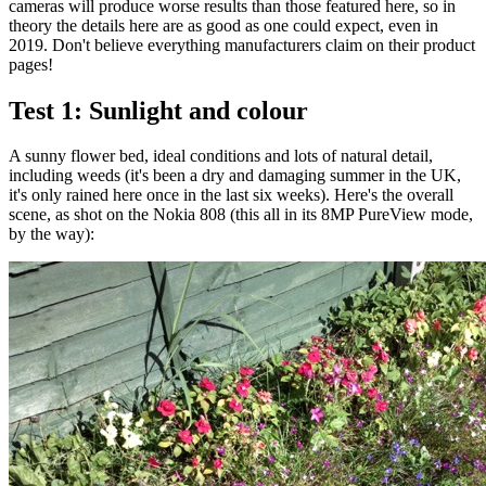
cameras will produce worse results than those featured here, so in
theory the details here are as good as one could expect, even in
2019. Don't believe everything manufacturers claim on their product
pages!
Test 1: Sunlight and colour
A sunny flower bed, ideal conditions and lots of natural detail,
including weeds (it's been a dry and damaging summer in the UK,
it's only rained here once in the last six weeks). Here's the overall
scene, as shot on the Nokia 808 (this all in its 8MP PureView mode,
by the way):