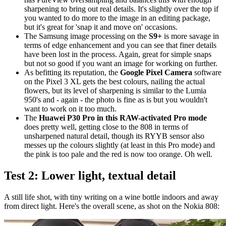
sharpening to bring out real details. It's slightly over the top if
you wanted to do more to the image in an editing package,
but it's great for 'snap it and move on' occasions.
The Samsung image processing on the
S9+
is more savage in
terms of edge enhancement and you can see that finer details
have been lost in the process. Again, great for simple snaps
but not so good if you want an image for working on further.
As befitting its reputation, the
Google Pixel Camera
software
on the Pixel 3 XL gets the best colours, nailing the actual
flowers, but its level of sharpening is similar to the Lumia
950's and - again - the photo is fine as is but you wouldn't
want to work on it too much.
The
Huawei P30 Pro in this RAW-activated Pro mode
does pretty well, getting close to the 808 in terms of
unsharpened natural detail, though its RYYB sensor also
messes up the colours slightly (at least in this Pro mode) and
the pink is too pale and the red is now too orange. Oh well.
Test 2: Lower light, textual detail
A still life shot, with tiny writing on a wine bottle indoors and away
from direct light. Here's the overall scene, as shot on the Nokia 808: