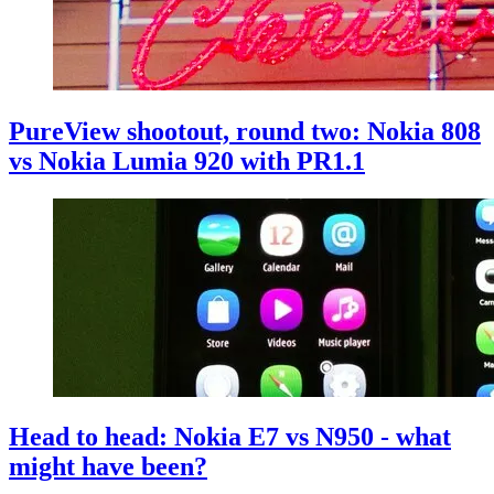
PureView shootout, round two: Nokia 808
vs Nokia Lumia 920 with PR1.1
Head to head: Nokia E7 vs N950 - what
might have been?