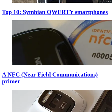
Top 10: Symbian QWERTY smartphones
A NFC (Near Field Communications)
primer