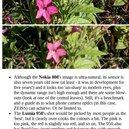
Although the
Nokia 808
's image is ultra-natural, its sensor is
also seven years old now (at least - it was in development for
five years!) and it looks too 'un-sharp' to modern eyes, plus
the dynamic range isn't high enough and there are some blow-
outs (look at one of the central leaves). Still, it's a benchmark
and a guide as to what phone camera optics (in this case,
ZEISS) can achieve. Or be limited to.
The
Lumia 950
's shot would be picked by most people as the
'best', but it clearly over-cooks the colours a bit. The pink is
too pink, the red is slightly too red, and so on. The 950 also
has PureView oversampling and balances this with enough