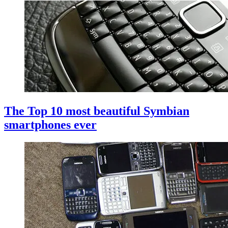
The Top 10 most beautiful Symbian
smartphones ever