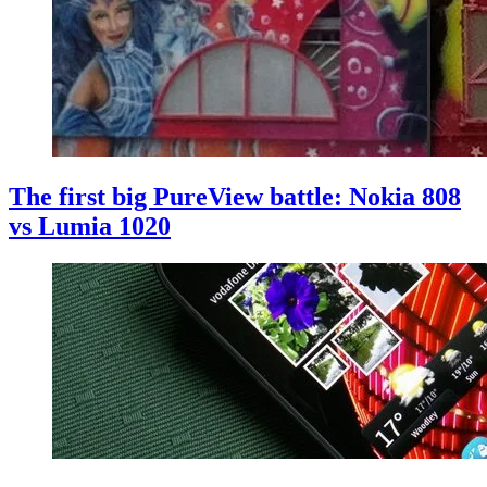
The first big PureView battle: Nokia 808
vs Lumia 1020