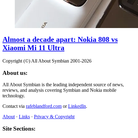
Almost a decade apart: Nokia 808 vs
Xiaomi Mi 11 Ultra
Copyright (©) All About Symbian 2001-2026
About us:
All About Symbian is the leading independent source of news,
reviews, and analysis covering Symbian and Nokia mobile
technology.
Contact via
rafeblandford.com
or
LinkedIn
.
About
·
Links
·
Privacy & Copyright
Site Sections: