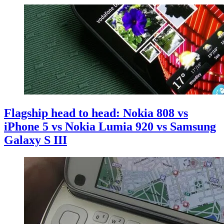
Flagship head to head: Nokia 808 vs
iPhone 5 vs Nokia Lumia 920 vs Samsung
Galaxy S III