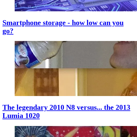
Smartphone storage - how low can you
go?
The legendary 2010 N8 versus... the 2013
Lumia 1020