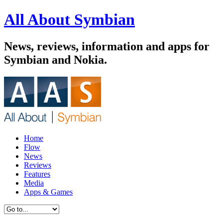
All About Symbian
News, reviews, information and apps for
Symbian and Nokia.
Home
Flow
News
Reviews
Features
Media
Apps & Games