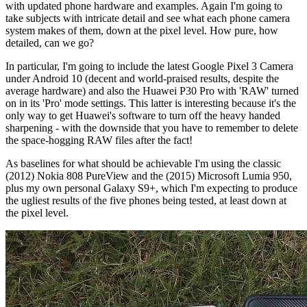
with updated phone hardware and examples. Again I'm going to
take subjects with intricate detail and see what each phone camera
system makes of them, down at the pixel level. How pure, how
detailed, can we go?
In particular, I'm going to include the latest Google Pixel 3 Camera
under Android 10 (decent and world-praised results, despite the
average hardware) and also the Huawei P30 Pro with 'RAW' turned
on in its 'Pro' mode settings. This latter is interesting because it's the
only way to get Huawei's software to turn off the heavy handed
sharpening - with the downside that you have to remember to delete
the space-hogging RAW files after the fact!
As baselines for what should be achievable I'm using the classic
(2012) Nokia 808 PureView and the (2015) Microsoft Lumia 950,
plus my own personal Galaxy S9+, which I'm expecting to produce
the ugliest results of the five phones being tested, at least down at
the pixel level.