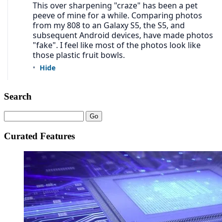
Search
Curated Features