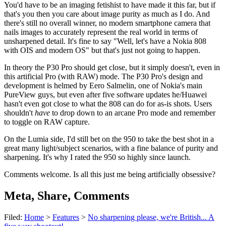
You'd have to be an imaging fetishist to have made it this far, but if
that's you then you care about image purity as much as I do. And
there's still no overall winner, no modern smartphone camera that
nails images to accurately represent the real world in terms of
unsharpened detail. It's fine to say "Well, let's have a Nokia 808
with OIS and modern OS" but that's just not going to happen.
In theory the P30 Pro should get close, but it simply doesn't, even in
this artificial Pro (with RAW) mode. The P30 Pro's design and
development is helmed by Eero Salmelin, one of Nokia's main
PureView guys, but even after five software updates he/Huawei
hasn't even got close to what the 808 can do for as-is shots. Users
shouldn't
have
to drop down to an arcane Pro mode and remember
to toggle on RAW capture.
On the Lumia side, I'd still bet on the 950 to take the best shot in a
great many light/subject scenarios, with a fine balance of purity and
sharpening. It's why I rated the 950 so highly since launch.
Comments welcome. Is all this just me being artificially obsessive?
Meta, Share, Comments
Filed:
Home
>
Features
>
No sharpening please, we're British... A