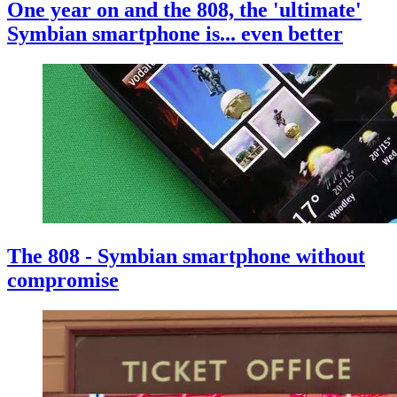
One year on and the 808, the 'ultimate'
Symbian smartphone is... even better
The 808 - Symbian smartphone without
compromise