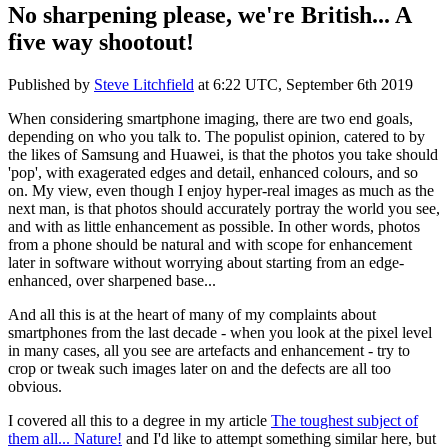
No sharpening please, we're British... A
five way shootout!
Published by
Steve Litchfield
at
6:22 UTC, September 6th 2019
When considering smartphone imaging, there are two end goals,
depending on who you talk to. The populist opinion, catered to by
the likes of Samsung and Huawei, is that the photos you take should
'pop', with exagerated edges and detail, enhanced colours, and so
on. My view, even though I enjoy hyper-real images as much as the
next man, is that photos should accurately portray the world you see,
and with as little enhancement as possible. In other words, photos
from a phone should be natural and with scope for enhancement
later in software without worrying about starting from an edge-
enhanced, over sharpened base...
And all this is at the heart of many of my complaints about
smartphones from the last decade - when you look at the pixel level
in many cases, all you see are artefacts and enhancement - try to
crop or tweak such images later on and the defects are all too
obvious.
I covered all this to a degree in my article
The toughest subject of
them all... Nature!
and I'd like to attempt something similar here, but