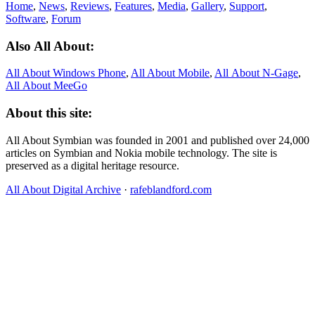
Home
,
News
,
Reviews
,
Features
,
Media
,
Gallery
,
Support
,
Software
,
Forum
Also All About:
All About Windows Phone
,
All About Mobile
,
All About N‑Gage
,
All About MeeGo
About this site:
All About Symbian was founded in 2001 and published over 24,000
articles on Symbian and Nokia mobile technology. The site is
preserved as a digital heritage resource.
All About Digital Archive
·
rafeblandford.com