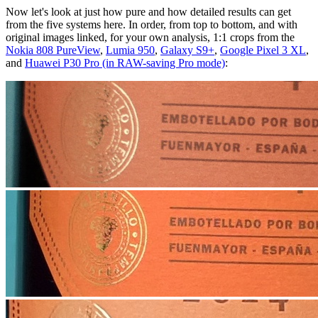
Now let's look at just how pure and how detailed results can get
from the five systems here. In order, from top to bottom, and with
original images linked, for your own analysis, 1:1 crops from the
Nokia 808 PureView
,
Lumia 950
,
Galaxy S9+
,
Google Pixel 3 XL
,
and
Huawei P30 Pro (in RAW-saving Pro mode)
: