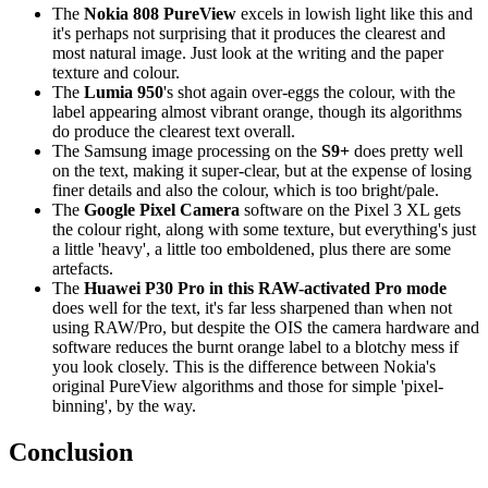
The
Nokia 808 PureView
excels in lowish light like this and
it's perhaps not surprising that it produces the clearest and
most natural image. Just look at the writing and the paper
texture and colour.
The
Lumia 950
's shot again over-eggs the colour, with the
label appearing almost vibrant orange, though its algorithms
do produce the clearest text overall.
The Samsung image processing on the
S9+
does pretty well
on the text, making it super-clear, but at the expense of losing
finer details and also the colour, which is too bright/pale.
The
Google Pixel Camera
software on the Pixel 3 XL gets
the colour right, along with some texture, but everything's just
a little 'heavy', a little too emboldened, plus there are some
artefacts.
The
Huawei P30 Pro in this RAW-activated Pro mode
does well for the text, it's far less sharpened than when not
using RAW/Pro, but despite the OIS the camera hardware and
software reduces the burnt orange label to a blotchy mess if
you look closely. This is the difference between Nokia's
original PureView algorithms and those for simple 'pixel-
binning', by the way.
Conclusion