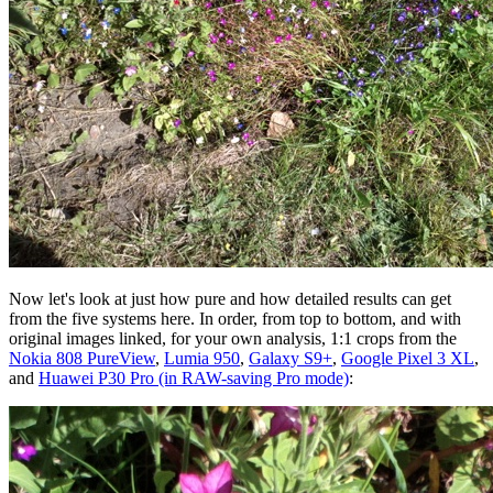
Now let's look at just how pure and how detailed results can get
from the five systems here. In order, from top to bottom, and with
original images linked, for your own analysis, 1:1 crops from the
Nokia 808 PureView
,
Lumia 950
,
Galaxy S9+
,
Google Pixel 3 XL
,
and
Huawei P30 Pro (in RAW-saving Pro mode)
: