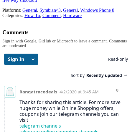
five way shootout!
Platforms:
General
,
Symbian^3
,
General
,
Windows Phone 8
Categories:
How To
,
Comment
,
Hardware
Comments
Sign in with Google, GitHub or Microsoft to leave a comment. Comments
are moderated.