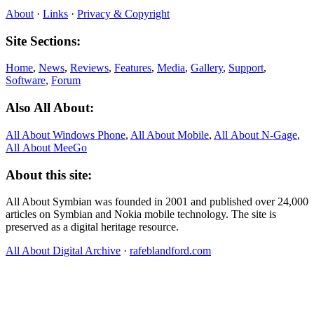
About
·
Links
·
Privacy & Copyright
Site Sections:
Home
,
News
,
Reviews
,
Features
,
Media
,
Gallery
,
Support
,
Software
,
Forum
Also All About:
All About Windows Phone
,
All About Mobile
,
All About N‑Gage
,
All About MeeGo
About this site:
All About Symbian was founded in 2001 and published over 24,000
articles on Symbian and Nokia mobile technology. The site is
preserved as a digital heritage resource.
All About Digital Archive
·
rafeblandford.com