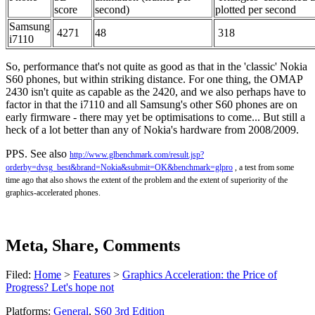
score
second)
plotted per second
Samsung
4271
48
318
i7110
So, performance that's not quite as good as that in the 'classic' Nokia
S60 phones, but within striking distance. For one thing, the OMAP
2430 isn't quite as capable as the 2420, and we also perhaps have to
factor in that the i7110 and all Samsung's other S60 phones are on
early firmware - there may yet be optimisations to come... But still a
heck of a lot better than any of Nokia's hardware from 2008/2009.
PPS. See also
http://www.glbenchmark.com/result.jsp?
orderby=dvsg_best&brand=Nokia&submit=OK&benchmark=glpro
, a test from some
time ago that also shows the extent of the problem and the extent of superiority of the
graphics-accelerated phones.
Meta, Share, Comments
Filed:
Home
>
Features
>
Graphics Acceleration: the Price of
Progress? Let's hope not
Platforms:
General
,
S60 3rd Edition