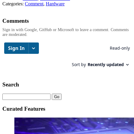
Categories:
Comment
,
Hardware
Comments
Sign in with Google, GitHub or Microsoft to leave a comment. Comments
are moderated.
Search
Curated Features