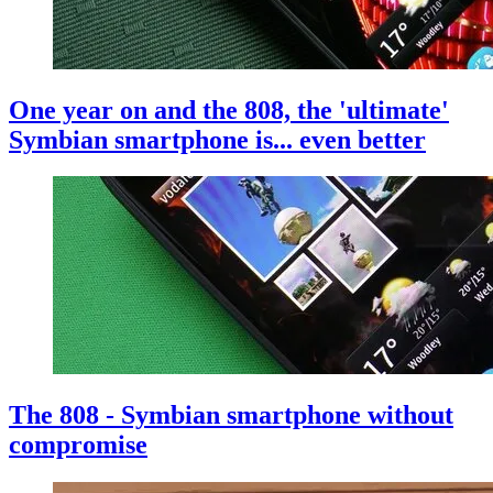
One year on and the 808, the 'ultimate'
Symbian smartphone is... even better
The 808 - Symbian smartphone without
compromise