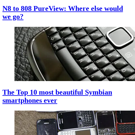
N8 to 808 PureView: Where else would
we go?
The Top 10 most beautiful Symbian
smartphones ever