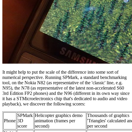
It might help to put the scale of the difference into some sort of
numerical perspective. Running SPMark, a standard benchmarking
tool, on the Nokia N82 (as representative of the 'classic' line, e.g.
N95), the N78 (as representative of the latest non-accelerated S60
3rd Edition FP2 phones) and the N96 (different in its own way since
it has a STMicroelectronics chip that's dedicated to audio and video
playback), we discover the following scores:
SPMark
Helicopter graphics demo
Thousands of graphics
Phone
3D
animation (frames per
'Triangles' calculated an
score
second)
per second