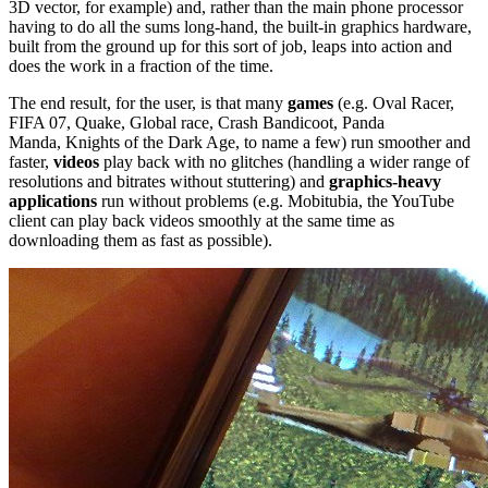
3D vector, for example) and, rather than the main phone processor
having to do all the sums long-hand, the built-in graphics hardware,
built from the ground up for this sort of job, leaps into action and
does the work in a fraction of the time.
The end result, for the user, is that many
games
(e.g. Oval Racer,
FIFA 07,
Quake, Global race, Crash Bandicoot, Panda
Manda,
Knights of the Dark Age, to name a few) r
un smoother and
faster,
videos
play back with no glitches (handling a wider range of
resolutions and bitrates without stuttering) and
graphics-heavy
applications
run without problems (e.g. Mobitubia, the YouTube
client can play back videos smoothly at the same time as
downloading them as fast as possible).