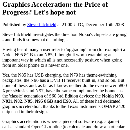
Graphics Acceleration: the Price of
Progress? Let's hope not
Published by
Steve Litchfield
at
21:00 UTC, December 15th 2008
Steve Litchfield investigates the direction Nokia's chipsets are going
- and finds it somewhat disturbing...
Having heard many a user refer to 'upgrading' from (for example) a
Nokia N95 8GB to an N85, I thought it worth examining an
important way in which all is not necessarily positive when going
from an older phone to a newer one.
Yes, the N85 has USB charging, the N79 has theme-switching
backplates, the N96 has a DVB-H receiver built-in, and so on. But
none of these, and, as far as I know, neither do the even newer 5800
XpressMusic and N97, have the same oomph under the bonnet as
the 'classic' generation of S60 3rd Edition devices: the
Nokia N93,
N93i, N82, N95, N95 8GB and E90
. All of these had dedicated
graphics acceleration, thanks to the Texas Instruments OMAP 2420
chip used in their design.
Graphics acceleration is where a piece of software (e.g. a game)
calls a standard OpenGL routine (to calculate and draw a particular