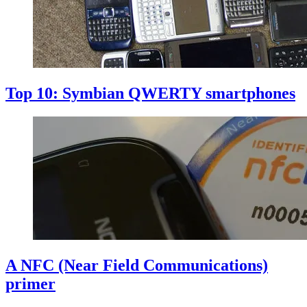
Top 10: Symbian QWERTY smartphones
A NFC (Near Field Communications)
primer