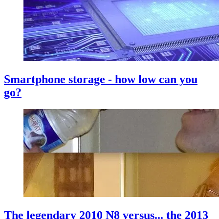
Smartphone storage - how low can you
go?
The legendary 2010 N8 versus... the 2013