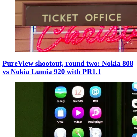
PureView shootout, round two: Nokia 808
vs Nokia Lumia 920 with PR1.1