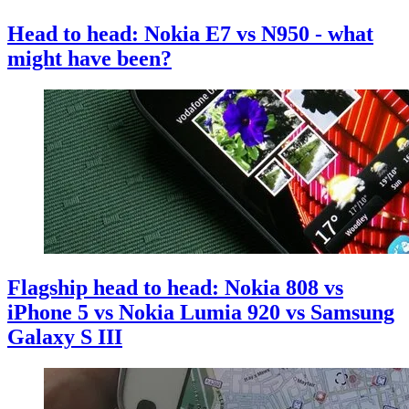
Head to head: Nokia E7 vs N950 - what
might have been?
Flagship head to head: Nokia 808 vs
iPhone 5 vs Nokia Lumia 920 vs Samsung
Galaxy S III