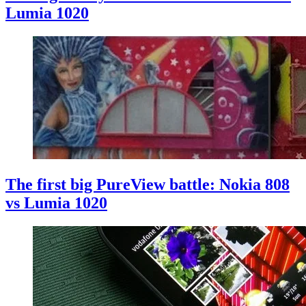
Lumia 1020
The first big PureView battle: Nokia 808
vs Lumia 1020