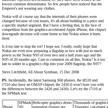
lowest common denominator. So few people have noticed that the
Emperor's not wearing any clothes.
Nokia will of course say that the internals of their phones were
changed because of cost issues, it's all about building to a price and
a specific market segment. But I have a feeling that, in the face of
competition from the graphics-accelerated Apple iPhone, this chipset
downgrade decision will come home to bite Nokia where it hurts
most.
Is it too late to stop the rot? I hope not. I really, really hope that
Nokia are even now preparing a flagship or two with just as much
power as the Nokia N93 of over two and a half years ago and the
N95 of 20 months ago. Care to comment on all this, Nokia? Is it too
late to solder in a graphics chip into your 2009 flagship, the N97?
Steve Litchfield, All About Symbian, 15 Dec 2008
PS
. Incidentally, the latest Samsung S60 phones, the i8510 and
i7110 also have an OMAP chipset, the 2430 (I won't bore you with
the differences between the 2420 and 2430). Let's try the i7110 at
the SPMark test:
SPMark
Helicopter graphics demo
Thousands of graphic
Phone
3D
animation (frames per
'Triangles' calculated 