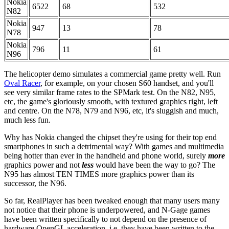
Nokia
6522
68
532
N82
Nokia
947
13
78
N78
Nokia
796
11
61
N96
The helicopter demo simulates a commercial game pretty well. Run
Oval Racer
, for example, on your chosen S60 handset, and you'll
see very similar frame rates to the SPMark test. On the N82, N95,
etc, the game's gloriously smooth, with textured graphics right, left
and centre. On the N78, N79 and N96, etc, it's sluggish and much,
much less fun.
Why has Nokia changed the chipset they're using for their top end
smartphones in such a detrimental way? With games and multimedia
being hotter than ever in the handheld and phone world, surely
more
graphics power and not
less
would have been the way to go? The
N95 has almost TEN TIMES more graphics power than its
successor, the N96.
So far, RealPlayer has been tweaked enough that many users many
not notice that their phone is underpowered, and N-Gage games
have been written specifically to not depend on the presence of
hardware OpenGL acceleration, i.e. they have been written to the