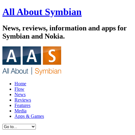
All About Symbian
News, reviews, information and apps for
Symbian and Nokia.
Home
Flow
News
Reviews
Features
Media
Apps & Games