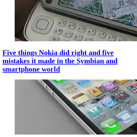
Five things Nokia did right and five
mistakes it made in the Symbian and
smartphone world