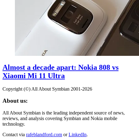
Almost a decade apart: Nokia 808 vs
Xiaomi Mi 11 Ultra
Copyright (©) All About Symbian 2001-2026
About us:
All About Symbian is the leading independent source of news,
reviews, and analysis covering Symbian and Nokia mobile
technology.
Contact via
rafeblandford.com
or
LinkedIn
.