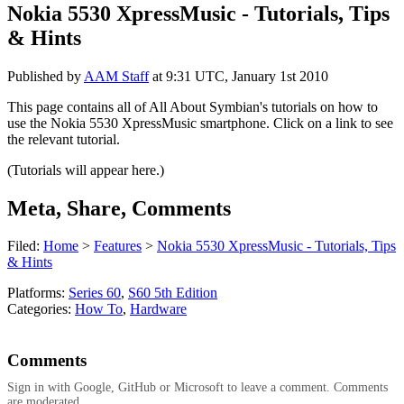
Nokia 5530 XpressMusic - Tutorials, Tips
& Hints
Published by
AAM Staff
at
9:31 UTC, January 1st 2010
This page contains all of All About Symbian's tutorials on how to
use the Nokia 5530 XpressMusic smartphone. Click on a link to see
the relevant tutorial.
(Tutorials will appear here.)
Meta, Share, Comments
Filed:
Home
>
Features
>
Nokia 5530 XpressMusic - Tutorials, Tips
& Hints
Platforms:
Series 60
,
S60 5th Edition
Categories:
How To
,
Hardware
Comments
Sign in with Google, GitHub or Microsoft to leave a comment. Comments
are moderated.