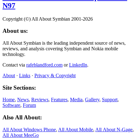
N97
Copyright (©) All About Symbian 2001-2026
About us:
All About Symbian is the leading independent source of news,
reviews, and analysis covering Symbian and Nokia mobile
technology.
Contact via
rafeblandford.com
or
LinkedIn
.
About
·
Links
·
Privacy & Copyright
Site Sections:
Home
,
News
,
Reviews
,
Features
,
Media
,
Gallery
,
Support
,
Software
,
Forum
Also All About:
All About Windows Phone
,
All About Mobile
,
All About N‑Gage
,
All About MeeGo