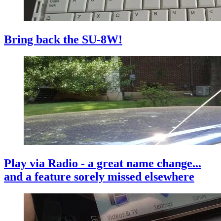
Bring back the SU-8W!
Play via Radio - a great name change...
and a feature sorely missed elsewhere