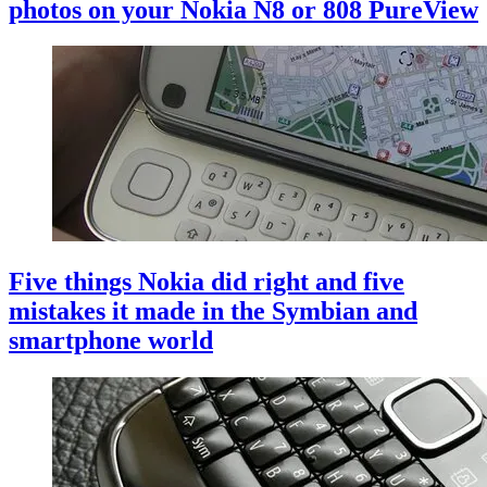
photos on your Nokia N8 or 808 PureView
Five things Nokia did right and five
mistakes it made in the Symbian and
smartphone world