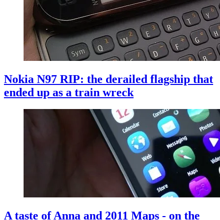
Nokia N97 RIP: the derailed flagship that
ended up as a train wreck
A taste of Anna and 2011 Maps - on the