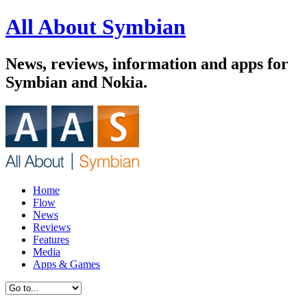
All About Symbian
News, reviews, information and apps for
Symbian and Nokia.
Home
Flow
News
Reviews
Features
Media
Apps & Games