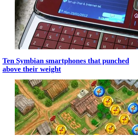
Ten Symbian smartphones that punched
above their weight