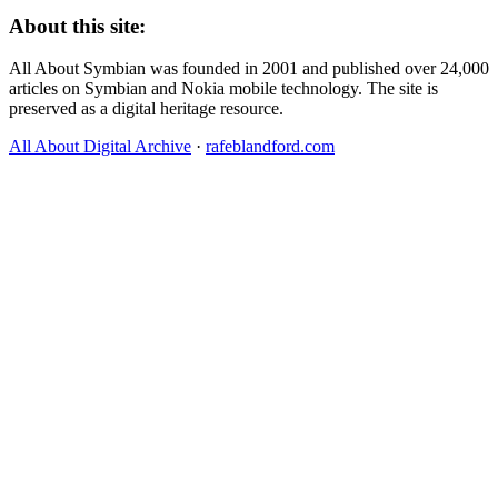
About this site:
All About Symbian was founded in 2001 and published over 24,000
articles on Symbian and Nokia mobile technology. The site is
preserved as a digital heritage resource.
All About Digital Archive
·
rafeblandford.com