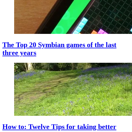
The Top 20 Symbian games of the last
three years
How to: Twelve Tips for taking better