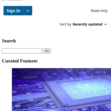
Search
Curated Features