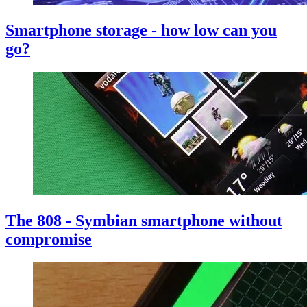
Smartphone storage - how low can you
go?
The 808 - Symbian smartphone without
compromise