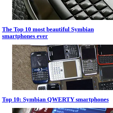
The Top 10 most beautiful Symbian
smartphones ever
Top 10: Symbian QWERTY smartphones