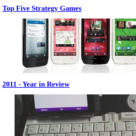
Top Five Strategy Games
2011 - Year in Review