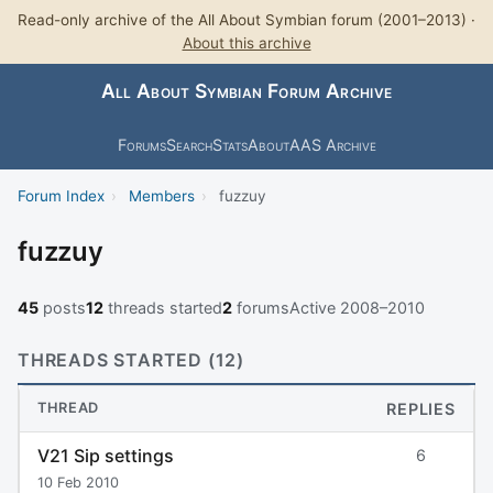
Read-only archive of the All About Symbian forum (2001–2013) ·
About this archive
All About Symbian Forum Archive
Forums
Search
Stats
About
AAS Archive
Forum Index
›
Members
›
fuzzuy
fuzzuy
45
posts
12
threads started
2
forums
Active 2008–2010
THREADS STARTED (12)
THREAD
REPLIES
V21 Sip settings
6
10 Feb 2010