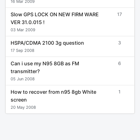
16 Mar 2009
Slow GPS LOCK ON NEW FIRM WARE
17
VER 31.0.015 !
03 Mar 2009
HSPA/CDMA 2100 3g question
3
17 Sep 2008
Can i use my N95 8GB as FM
6
transmitter?
05 Jun 2008
How to recover from n95 8gb White
1
screen
20 May 2008