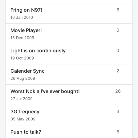
Fring on N97!
6
16 Jan 2010
Movie Player!
0
15 Dec 2009
Light is on continiously
0
19 Oct 2009
Calender Sync
2
26 Aug 2009
Worst Nokia I've ever bought!
26
27 Jul 2009
3G frequecy
3
05 May 2009
Push to talk?
6