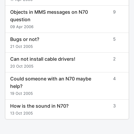
Objects in MMS messages on N70
9
question
09 Apr 2006
Bugs or not?
5
21 Oct 2005
Can not install cable drivers!
2
20 Oct 2005
Could someone with an N70 maybe
4
help?
19 Oct 2005
How is the sound in N70?
3
13 Oct 2005