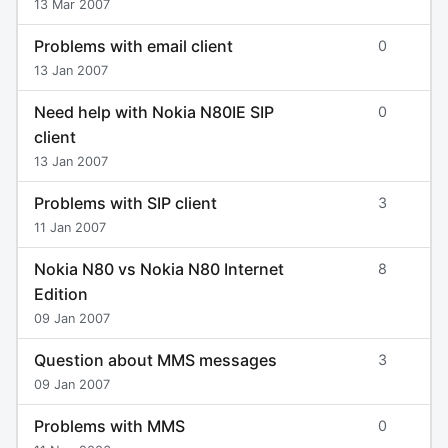
13 Mar 2007
Problems with email client
0
13 Jan 2007
Need help with Nokia N80IE SIP
0
client
13 Jan 2007
Problems with SIP client
3
11 Jan 2007
Nokia N80 vs Nokia N80 Internet
8
Edition
09 Jan 2007
Question about MMS messages
3
09 Jan 2007
Problems with MMS
0