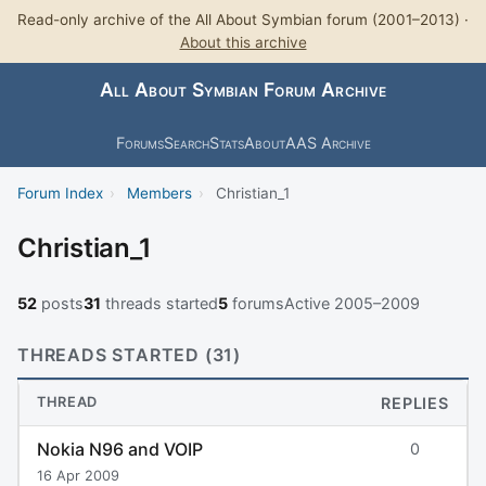
Read-only archive of the All About Symbian forum (2001–2013) ·
About this archive
All About Symbian Forum Archive
Forums
Search
Stats
About
AAS Archive
Forum Index
›
Members
›
Christian_1
Christian_1
52
posts
31
threads started
5
forums
Active 2005–2009
THREADS STARTED (31)
THREAD
REPLIES
Nokia N96 and VOIP
0
16 Apr 2009