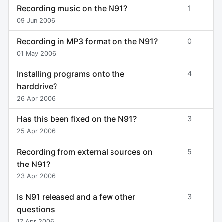
Recording music on the N91?
1
09 Jun 2006
Recording in MP3 format on the N91?
0
01 May 2006
Installing programs onto the
4
harddrive?
26 Apr 2006
Has this been fixed on the N91?
3
25 Apr 2006
Recording from external sources on
5
the N91?
23 Apr 2006
Is N91 released and a few other
3
questions
17 Apr 2006