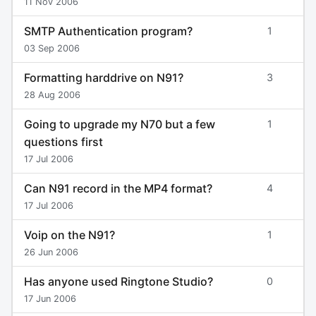
11 Nov 2006
SMTP Authentication program?
1
03 Sep 2006
Formatting harddrive on N91?
3
28 Aug 2006
Going to upgrade my N70 but a few
1
questions first
17 Jul 2006
Can N91 record in the MP4 format?
4
17 Jul 2006
Voip on the N91?
1
26 Jun 2006
Has anyone used Ringtone Studio?
0
17 Jun 2006