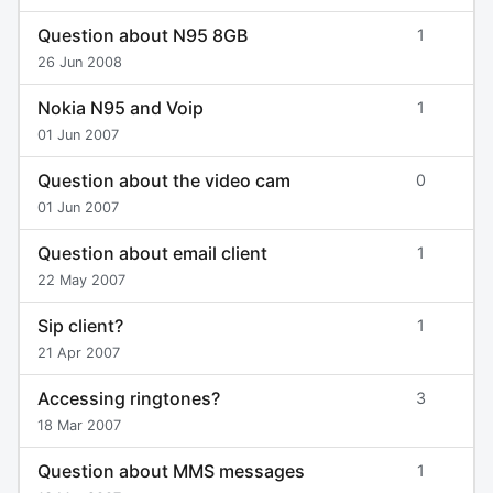
Question about N95 8GB
1
26 Jun 2008
Nokia N95 and Voip
1
01 Jun 2007
Question about the video cam
0
01 Jun 2007
Question about email client
1
22 May 2007
Sip client?
1
21 Apr 2007
Accessing ringtones?
3
18 Mar 2007
Question about MMS messages
1