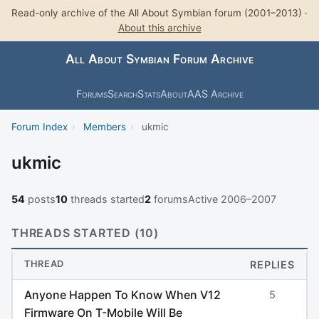
Read-only archive of the All About Symbian forum (2001–2013) ·
About this archive
All About Symbian Forum Archive
Forums
Search
Stats
About
AAS Archive
Forum Index
›
Members
›
ukmic
ukmic
54
posts
10
threads started
2
forums
Active 2006–2007
THREADS STARTED (10)
THREAD
REPLIES
Anyone Happen To Know When V12
5
Firmware On T-Mobile Will Be