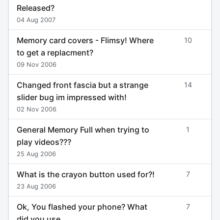
Released?
04 Aug 2007
Memory card covers - Flimsy! Where
10
to get a replacment?
09 Nov 2006
Changed front fascia but a strange
14
slider bug im impressed with!
02 Nov 2006
General Memory Full when trying to
1
play videos???
25 Aug 2006
What is the crayon button used for?!
7
23 Aug 2006
Ok, You flashed your phone? What
7
did you use.