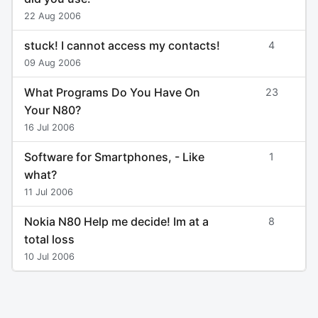
22 Aug 2006
stuck! I cannot access my contacts!
4
09 Aug 2006
What Programs Do You Have On
23
Your N80?
16 Jul 2006
Software for Smartphones, - Like
1
what?
11 Jul 2006
Nokia N80 Help me decide! Im at a
8
total loss
10 Jul 2006