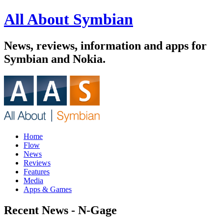
All About Symbian
News, reviews, information and apps for
Symbian and Nokia.
Home
Flow
News
Reviews
Features
Media
Apps & Games
Recent News - N-Gage