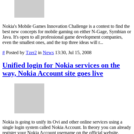
Nokia's Mobile Games Innovation Challenge is a contest to find the
best new concepts for mobile gaming on either N-Gage, Symbian or
Java. It's open to all professional game development companies,
even the smallest ones, and the top three ideas will r...
#
Posted by
Tzer2
in
News
13:30, Jul 15, 2008
Unified login for Nokia services on the
way, Nokia Account site goes live
Nokia is going to unify its Ovi and other online services using a
single login system called Nokia Account. In theory you can already
register your Nokia Account username on the official website,