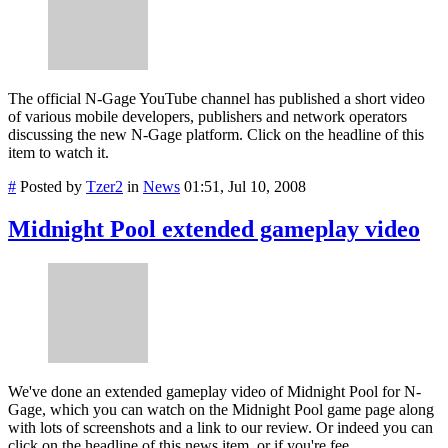
The official N-Gage YouTube channel has published a short video
of various mobile developers, publishers and network operators
discussing the new N-Gage platform. Click on the headline of this
item to watch it.
#
Posted by
Tzer2
in
News
01:51, Jul 10, 2008
Midnight Pool extended gameplay video
We've done an extended gameplay video of Midnight Pool for N-
Gage, which you can watch on the Midnight Pool game page along
with lots of screenshots and a link to our review. Or indeed you can
click on the headline of this news item, or if you're fee...