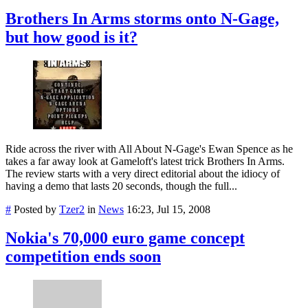
Brothers In Arms storms onto N-Gage,
but how good is it?
Ride across the river with All About N-Gage's Ewan Spence as he
takes a far away look at Gameloft's latest trick Brothers In Arms.
The review starts with a very direct editorial about the idiocy of
having a demo that lasts 20 seconds, though the full...
#
Posted by
Tzer2
in
News
16:23, Jul 15, 2008
Nokia's 70,000 euro game concept
competition ends soon