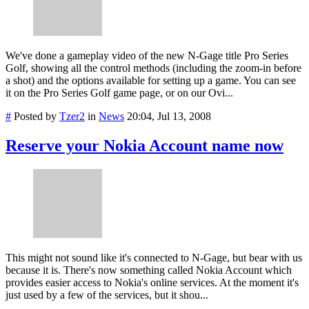
We've done a gameplay video of the new N-Gage title Pro Series
Golf, showing all the control methods (including the zoom-in before
a shot) and the options available for setting up a game. You can see
it on the Pro Series Golf game page, or on our Ovi...
#
Posted by
Tzer2
in
News
20:04, Jul 13, 2008
Reserve your Nokia Account name now
This might not sound like it's connected to N-Gage, but bear with us
because it is. There's now something called Nokia Account which
provides easier access to Nokia's online services. At the moment it's
just used by a few of the services, but it shou...