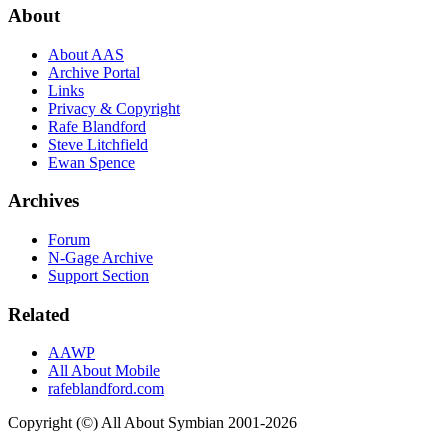
About
About AAS
Archive Portal
Links
Privacy & Copyright
Rafe Blandford
Steve Litchfield
Ewan Spence
Archives
Forum
N-Gage Archive
Support Section
Related
AAWP
All About Mobile
rafeblandford.com
Copyright (©) All About Symbian 2001-2026