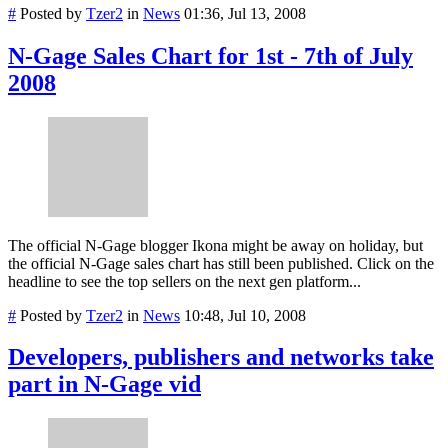
#
Posted by
Tzer2
in
News
01:36, Jul 13, 2008
N-Gage Sales Chart for 1st - 7th of July
2008
The official N-Gage blogger Ikona might be away on holiday, but
the official N-Gage sales chart has still been published. Click on the
headline to see the top sellers on the next gen platform...
#
Posted by
Tzer2
in
News
10:48, Jul 10, 2008
Developers, publishers and networks take
part in N-Gage vid