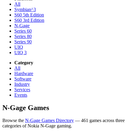
All
Symbian^3
S60 5th Edition
S60 3rd Edition
N-Gage
Series 60
Series 80
Series 90
UIQ
UIQ 3
Category
All
Hardware
Software
Industry
Services
Events
N-Gage Games
Browse the
N-Gage Games Directory
— 461 games across three
categories of Nokia N-Gage gaming.