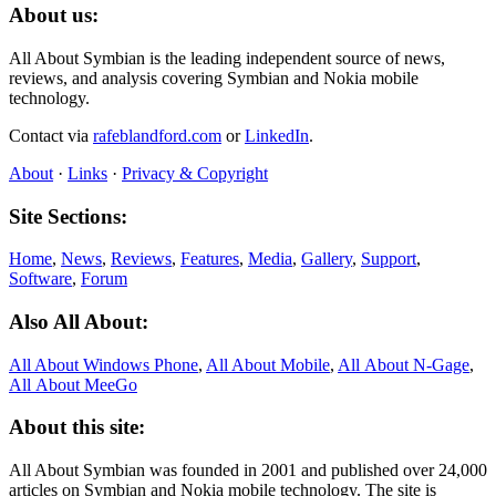
About us:
All About Symbian is the leading independent source of news,
reviews, and analysis covering Symbian and Nokia mobile
technology.
Contact via
rafeblandford.com
or
LinkedIn
.
About
·
Links
·
Privacy & Copyright
Site Sections:
Home
,
News
,
Reviews
,
Features
,
Media
,
Gallery
,
Support
,
Software
,
Forum
Also All About:
All About Windows Phone
,
All About Mobile
,
All About N‑Gage
,
All About MeeGo
About this site:
All About Symbian was founded in 2001 and published over 24,000
articles on Symbian and Nokia mobile technology. The site is