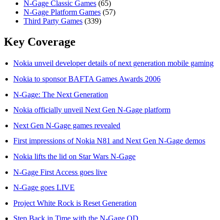
N-Gage Classic Games
(65)
N-Gage Platform Games
(57)
Third Party Games
(339)
Key Coverage
Nokia unveil developer details of next generation mobile gaming
Nokia to sponsor BAFTA Games Awards 2006
N-Gage: The Next Generation
Nokia officially unveil Next Gen N-Gage platform
Next Gen N-Gage games revealed
First impressions of Nokia N81 and Next Gen N-Gage demos
Nokia lifts the lid on Star Wars N-Gage
N-Gage First Access goes live
N-Gage goes LIVE
Project White Rock is Reset Generation
Step Back in Time with the N-Gage QD