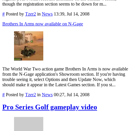
though the registration section seems to be down for m...
#
Posted by
Tzer2
in
News
13:39, Jul 14, 2008
Brothers In Arms now available on N-Gage
The World War Two action game Brothers In Arms is now available
from the N-Gage application's Showroom section. If you're having
trouble seeing it, select Options and then Update Now, which
should make it appear in the Latest Games section. If you st...
#
Posted by
Tzer2
in
News
00:27, Jul 14, 2008
Pro Series Golf gameplay video