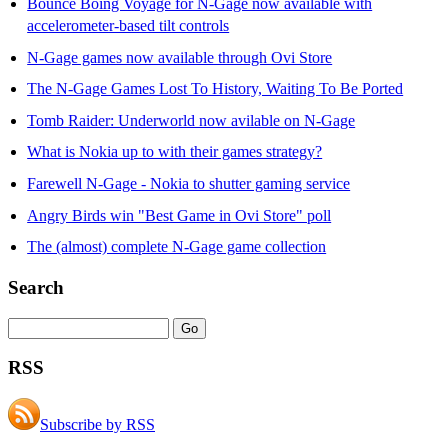
Bounce Boing Voyage for N-Gage now available with
accelerometer-based tilt controls
N-Gage games now available through Ovi Store
The N-Gage Games Lost To History, Waiting To Be Ported
Tomb Raider: Underworld now avilable on N-Gage
What is Nokia up to with their games strategy?
Farewell N-Gage - Nokia to shutter gaming service
Angry Birds win "Best Game in Ovi Store" poll
The (almost) complete N-Gage game collection
Search
RSS
Subscribe by RSS