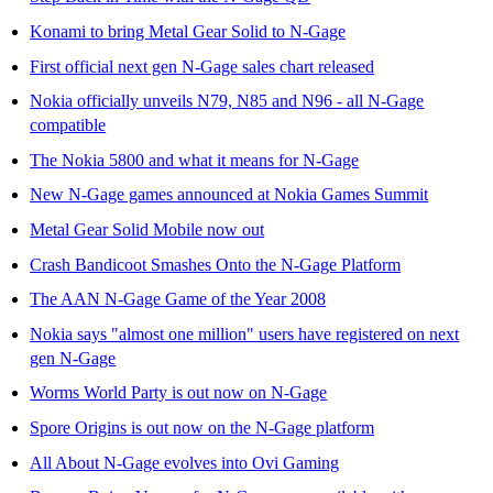
Konami to bring Metal Gear Solid to N-Gage
First official next gen N-Gage sales chart released
Nokia officially unveils N79, N85 and N96 - all N-Gage
compatible
The Nokia 5800 and what it means for N-Gage
New N-Gage games announced at Nokia Games Summit
Metal Gear Solid Mobile now out
Crash Bandicoot Smashes Onto the N-Gage Platform
The AAN N-Gage Game of the Year 2008
Nokia says "almost one million" users have registered on next
gen N-Gage
Worms World Party is out now on N-Gage
Spore Origins is out now on the N-Gage platform
All About N-Gage evolves into Ovi Gaming