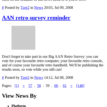
#
Posted by
Tzer2
in
News
20:03, Jul 09, 2008
AAN retro survey reminder
Don't forget to take part in our Big AAN Retro Survey: you can
vote for your favourite retro computer, your favourite retro console,
and of course your favourite retro handheld. We'll be publishing the
results soon, so vote while you still can!
#
Posted by
Tzer2
in
News
14:12, Jul 08, 2008
Pages:
[1]
«
57
.
58
.
59
.
60
.
61
»
[148]
View News By
Platform