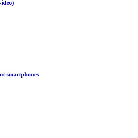
video)
ent smartphones