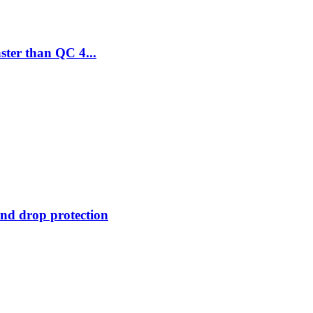
ter than QC 4...
 and drop protection