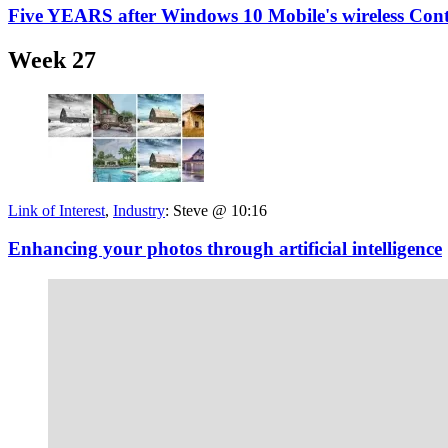
Five YEARS after Windows 10 Mobile's wireless Cont
Week 27
Link of Interest
,
Industry
:
Steve @ 10:16
Enhancing your photos through artificial intelligence