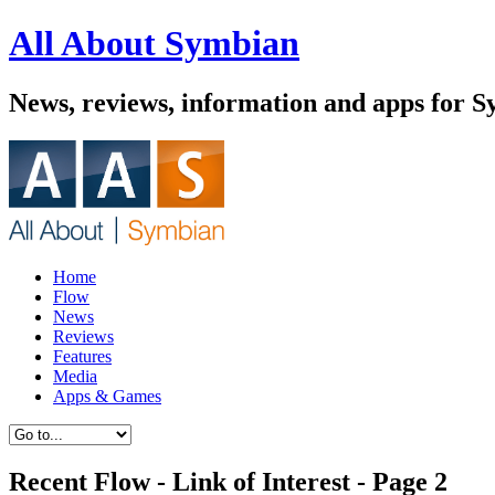
All About Symbian
News, reviews, information and apps for 
Home
Flow
News
Reviews
Features
Media
Apps & Games
Recent Flow - Link of Interest - Page 2