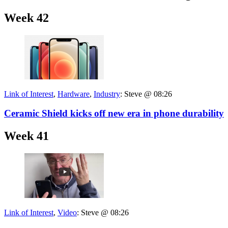
Week 42
Link of Interest
,
Hardware
,
Industry
:
Steve @ 08:26
Ceramic Shield kicks off new era in phone durability
Week 41
Link of Interest
,
Video
:
Steve @ 08:26