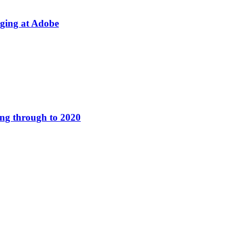
aging at Adobe
ing through to 2020