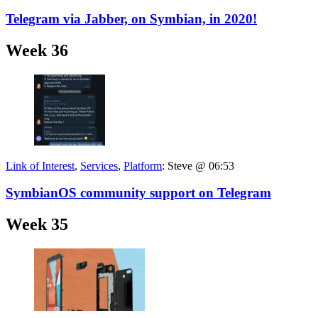
Telegram via Jabber, on Symbian, in 2020!
Week 36
Link of Interest
,
Services
,
Platform
:
Steve @ 06:53
SymbianOS community support on Telegram
Week 35