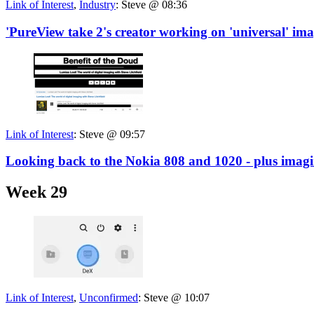
Link of Interest
,
Industry
:
Steve @ 08:36
'PureView take 2's creator working on 'universal' im
Link of Interest
:
Steve @ 09:57
Looking back to the Nokia 808 and 1020 - plus imag
Week 29
Link of Interest
,
Unconfirmed
:
Steve @ 10:07