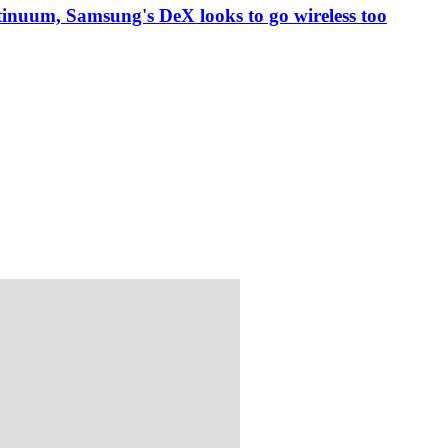
inuum, Samsung's DeX looks to go wireless too