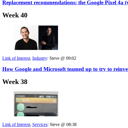
Replacement recommendations: the Google Pixel 4a (
Week 40
Link of Interest
,
Industry
:
Steve @ 09:02
How Google and Microsoft teamed up to try to reinv
Week 38
Link of Interest
,
Services
:
Steve @ 08:38