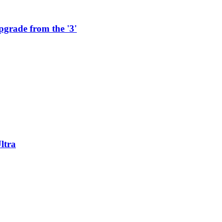
pgrade from the '3'
ltra