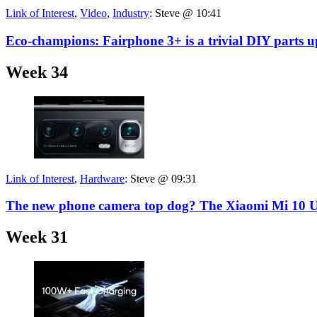
Link of Interest
,
Video
,
Industry
:
Steve @ 10:41
Eco-champions: Fairphone 3+ is a trivial DIY parts u
Week 34
Link of Interest
,
Hardware
:
Steve @ 09:31
The new phone camera top dog? The Xiaomi Mi 10 U
Week 31