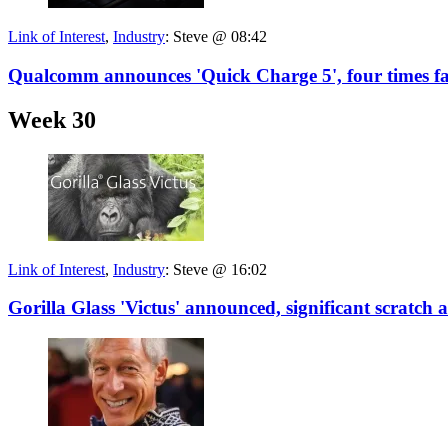
Link of Interest
,
Industry
:
Steve @ 08:42
Qualcomm announces 'Quick Charge 5', four times fas
Week 30
Link of Interest
,
Industry
:
Steve @ 16:02
Gorilla Glass 'Victus' announced, significant scratch