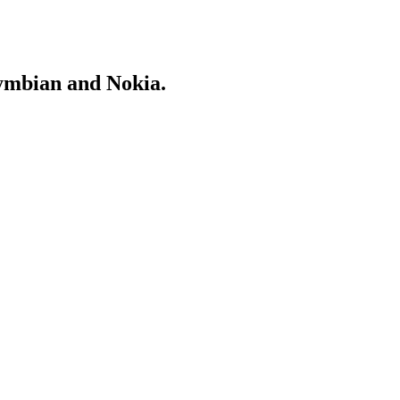
Symbian and Nokia.