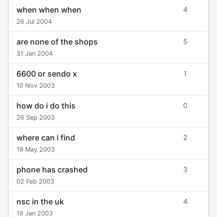
when when when
4
26 Jul 2004
are none of the shops
5
31 Jan 2004
6600 or sendo x
1
10 Nov 2003
how do i do this
0
26 Sep 2003
where can i find
2
19 May 2003
phone has crashed
3
02 Feb 2003
nsc in the uk
4
19 Jan 2003