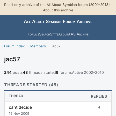
Read-only archive of the All About Symbian forum (2001–2013) ·
About this archive
All About Symbian Forum Archive
Forums
Search
Stats
About
AAS Archive
Forum Index
›
Members
›
jac57
jac57
244
posts
48
threads started
9
forums
Active 2002–2010
THREADS STARTED (48)
THREAD
REPLIES
cant decide
4
19 Nov 2009