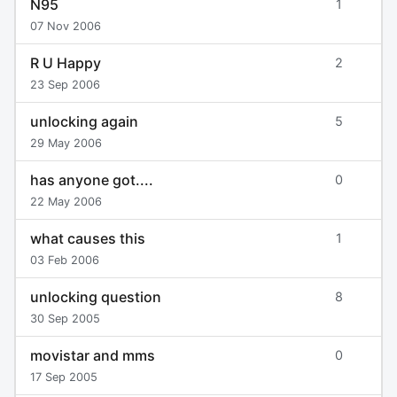
N95
1
07 Nov 2006
R U Happy
2
23 Sep 2006
unlocking again
5
29 May 2006
has anyone got....
0
22 May 2006
what causes this
1
03 Feb 2006
unlocking question
8
30 Sep 2005
movistar and mms
0
17 Sep 2005