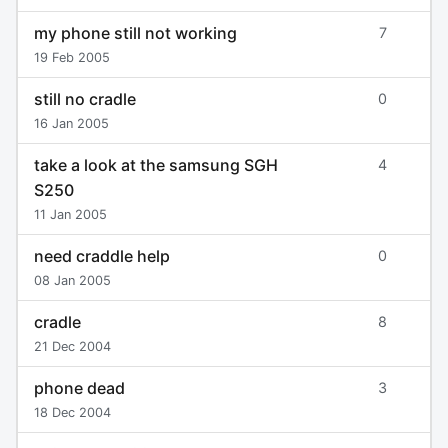
my phone still not working
7
19 Feb 2005
still no cradle
0
16 Jan 2005
take a look at the samsung SGH
4
S250
11 Jan 2005
need craddle help
0
08 Jan 2005
cradle
8
21 Dec 2004
phone dead
3
18 Dec 2004