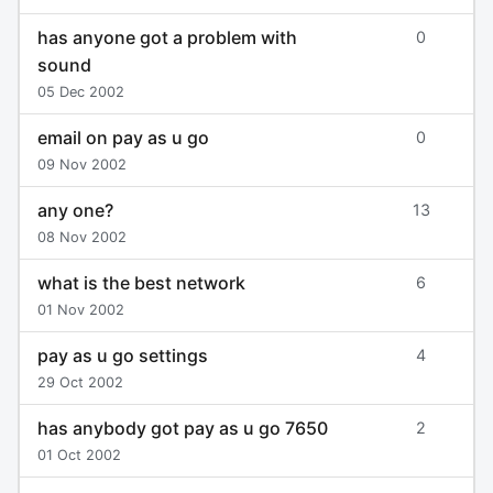
has anyone got a problem with
0
sound
05 Dec 2002
email on pay as u go
0
09 Nov 2002
any one?
13
08 Nov 2002
what is the best network
6
01 Nov 2002
pay as u go settings
4
29 Oct 2002
has anybody got pay as u go 7650
2
01 Oct 2002