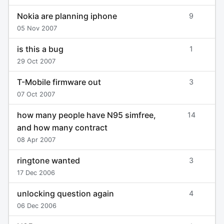
Nokia are planning iphone
9
05 Nov 2007
is this a bug
1
29 Oct 2007
T-Mobile firmware out
3
07 Oct 2007
how many people have N95 simfree,
14
and how many contract
08 Apr 2007
ringtone wanted
3
17 Dec 2006
unlocking question again
4
06 Dec 2006