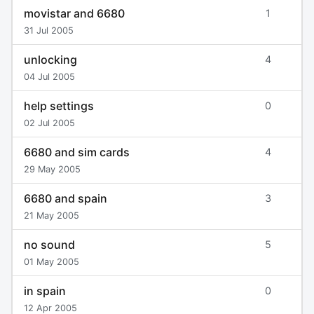
movistar and 6680
1
31 Jul 2005
unlocking
4
04 Jul 2005
help settings
0
02 Jul 2005
6680 and sim cards
4
29 May 2005
6680 and spain
3
21 May 2005
no sound
5
01 May 2005
in spain
0
12 Apr 2005