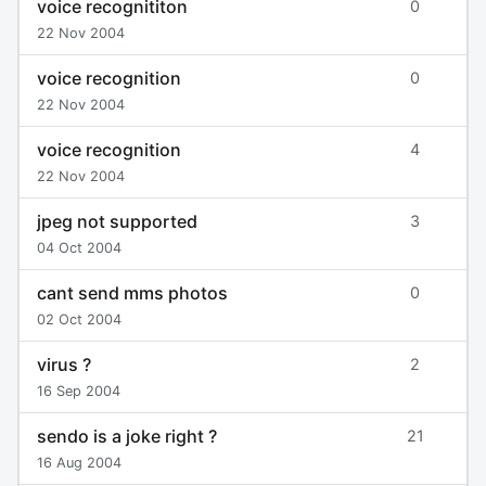
voice recognititon
0
22 Nov 2004
voice recognition
0
22 Nov 2004
voice recognition
4
22 Nov 2004
jpeg not supported
3
04 Oct 2004
cant send mms photos
0
02 Oct 2004
virus ?
2
16 Sep 2004
sendo is a joke right ?
21
16 Aug 2004